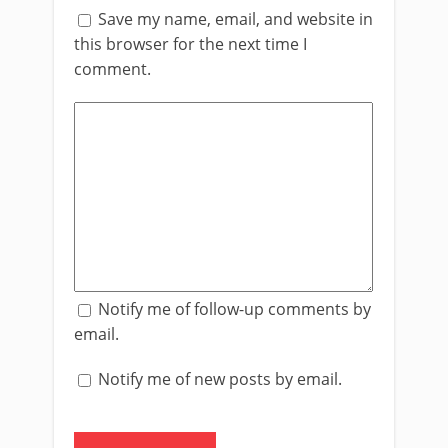
Save my name, email, and website in
this browser for the next time I
comment.
Notify me of follow-up comments by
email.
Notify me of new posts by email.