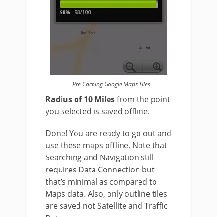
Pre Caching Google Maps Tiles
Radius of 10 Miles
from the point
you selected is saved offline.
Done! You are ready to go out and
use these maps offline. Note that
Searching and Navigation still
requires Data Connection but
that’s minimal as compared to
Maps data. Also, only outline tiles
are saved not Satellite and Traffic