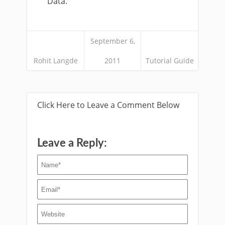
Data.
September 6,
Rohit Langde
2011
Tutorial Guide
Click Here to Leave a Comment Below
Leave a Reply: