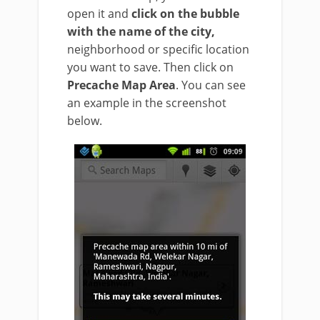
open it and
click on the bubble
with the name of the city,
neighborhood or specific location
you want to save. Then click on
Precache Map Area
. You can see
an example in the screenshot
below.