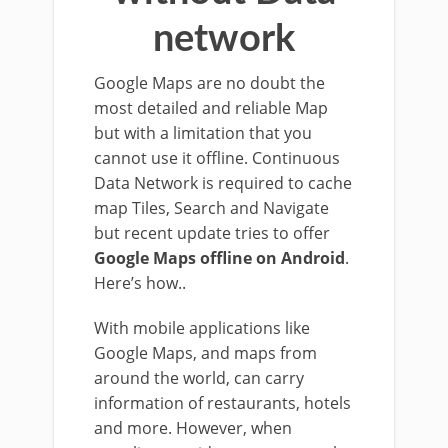
network
Google Maps are no doubt the
most detailed and reliable Map
but with a limitation that you
cannot use it offline. Continuous
Data Network is required to cache
map Tiles, Search and Navigate
but recent update tries to offer
Google Maps offline on Android
.
Here’s how..
With mobile applications like
Google Maps, and maps from
around the world, can carry
information of restaurants, hotels
and more. However, when