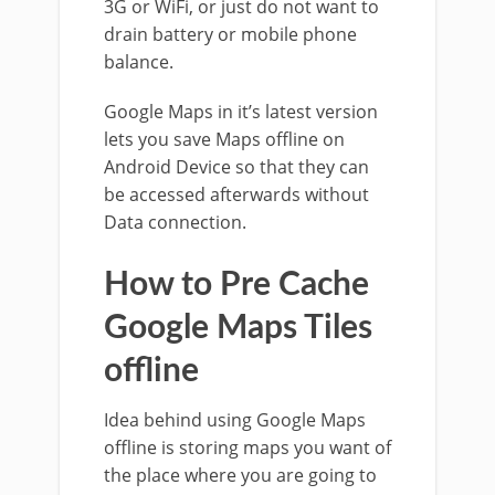
3G or WiFi, or just do not want to
drain battery or mobile phone
balance.
Google Maps in it’s latest version
lets you save Maps offline on
Android Device so that they can
be accessed afterwards without
Data connection.
How to Pre Cache
Google Maps Tiles
offline
Idea behind using Google Maps
offline is storing maps you want of
the place where you are going to