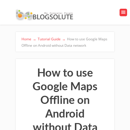
Home
→
Tutorial Guide
→
How to use Google Maps
Offline on Android without Data network
How to use
Google Maps
Offline on
Android
without Data