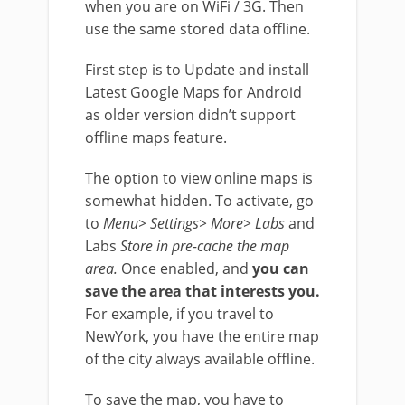
when you are on WiFi / 3G. Then
use the same stored data offline.
First step is to Update and install
Latest Google Maps for Android
as older version didn’t support
offline maps feature.
The option to view online maps is
somewhat hidden. To activate, go
to
Menu> Settings> More> Labs
and
Labs
Store in pre-cache the map
area.
Once enabled, and
you can
save the area that interests you.
For example, if you travel to
NewYork, you have the entire map
of the city always available offline.
To save the map, you have to