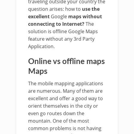
traveling outside your country the
question arises: how to
use the
excellent
Google
maps without
connecting to Internet?
The
solution is offline Google Maps
feature without any 3rd Party
Application.
Online vs offline maps
Maps
The mobile mapping applications
are numerous. Many of them are
excellent and offer a good way to
orient themselves in the city or
even go routes down the
mountain. One of the most
common problems is not having