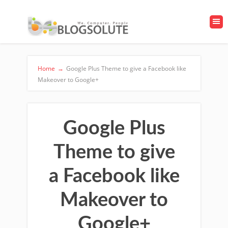
Home
→
Google Plus Theme to give a Facebook like
Makeover to Google+
Google Plus
Theme to give
a Facebook like
Makeover to
Google+