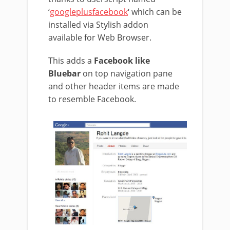
‘
googleplusfacebook
‘ which can be
installed via Stylish addon
available for Web Browser.
This adds a
Facebook like
Bluebar
on top navigation pane
and other header items are made
to resemble Facebook.