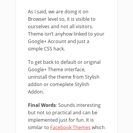
As I said, we are doing it on
Browser level so, it is visible to
ourselves and not all visitors.
Theme isn’t anyhow linked to your
Google+ Account and just a
simple CSS hack.
To get back to default or original
Google+ Theme interface,
uninstall the theme from Stylish
addon or comeplete Stylish
Addon.
Final Words
: Sounds interesting
but not so practical and can be
implemented just for fun. It is
similar to
Facebook Themes
which