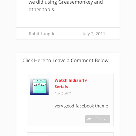
we did using Greasemonkey and
other tools.
Rohit Langde
July 2, 2011
Click Here to Leave a Comment Below
Watch Indian Tv
Serials
-
July 3, 2011
very good facebook theme
Reply