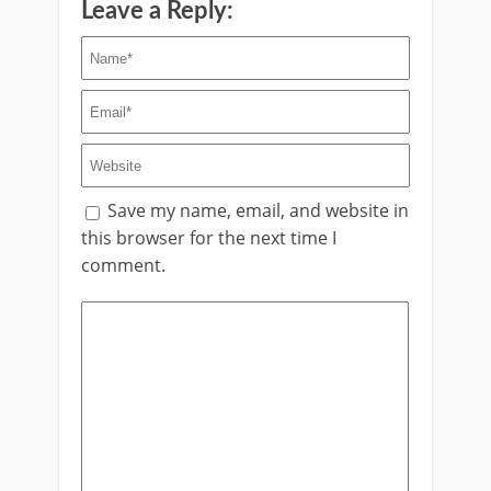
Leave a Reply:
Save my name, email, and website in
this browser for the next time I
comment.