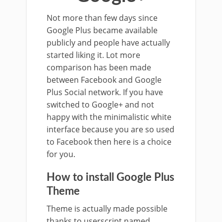
Not more than few days since
Google Plus became available
publicly and people have actually
started liking it. Lot more
comparison has been made
between Facebook and Google
Plus Social network. If you have
switched to Google+ and not
happy with the minimalistic white
interface because you are so used
to Facebook then here is a choice
for you.
How to install Google Plus
Theme
Theme is actually made possible
thanks to userscript named