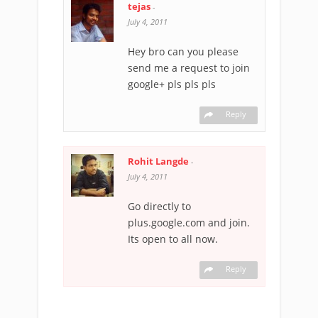
tejas
-
July 4, 2011
Hey bro can you please
send me a request to join
google+ pls pls pls
Reply
Rohit Langde
-
July 4, 2011
Go directly to
plus.google.com and join.
Its open to all now.
Reply