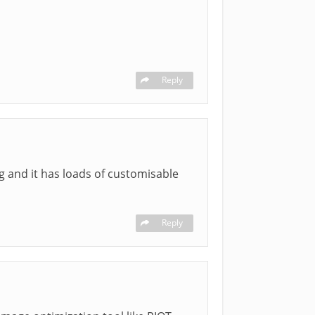
Reply
og and it has loads of customisable
Reply