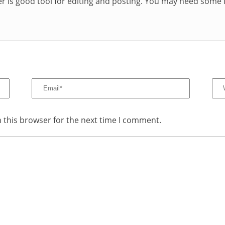
r is good tool for editing and posting. You may need some i
 this browser for the next time I comment.