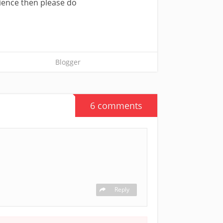
rience then please do
Blogger
6 comments
Reply