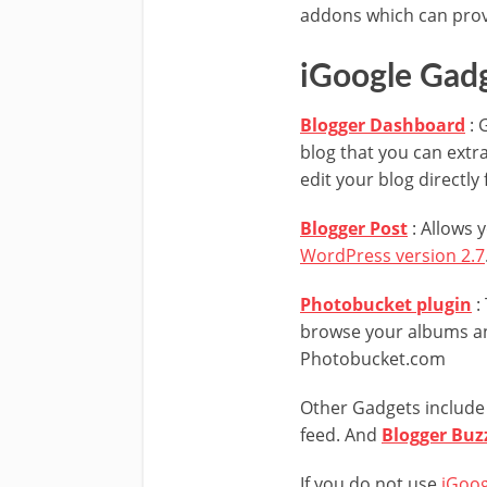
addons which can prove
iGoogle Gad
Blogger Dashboard
: 
blog that you can extra
edit your blog directl
Blogger Post
: Allows 
WordPress version 2.7
Photobucket plugin
:
browse your albums an
Photobucket.com
Other Gadgets includ
feed. And
Blogger Buz
If you do not use
iGoog