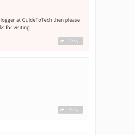
a blogger at GuideToTech then please
s for visiting.
Reply
Reply