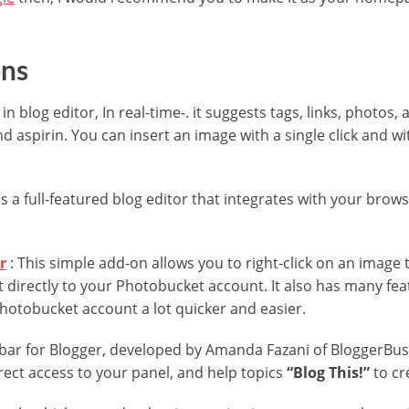
ons
in blog editor, In real-time-. it suggests tags, links, photos, a
nd aspirin. You can insert an image with a single click and w
is a full-featured blog editor that integrates with your brows
r
: This simple add-on allows you to right-click on an image
 directly to your Photobucket account. It also has many fe
Photobucket account a lot quicker and easier.
bar for Blogger, developed by Amanda Fazani of BloggerBuste
irect access to your panel, and help topics
“Blog This!”
to cr