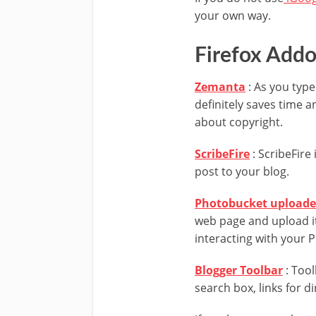
your own way.
Firefox Add
Zemanta
: As you type 
definitely saves time a
about copyright.
ScribeFire
: ScribeFire 
post to your blog.
Photobucket uploade
web page and upload it
interacting with your 
Blogger Toolbar
: Tool
search box, links for d