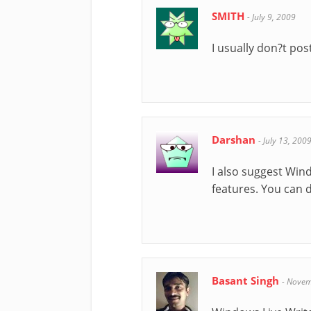
SMITH
-
July 9, 2009
I usually don?t pos
Darshan
-
July 13, 200
I also suggest Wind
features. You can 
Basant Singh
-
Novem