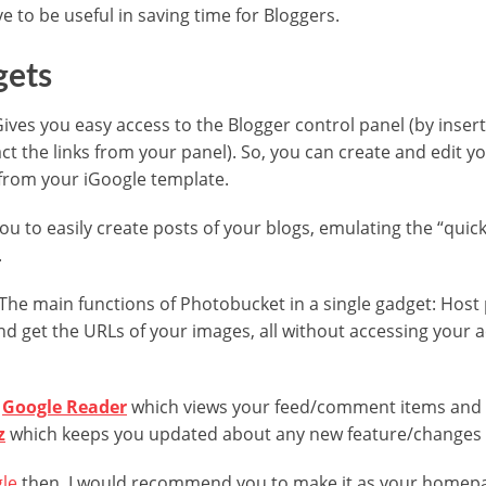
 to be useful in saving time for Bloggers.
gets
Gives you easy access to the Blogger control panel (by insert
ct the links from your panel). So, you can create and edit y
y from your iGoogle template.
you to easily create posts of your blogs, emulating the “quic
.
 The main functions of Photobucket in a single gadget: Host
d get the URLs of your images, all without accessing your 
e
Google Reader
which views your feed/comment items and 
z
which keeps you updated about any new feature/changes i
le
then, I would recommend you to make it as your homepag