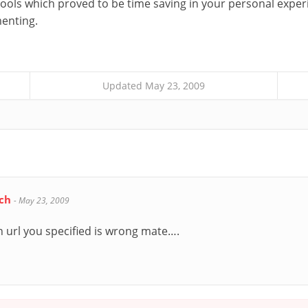
tools which proved to be time saving in your personal expe
enting.
Updated May 23, 2009
ech
-
May 23, 2009
 url you specified is wrong mate….