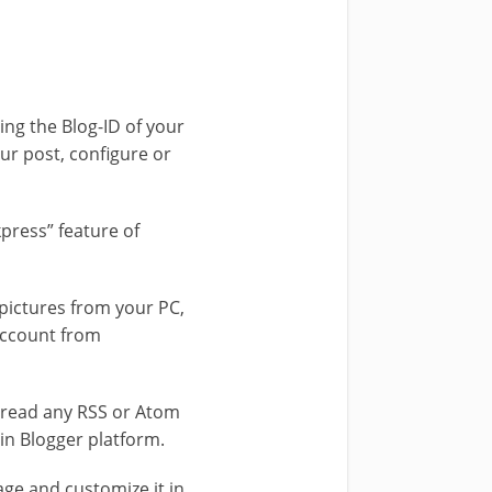
ing the Blog-ID of your
our post, configure or
kpress” feature of
 pictures from your PC,
account from
read any RSS or Atom
n Blogger platform.
e and customize it in