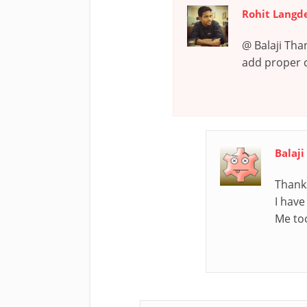
Rohit Langd
@ Balaji Tha
add proper cr
Balaj
Thanks
I have
Me to