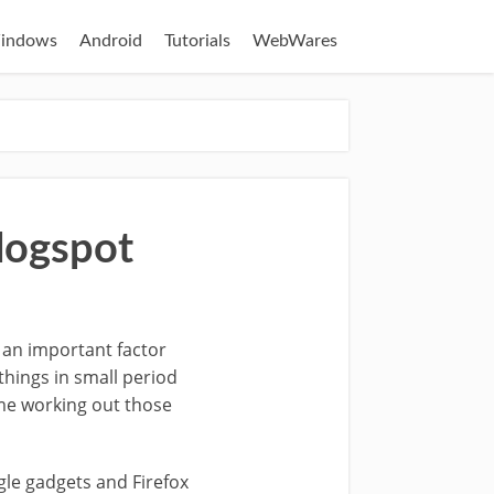
indows
Android
Tutorials
WebWares
Blogspot
s an important factor
 things in small period
ime working out those
gle gadgets and Firefox