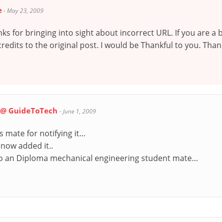
e
-
May 23, 2009
nks for bringing into sight about incorrect URL. If you are 
edits to the original post. I would be Thankful to you. Thank
i @ GuideToTech
-
June 1, 2009
 mate for notifying it…
 now added it..
o an Diploma mechanical engineering student mate…