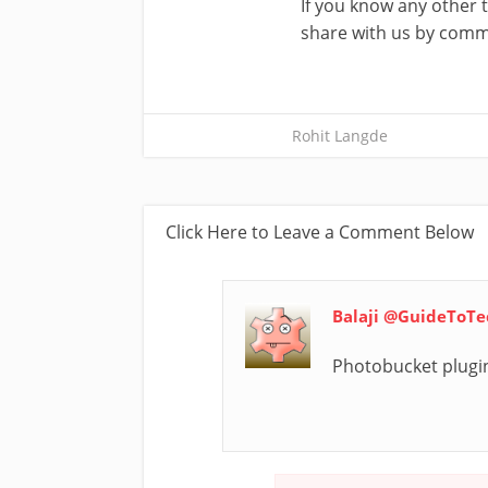
If you know any other 
share with us by comm
Rohit Langde
Click Here to Leave a Comment Below
Balaji @GuideToT
Photobucket plugin