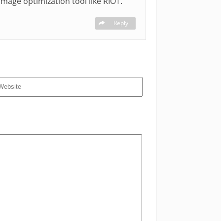
mage optimization tool like RIOT.
Reply