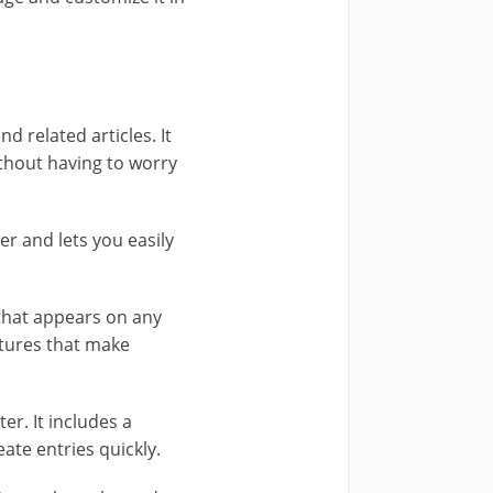
nd related articles. It
ithout having to worry
er and lets you easily
 that appears on any
atures that make
r. It includes a
eate entries quickly.