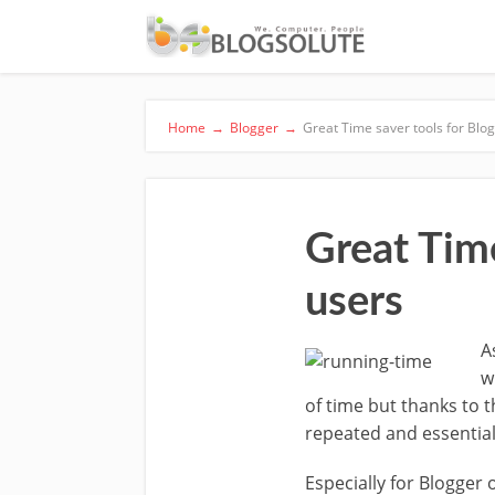
Home
→
Blogger
→
Great Time saver tools for Blo
Great Tim
users
A
w
of time but thanks to 
repeated and essential
Especially for Blogger 