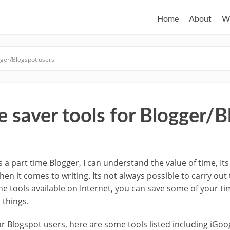
Home
About
W
gger/Blogspot users
e saver tools for Blogger/
s a part time Blogger, I can understand the value of time, It
hen it comes to writing. Its not always possible to carry out
the tools available on Internet, you can save some of your t
 things.
or Blogspot users, here are some tools listed including iGoo