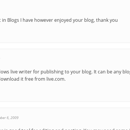
t in Blogs I have however enjoyed your blog, thank you
9
ows live writer for publishing to your blog. It can be any bl
download it free from live.com.
ber 6, 2009