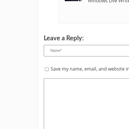
Windows Live Write
Leave a Reply:
Save my name, email, and website in