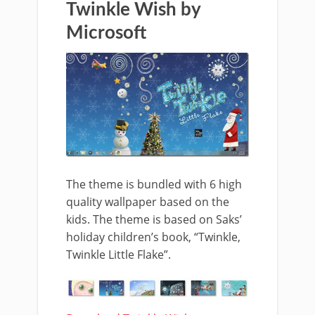
Twinkle Wish by
Microsoft
The theme is bundled with 6 high
quality wallpaper based on the
kids. The theme is based on Saks’
holiday children’s book, “Twinkle,
Twinkle Little Flake”.