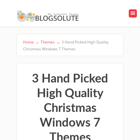
Home
→
Themes
→
3 Hand Picked High Quality
Christmas Windows 7 Themes
3 Hand Picked
High Quality
Christmas
Windows 7
Themes