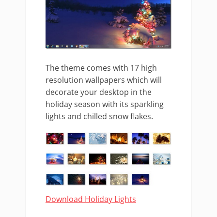
The theme comes with 17 high
resolution wallpapers which will
decorate your desktop in the
holiday season with its sparkling
lights and chilled snow flakes.
Download Holiday Lights