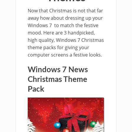
Now that Christmas is not that far
away how about dressing up your
Windows 7 to match the festive
mood. Here are 3 handpicked,
high quality, Windows 7 Christmas
theme packs for giving your
computer screens a festive looks.
Windows 7 News
Christmas Theme
Pack