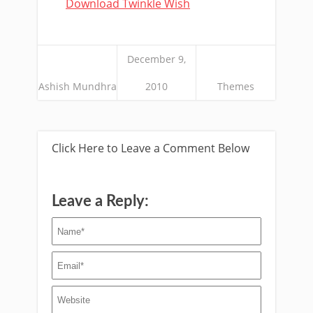
Download Twinkle Wish
December 9,
Ashish Mundhra
2010
Themes
Click Here to Leave a Comment Below
Leave a Reply: