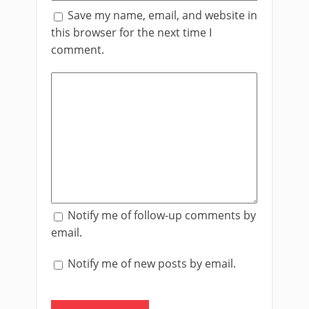
Save my name, email, and website in
this browser for the next time I
comment.
Notify me of follow-up comments by
email.
Notify me of new posts by email.