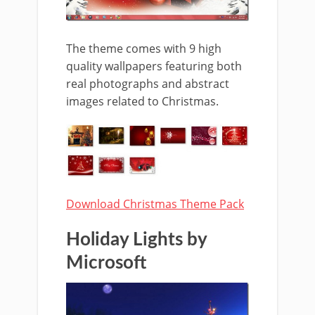
The theme comes with 9 high
quality wallpapers featuring both
real photographs and abstract
images related to Christmas.
Download Christmas Theme Pack
Holiday Lights by
Microsoft