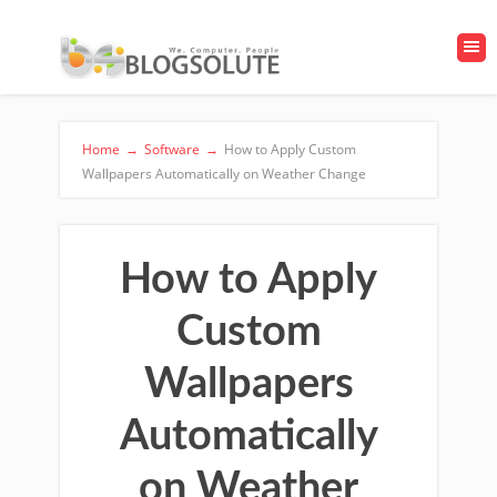
Home
→
Software
→
How to Apply Custom
Wallpapers Automatically on Weather Change
How to Apply
Custom
Wallpapers
Automatically
on Weather