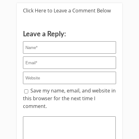
Click Here to Leave a Comment Below
Leave a Reply:
Save my name, email, and website in
this browser for the next time I
comment.