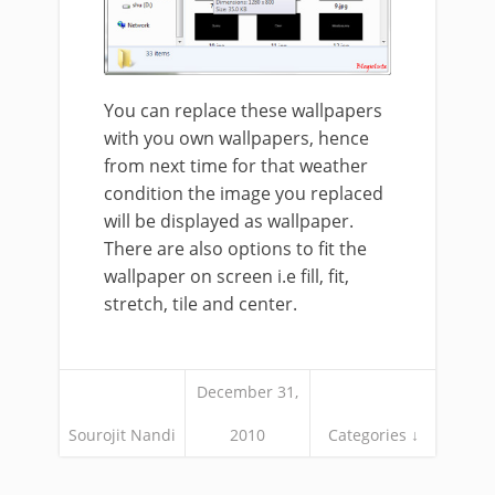
You can replace these wallpapers
with you own wallpapers, hence
from next time for that weather
condition the image you replaced
will be displayed as wallpaper.
There are also options to fit the
wallpaper on screen i.e fill, fit,
stretch, tile and center.
December 31,
Sourojit Nandi
2010
Categories ↓