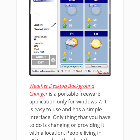
Weather Desktop Background
Changer
is a portable freeware
application only for windows 7. It
is easy to use and has a simple
interface. Only thing that you have
to do is changing or providing it
with a location. People living in