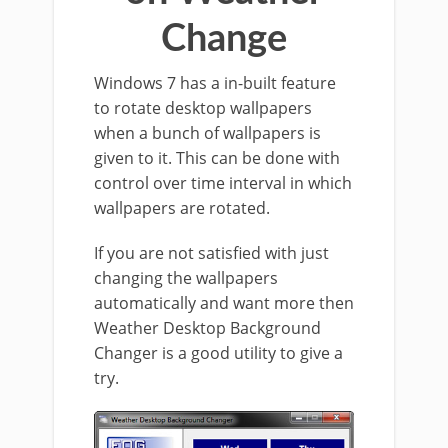
Change
Windows 7 has a in-built feature
to rotate desktop wallpapers
when a bunch of wallpapers is
given to it. This can be done with
control over time interval in which
wallpapers are rotated.
If you are not satisfied with just
changing the wallpapers
automatically and want more then
Weather Desktop Background
Changer is a good utility to give a
try.