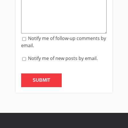
Notify me of follow-up comments by
email.
Notify me of new posts by email.