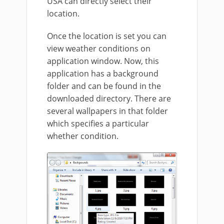
USA can directly select their
location.
Once the location is set you can
view weather conditions on
application window. Now, this
application has a background
folder and can be found in the
downloaded directory. There are
several wallpapers in that folder
which specifies a particular
whether condition.