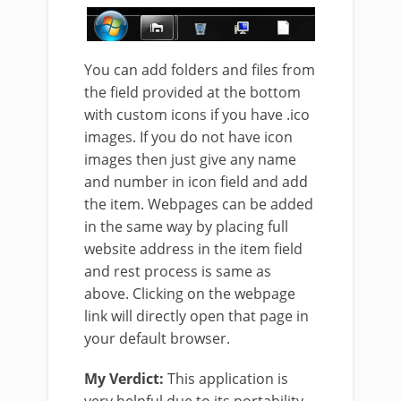
You can add folders and files from
the field provided at the bottom
with custom icons if you have .ico
images. If you do not have icon
images then just give any name
and number in icon field and add
the item. Webpages can be added
in the same way by placing full
website address in the item field
and rest process is same as
above. Clicking on the webpage
link will directly open that page in
your default browser.
My Verdict:
This application is