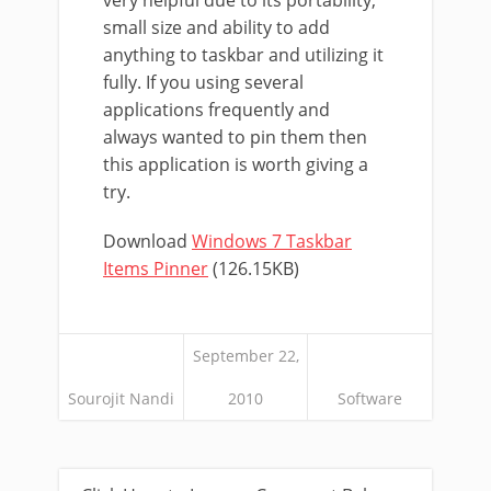
very helpful due to its portability,
small size and ability to add
anything to taskbar and utilizing it
fully. If you using several
applications frequently and
always wanted to pin them then
this application is worth giving a
try.
Download
Windows 7 Taskbar
Items Pinner
(126.15KB)
September 22,
Sourojit Nandi
2010
Software