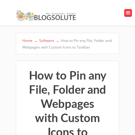
Home
→
Software
→
How to Pin any File, Folder and
Webpages with Custom Icons to Taskbar
How to Pin any
File, Folder and
Webpages
with Custom
Icons to