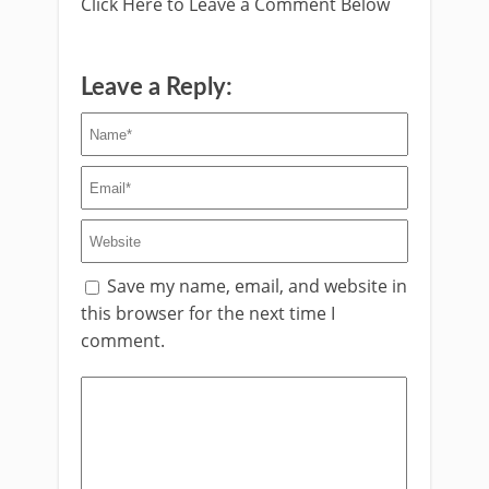
Click Here to Leave a Comment Below
Leave a Reply:
Save my name, email, and website in
this browser for the next time I
comment.