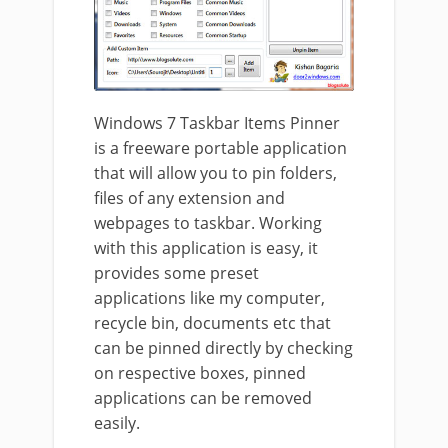
Windows 7 Taskbar Items Pinner
is a freeware portable application
that will allow you to pin folders,
files of any extension and
webpages to taskbar. Working
with this application is easy, it
provides some preset
applications like my computer,
recycle bin, documents etc that
can be pinned directly by checking
on respective boxes, pinned
applications can be removed
easily.