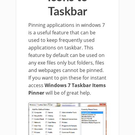
Taskbar
Pinning applications in windows 7
is a useful feature that can be
used to keep frequently used
applications on taskbar. This
feature by default can be used on
any exe files only but folders, files
and webpages cannot be pinned.
If you want to pin these for instant
access
Windows 7 Taskbar Items
Pinner
will be of great help.