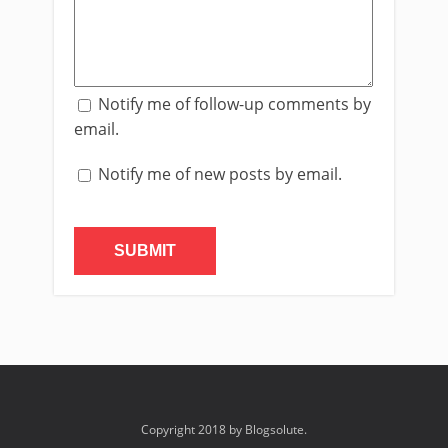
Notify me of follow-up comments by
email.
Notify me of new posts by email.
Copyright 2018 by Blogsolute.