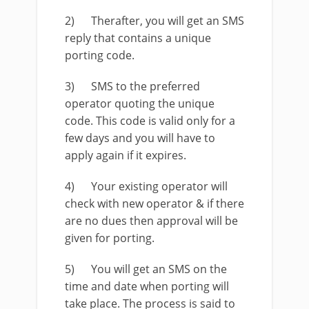
2) Therafter, you will get an SMS
reply that contains a unique
porting code.
3) SMS to the preferred
operator quoting the unique
code. This code is valid only for a
few days and you will have to
apply again if it expires.
4) Your existing operator will
check with new operator & if there
are no dues then approval will be
given for porting.
5) You will get an SMS on the
time and date when porting will
take place. The process is said to