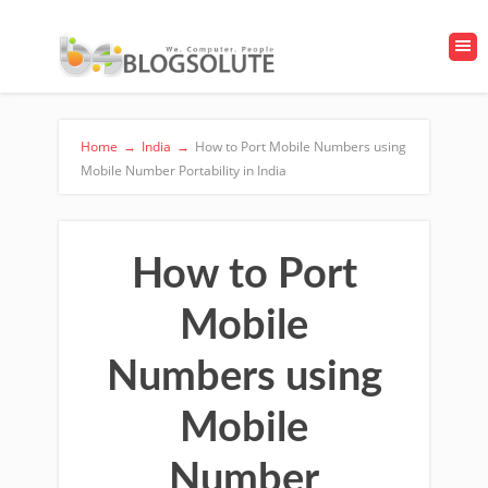
Home
→
India
→
How to Port Mobile Numbers using
Mobile Number Portability in India
How to Port
Mobile
Numbers using
Mobile
Number