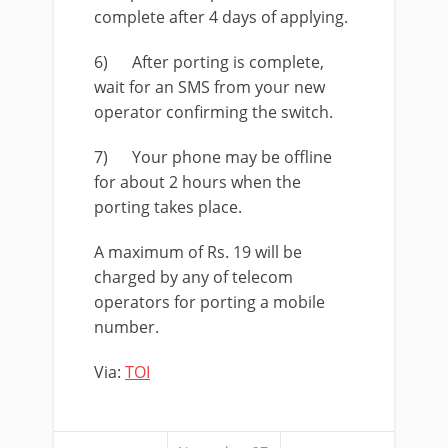
complete after 4 days of applying.
6) After porting is complete,
wait for an SMS from your new
operator confirming the switch.
7) Your phone may be offline
for about 2 hours when the
porting takes place.
A maximum of Rs. 19 will be
charged by any of telecom
operators for porting a mobile
number.
Via:
TOI