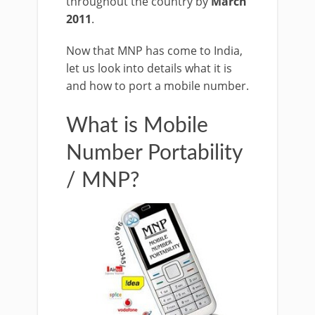
throughout the country by
March
2011
.
Now that MNP has come to India,
let us look into details what it is
and how to port a mobile number.
What is Mobile
Number Portability
/ MNP?