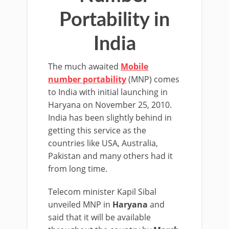
Portability in
India
The much awaited
Mobile
number portability
(MNP) comes
to India with initial launching in
Haryana on November 25, 2010.
India has been slightly behind in
getting this service as the
countries like USA, Australia,
Pakistan and many others had it
from long time.
Telecom minister Kapil Sibal
unveiled MNP in
Haryana
and
said that it will be available