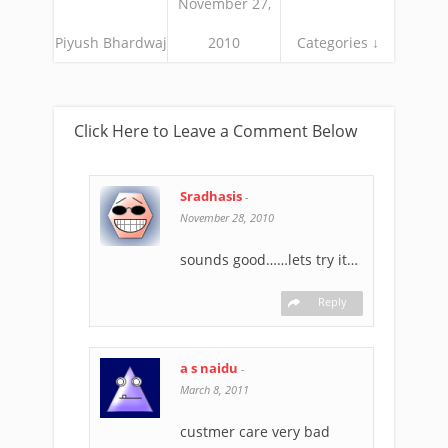
November 27,
Piyush Bhardwaj
2010
Categories ↓
Click Here to Leave a Comment Below
Sradhasis
-
November 28, 2010
sounds good……lets try it…
Reply
a s naidu
-
March 8, 2011
custmer care very bad