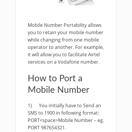
Mobile Number Portability allows
you to retain your mobile number
while changing from one mobile
operator to another. For example,
it will allow you to facilitate Airtel
services on a Vodafone number.
How to Port a
Mobile Number
1) You initially have to Send an
SMS to 1900 in following format:
PORT<space>Mobile Number – eg.
PORT 987654321.