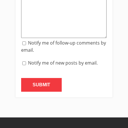
Notify me of follow-up comments by
email.
Notify me of new posts by email.