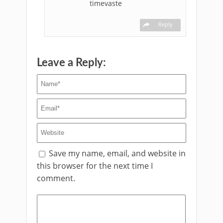
timevaste
Reply
Leave a Reply:
Save my name, email, and website in
this browser for the next time I
comment.