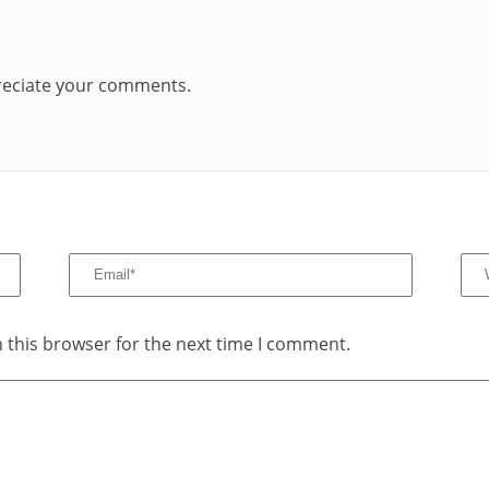
preciate your comments.
 this browser for the next time I comment.