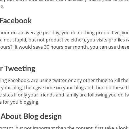
e.
 Facebook
our on an average per day, you do nothing productive, you 
not stupid, but not productive either), you visits profiles 
1 hours?. It would save 30 hours per month, you can use thes
or Tweeting
ng Facebook, are using twitter or any other thing to kill thei
 your blog, then give time on your blog and then do these th
e sites if only your friends and family are following you on t
 for you blogging.
 About Blog design
ortant, but not important than the content, first take a look