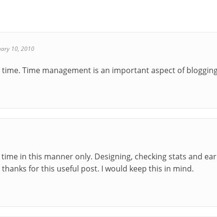
uary 10, 2010
ng time. Time management is an important aspect of blogging
d time in this manner only. Designing, checking stats and ea
 thanks for this useful post. I would keep this in mind.