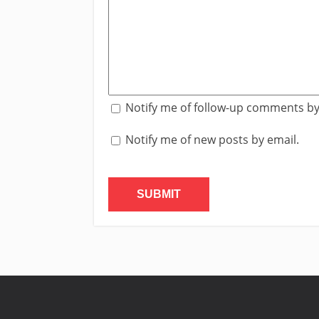
Notify me of follow-up comments by
Notify me of new posts by email.