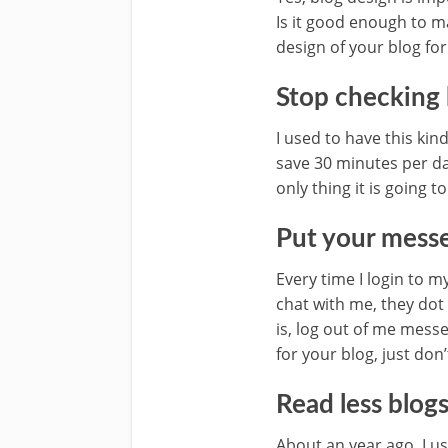
Is it good enough to m
design of your blog for
Stop checking 
I used to have this kin
save 30 minutes per da
only thing it is going t
Put your messe
Every time I login to 
chat with me, they dot 
is, log out of me mess
for your blog, just don
Read less blogs
About an year ago, I u