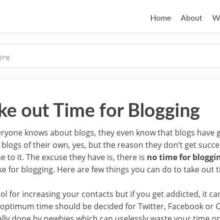
Home
About
W
ging
ke out Time for Blogging
ryone knows about blogs, they even know that blogs have go
logs of their own, yes, but the reason they don’t get succes
e to it. The excuse they have is, there is
no time for bloggi
e for blogging. Here are few things you can do to take out t
ol for increasing your contacts but if you get addicted, it c
, optimum time should be decided for Twitter, Facebook or O
ally done by newbies which can uselessly waste your time on 