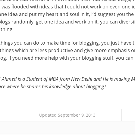
 was flooded with ideas that I could not work on even one id
 one idea and put my heart and soul in it, I’d suggest you th
logs randomly, get one idea and work on it, you can diversif
 thing.
ings you can do to make time for blogging, you just have t
 things which are less productive and give more emphasis o
log. If you need more help with your blogging stuff, you can
f Ahmed is a Student of MBA from New Delhi and He is making M
ace where he shares his knowledge about blogging
?.
Updated September 9, 2013