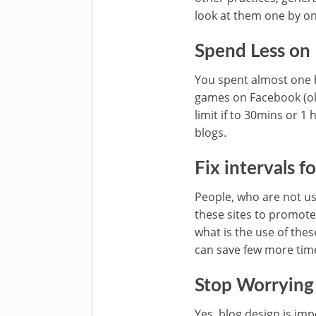
look at them one by on
Spend Less on
You spent almost one h
games on Facebook (ok, 
limit if to 30mins or 
blogs.
Fix intervals f
People, who are not usi
these sites to promote
what is the use of thes
can save few more time
Stop Worrying
Yes, blog design is imp