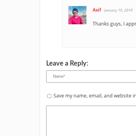
Asif
-
January 10, 2010
Thanks guys, I ap
Leave a Reply:
Save my name, email, and website in