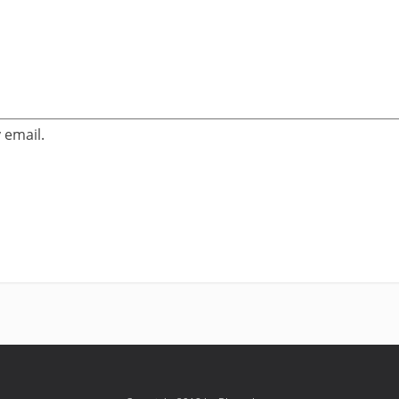
 email.