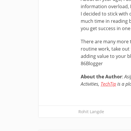
information overload, I
I decided to stick with
much time in reading b
you get success in one
There are many more th
routine work, take out
adding value to your b
86Blogger
About the Author
:
Asi
Activities,
TechTip
is a pl
Rohit Langde