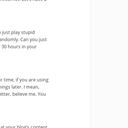
just play stupid
randomly. Can you just
e 30 hours in your
r time, if you are using
ings later. I mean,
witter, believe me. You
 at your blog’s content.