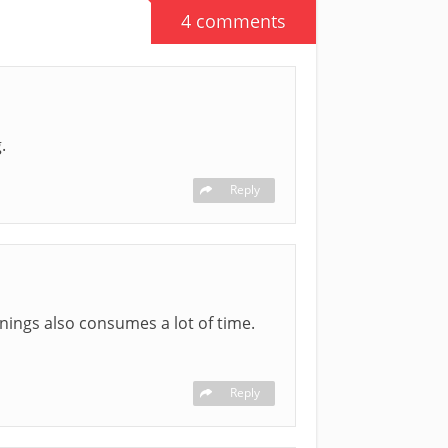
4 comments
.
Reply
rnings also consumes a lot of time.
Reply