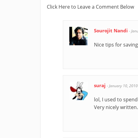
Click Here to Leave a Comment Below
Sourojit Nandi
-
Jan
Nice tips for savi
suraj
-
January 10, 2010
lol, I used to spen
Very nicely written.