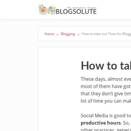
Home
→
Blogging
→
How to take out Time for Blog
How to ta
These days, almost eve
most of them have got b
that they don’t give tim
lot of time you can mak
Social Media is good to
productive hours
. So
other practices, gener