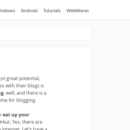
indows
Android
Tutorials
WebWares
t great potential,
s with their blogs is
ng
, well, and there is a
ime for blogging.
an
eat up your
rkut. Yes, there are
internet. Let’s have a