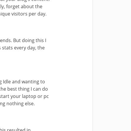
ly, forget about the
ique visitors per day.
ends. But doing this I
 stats every day, the
g Idle and wanting to
the best thing I can do
start your laptop or pc
ing nothing else.
is resulted in