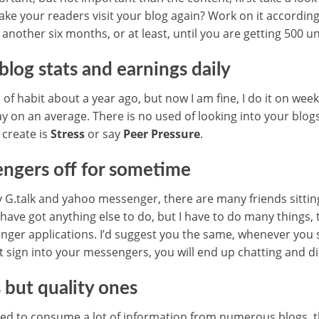
ake your readers visit your blog again? Work on it according
 another six months, or at least, until you are getting 500 un
blog stats and earnings daily
d of habit about a year ago, but now I am fine, I do it on week
y on an average. There is no used of looking into your blogs
o create is
Stress
or say
Peer Pressure
.
ngers off for sometime
my G.talk and yahoo messenger, there are many friends sittin
have got anything else to do, but I have to do many things, 
enger applications. I’d suggest you the same, whenever you 
’t sign into your messengers, you will end up chatting and d
 but quality ones
sed to consume a lot of information from numerous blogs, th