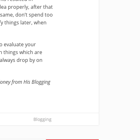
ea properly, after that
e same, don’t spend too
y things later, when
o evaluate your
n things which are
 always drop by on
oney from His Blogging
Blogging