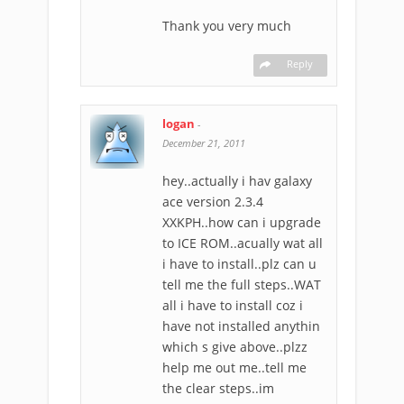
Thank you very much
Reply
logan
-
December 21, 2011
hey..actually i hav galaxy
ace version 2.3.4
XXKPH..how can i upgrade
to ICE ROM..acually wat all
i have to install..plz can u
tell me the full steps..WAT
all i have to install coz i
have not installed anythin
which s give above..plzz
help me out me..tell me
the clear steps..im