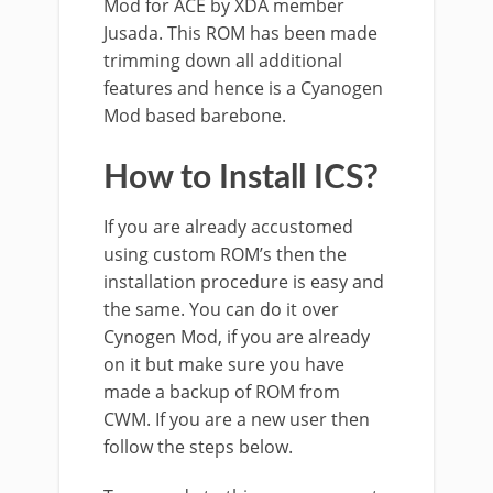
Mod for ACE by XDA member
Jusada. This ROM has been made
trimming down all additional
features and hence is a Cyanogen
Mod based barebone.
How to Install ICS?
If you are already accustomed
using custom ROM’s then the
installation procedure is easy and
the same. You can do it over
Cynogen Mod, if you are already
on it but make sure you have
made a backup of ROM from
CWM. If you are a new user then
follow the steps below.