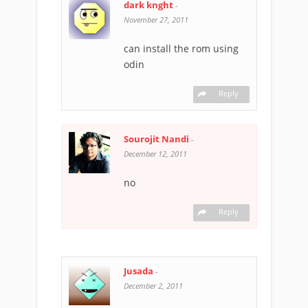
dark knght
-
November 27, 2011
can install the rom using
odin
Reply
Sourojit Nandi
-
December 12, 2011
no
Reply
Jusada
-
December 2, 2011