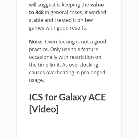
will suggest is keeping the
value
to 848
in general cases, it worked
stable and I tested it on few
games with good results.
Note:
Overclocking is not a good
practice. Only use this feature
occasionally with restriction on
the time limit. As overclocking
causes overheating in prolonged
usage.
ICS for Galaxy ACE
[Video]