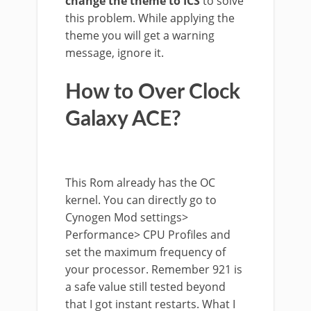
change the theme to ICS
to solve
this problem. While applying the
theme you will get a warning
message, ignore it.
How to Over Clock
Galaxy ACE?
This Rom already has the OC
kernel. You can directly go to
Cynogen Mod settings>
Performance> CPU Profiles and
set the maximum frequency of
your processor. Remember 921 is
a safe value still tested beyond
that I got instant restarts. What I