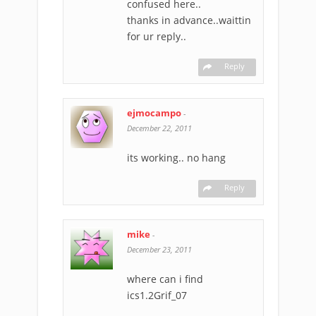
confused here..
thanks in advance..waittin
for ur reply..
Reply
ejmocampo
-
December 22, 2011
its working.. no hang
Reply
mike
-
December 23, 2011
where can i find
ics1.2Grif_07