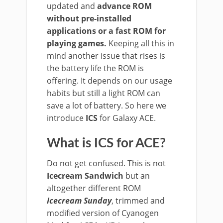
updated and
advance ROM
without pre-installed
applications or a fast ROM for
playing games.
Keeping all this in
mind another issue that rises is
the battery life the ROM is
offering. It depends on our usage
habits but still a light ROM can
save a lot of battery. So here we
introduce
ICS
for Galaxy ACE.
What is ICS for ACE?
Do not get confused. This is not
Icecream Sandwich
but an
altogether different ROM
Icecream Sunday
, trimmed and
modified version of Cyanogen