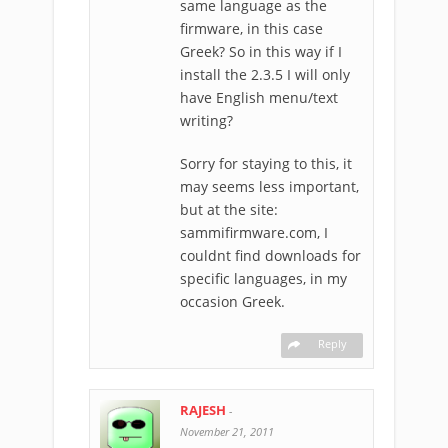
same language as the
firmware, in this case
Greek? So in this way if I
install the 2.3.5 I will only
have English menu/text
writing?
Sorry for staying to this, it
may seems less important,
but at the site:
sammifirmware.com, I
couldnt find downloads for
specific languages, in my
occasion Greek.
Reply
RAJESH
-
November 21, 2011