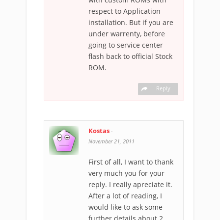
respect to Application
installation. But if you are
under warrenty, before
going to service center
flash back to official Stock
ROM.
Reply
Kostas
-
November 21, 2011
First of all, I want to thank
very much you for your
reply. I really apreciate it.
After a lot of reading, I
would like to ask some
further details about 2