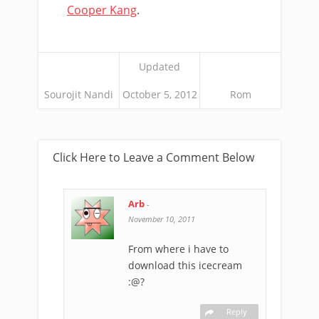
Cooper Kang
.
Updated
Sourojit Nandi
October 5, 2012
Rom
Click Here to Leave a Comment Below
Arb
-
November 10, 2011
From where i have to
download this icecream
:@?
Reply