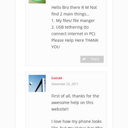
Hello Bro there R M Not
find 2 main things…
1. My files/ file manger
2. USB tethering (to
connect internet in PC)
Please Help Here THANK
YOU
Reply
Lucas
-
November 25, 2011
First of all, thanks for the
awesome help on this
website!!
I love how my phone looks
like, but my status bar (the