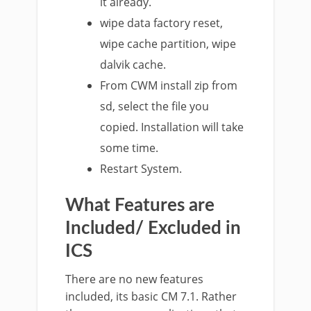
it already.
wipe data factory reset,
wipe cache partition, wipe
dalvik cache.
From CWM install zip from
sd, select the file you
copied. Installation will take
some time.
Restart System.
What Features are
Included/ Excluded in
ICS
There are no new features
included, its basic CM 7.1. Rather