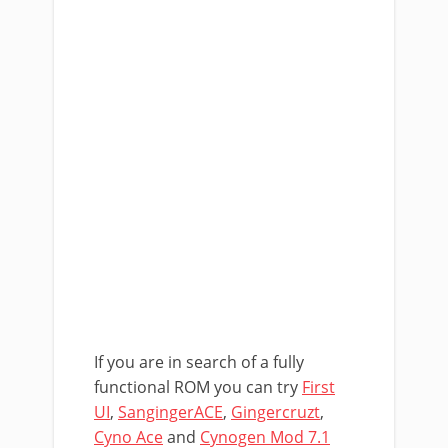
If you are in search of a fully
functional ROM you can try
First
UI
,
SangingerACE
,
Gingercruzt
,
Cyno Ace
and
Cynogen Mod 7.1