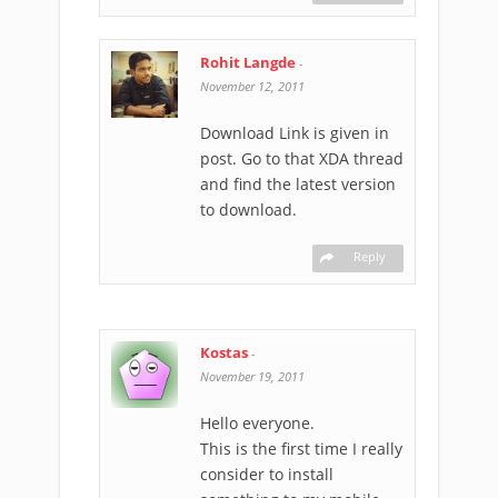
Rohit Langde
-
November 12, 2011
Download Link is given in
post. Go to that XDA thread
and find the latest version
to download.
Reply
Kostas
-
November 19, 2011
Hello everyone.
This is the first time I really
consider to install