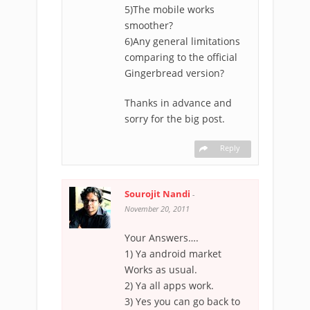
5)The mobile works
smoother?
6)Any general limitations
comparing to the official
Gingerbread version?
Thanks in advance and
sorry for the big post.
Reply
Sourojit Nandi
-
November 20, 2011
Your Answers….
1) Ya android market
Works as usual.
2) Ya all apps work.
3) Yes you can go back to