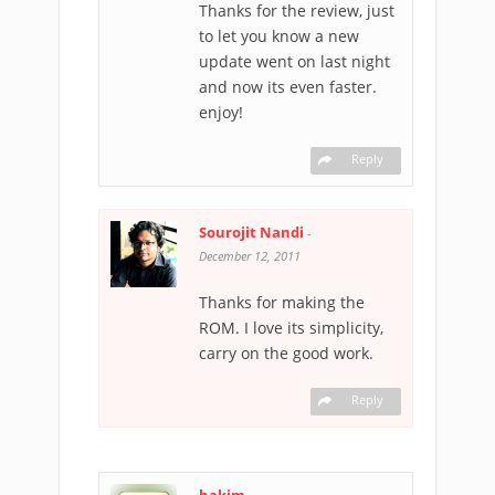
Thanks for the review, just
to let you know a new
update went on last night
and now its even faster.
enjoy!
Reply
Sourojit Nandi
-
December 12, 2011
Thanks for making the
ROM. I love its simplicity,
carry on the good work.
Reply