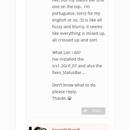
one on the top.. i’m
portuguese, sorry for my
english or so, :S) is like all
fuzzy and blurry, it seems
like everything is mixed up,
all crossed up and sort.
What can i do?
I’ve installed the
ics1.2Grif_07 and also the
fixes_StatusBar…
Don’t know what to do,
please reply.
Thanks 😀
Reply
Sourojit Nandi
-