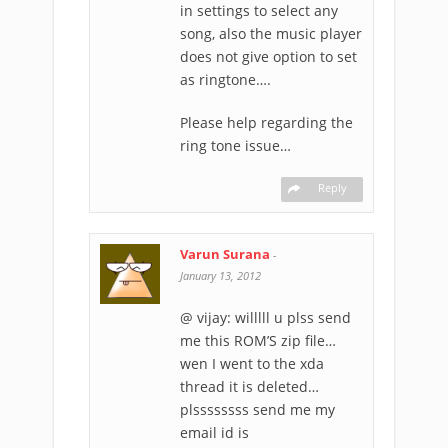
in settings to select any
song, also the music player
does not give option to set
as ringtone….
Please help regarding the
ring tone issue…
Reply
Varun Surana
-
January 13, 2012
@ vijay: willlll u plss send
me this ROM’S zip file…
wen I went to the xda
thread it is deleted…
plssssssss send me my
email id is