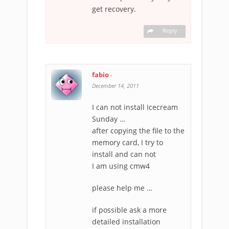
get recovery.
Reply
fabio
-
December 14, 2011
I can not install Icecream
Sunday …
after copying the file to the
memory card, I try to
install and can not
I am using cmw4
please help me …
if possible ask a more
detailed installation