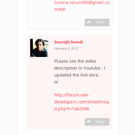
surana.varun400@gmail.co
m400
Reply
Sourojit Nandi
-
February 6, 2012
PLease see the video
description in Youtube.. I
updated the link dere..
or
http://forum.xda-
developers.com/showthrea
d.php?t=1462998
Reply