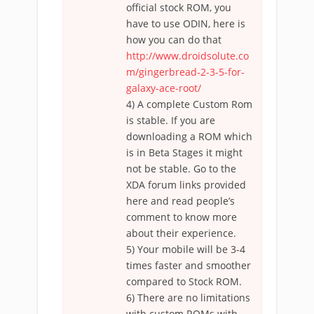
official stock ROM, you
have to use ODIN, here is
how you can do that
http://www.droidsolute.co
m/gingerbread-2-3-5-for-
galaxy-ace-root/
4) A complete Custom Rom
is stable. If you are
downloading a ROM which
is in Beta Stages it might
not be stable. Go to the
XDA forum links provided
here and read people’s
comment to know more
about their experience.
5) Your mobile will be 3-4
times faster and smoother
compared to Stock ROM.
6) There are no limitations
with custom ROMs with