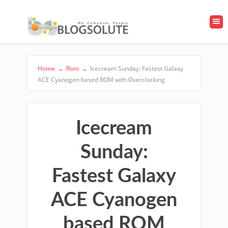
Home
→
Rom
→
Icecream Sunday: Fastest Galaxy
ACE Cyanogen based ROM with Overclocking
Icecream
Sunday:
Fastest Galaxy
ACE Cyanogen
based ROM