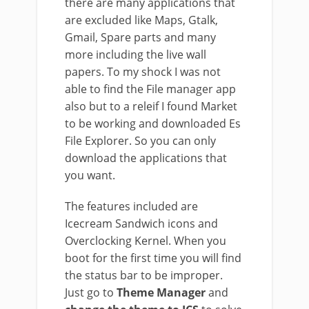
there are many applications that
are excluded like Maps, Gtalk,
Gmail, Spare parts and many
more including the live wall
papers. To my shock I was not
able to find the File manager app
also but to a releif I found Market
to be working and downloaded Es
File Explorer. So you can only
download the applications that
you want.
The features included are
Icecream Sandwich icons and
Overclocking Kernel. When you
boot for the first time you will find
the status bar to be improper.
Just go to
Theme Manager
and