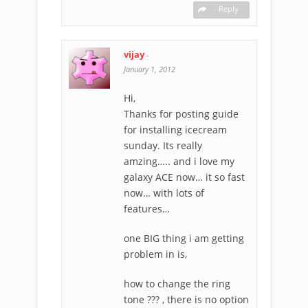
Reply
vijay
-
January 1, 2012
Hi,
Thanks for posting guide
for installing icecream
sunday. Its really
amzing….. and i love my
galaxy ACE now… it so fast
now… with lots of
features…
one BIG thing i am getting
problem in is,
how to change the ring
tone ??? , there is no option