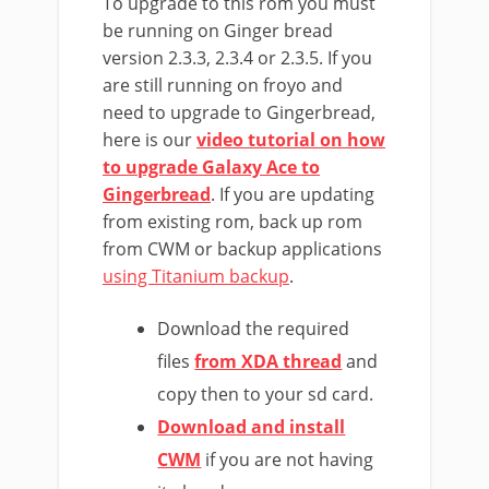
To upgrade to this rom you must
be running on Ginger bread
version 2.3.3, 2.3.4 or 2.3.5. If you
are still running on froyo and
need to upgrade to Gingerbread,
here is our
video tutorial on how
to upgrade Galaxy Ace to
Gingerbread
. If you are updating
from existing rom, back up rom
from CWM or backup applications
using Titanium backup
.
Download the required
files
from XDA thread
and
copy then to your sd card.
Download and install
CWM
if you are not having