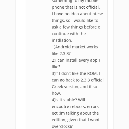
something to my mobile
phone that is not official.
I have no idea about htese
things, so I would like to
ask a few things before o
continue with the
instllation.
1)Android market works
like 2.3.3?
2)I can install every app I
like?
3)If I don’t like the ROM, I
can go back to 2.3.3 official
Greek version, and if so
how.
4)Is it stable? Will I
encoutre reboots, errors
ect (im talking about the
edition, given that I wont
overclock)?