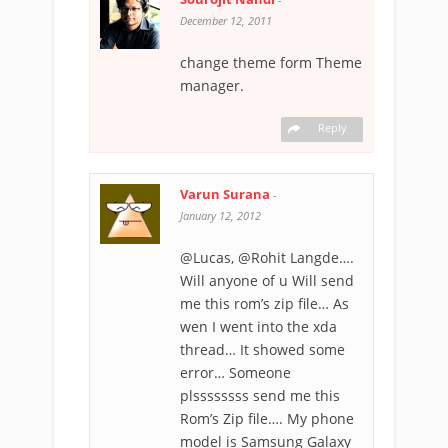
December 12, 2011
change theme form Theme
manager.
Reply
Varun Surana
-
January 12, 2012
@Lucas, @Rohit Langde….
Will anyone of u Will send
me this rom’s zip file… As
wen I went into the xda
thread… It showed some
error… Someone
plssssssss send me this
Rom’s Zip file…. My phone
model is Samsung Galaxy