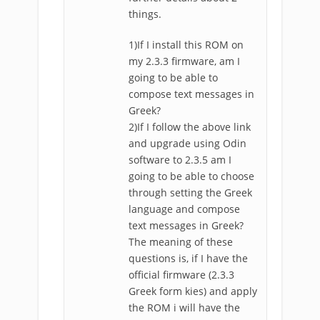
things.
1)If I install this ROM on
my 2.3.3 firmware, am I
going to be able to
compose text messages in
Greek?
2)If I follow the above link
and upgrade using Odin
software to 2.3.5 am I
going to be able to choose
through setting the Greek
language and compose
text messages in Greek?
The meaning of these
questions is, if I have the
official firmware (2.3.3
Greek form kies) and apply
the ROM i will have the