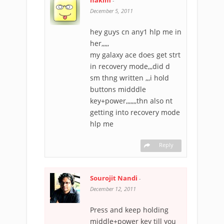
hakim
-
December 5, 2011
hey guys cn any1 hlp me in
her,,,,,
my galaxy ace does get strt
in recovery mode,,,did d
sm thng written ,,,i hold
buttons midddle
key+power,,,,,,,thn also nt
getting into recovery mode
hlp me
Reply
Sourojit Nandi
-
December 12, 2011
Press and keep holding
middle+power key till you