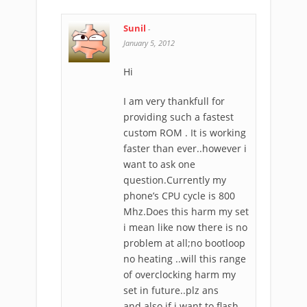
Sunil
-
January 5, 2012
Hi
I am very thankfull for
providing such a fastest
custom ROM . It is working
faster than ever..however i
want to ask one
question.Currently my
phone’s CPU cycle is 800
Mhz.Does this harm my set
i mean like now there is no
problem at all;no bootloop
no heating ..will this range
of overclocking harm my
set in future..plz ans
and also if i want to flash