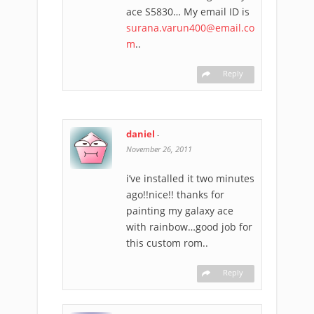
ace S5830… My email ID is
surana.varun400@email.co
m
..
Reply
daniel
-
November 26, 2011
i’ve installed it two minutes
ago!!nice!! thanks for
painting my galaxy ace
with rainbow…good job for
this custom rom..
Reply