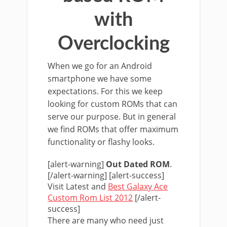
with
Overclocking
When we go for an Android
smartphone we have some
expectations. For this we keep
looking for custom ROMs that can
serve our purpose. But in general
we find ROMs that offer maximum
functionality or flashy looks.
[alert-warning]
Out Dated ROM
.
[/alert-warning] [alert-success]
Visit Latest and
Best Galaxy Ace
Custom Rom List 2012
[/alert-
success]
There are many who need just