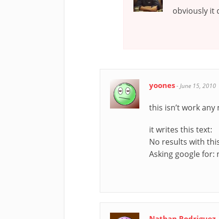
obviously it
yoones
-
June 15, 2010
this isn’t work any
it writes this text:
No results with thi
Asking google for: 
Nathan Rodriguez