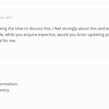
il 5, 2011
ing the time to discuss this, I feel strongly about this and 
ble, while you acquire expertise, would you brain updating y
l for me.
formation.
entry.