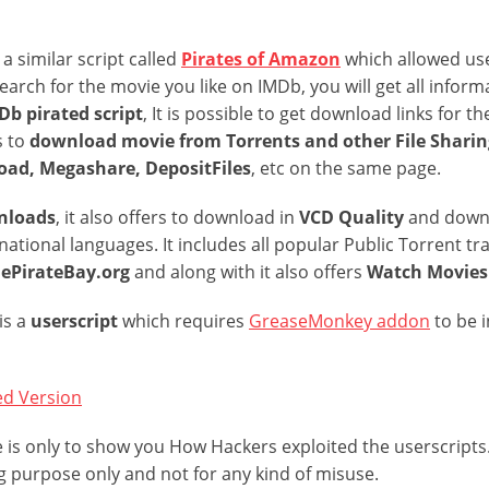
a similar script called
Pirates of Amazon
which allowed use
search for the movie you like on IMDb, you will get all inform
b pirated script
, It is possible to get download links for 
s to
download movie from Torrents and other File Sharing
ad, Megashare, DepositFiles
, etc on the same page.
nloads
, it also offers to download in
VCD Quality
and down
national languages. It includes all popular Public Torrent tr
hePirateBay.org
and along with it also offers
Watch Movies 
is a
userscript
which requires
GreaseMonkey addon
to be 
ed Version
cle is only to show you How Hackers exploited the userscripts.
g purpose only and not for any kind of misuse.