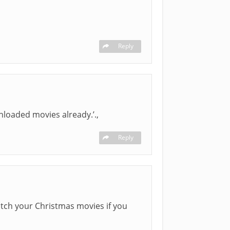
Reply
nloaded movies already.’.,
Reply
watch your Christmas movies if you