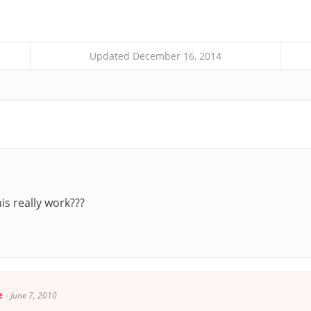
Updated December 16, 2014
s really work???
e
-
June 7, 2010