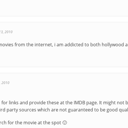
13, 2010
 movies from the internet, i am addicted to both hollywood 
, 2010
s for links and provide these at the IMDB page. It might not 
ird party sources which are not guaranteed to be good qual
rch for the movie at the spot 🙂