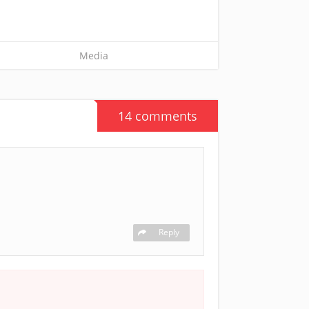
Media
14 comments
Reply