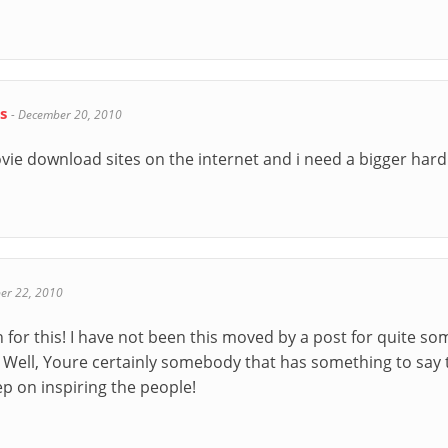
ds
-
December 20, 2010
ie download sites on the internet and i need a bigger hard 
er 22, 2010
or this! I have not been this moved by a post for quite som
 Well, Youre certainly somebody that has something to say 
ep on inspiring the people!