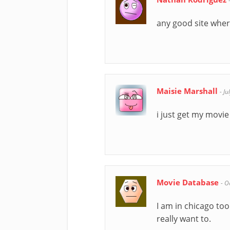
any good site wher
Maisie Marshall
-
Ju
i just get my movi
Movie Database
-
O
I am in chicago too
really want to.