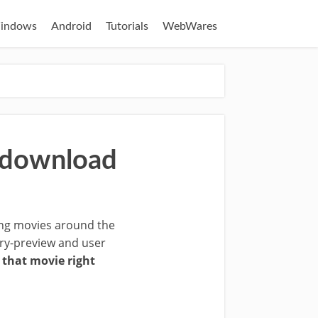
indows
Android
Tutorials
WebWares
u download
ing movies around the
tory-preview and user
that movie right