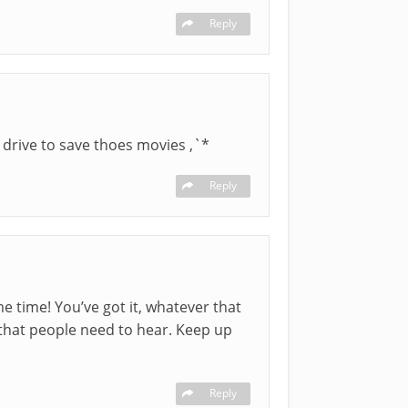
Reply
drive to save thoes movies ,`*
Reply
e time! You’ve got it, whatever that
that people need to hear. Keep up
Reply