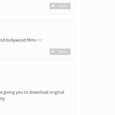
Reply
and bollywood films~~;
Reply
be giving you to download original
ity