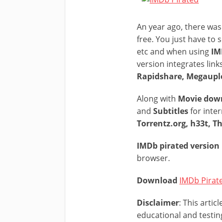
An year ago, there was 
free. You just have to 
etc and when using
IMD
version integrates link
Rapidshare, Megauplo
Along with
Movie dow
and
Subtitles
for inter
Torrentz.org, h33t, T
IMDb pirated version
browser.
Download
IMDb Pirat
Disclaimer
: This arti
educational and testin