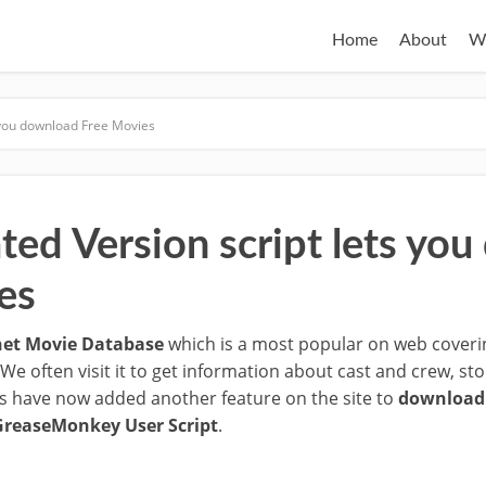
Home
About
W
s you download Free Movies
ted Version script lets yo
es
net Movie Database
which is a most popular on web cover
 We often visit it to get information about cast and crew, s
s have now added another feature on the site to
download 
GreaseMonkey User Script
.