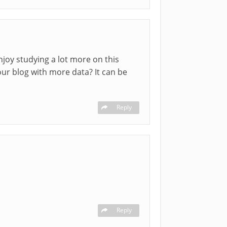
enjoy studying a lot more on this
our blog with more data? It can be
Reply
Reply