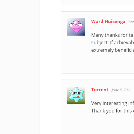
Ward Huisenga
-
Apr
Many thanks for tak
subject. If achieva
extremely beneficia
Torrent
-
June 6, 2011
Very interesting in
Thank you for this 