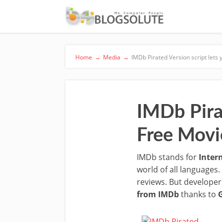
Home
→
Media
→
IMDb Pirated Version script let
IMDb Pira
Free Movi
IMDb stands for
Inter
world of all languages.
reviews. But developer
from IMDb
thanks to