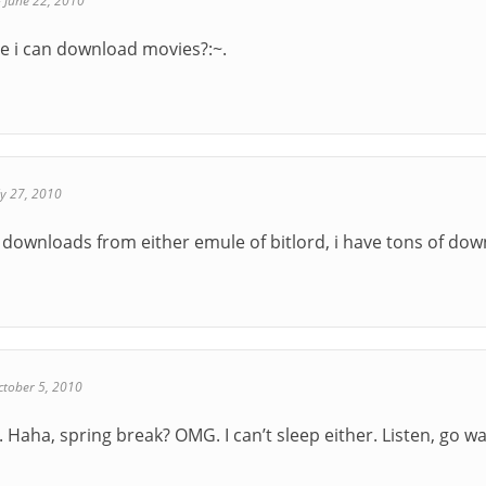
-
June 22, 2010
e i can download movies?:~.
ly 27, 2010
e downloads from either emule of bitlord, i have tons of dow
ctober 5, 2010
. Haha, spring break? OMG. I can’t sleep either. Listen, go 