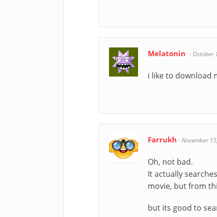
Melatonin
-
October 
i like to download
Farrukh
-
November 15
Oh, not bad.
It actually searche
movie, but from th
but its good to sea