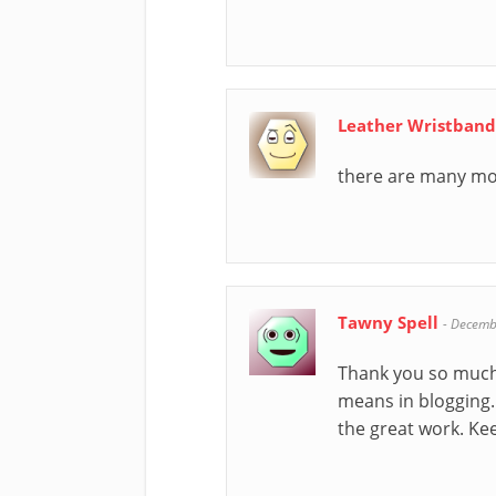
Leather Wristban
there are many mov
Tawny Spell
-
Decemb
Thank you so much f
means in blogging.
the great work. Ke