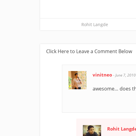
Rohit Langde
Click Here to Leave a Comment Below
vinitneo
-
June 7, 2010
awesome… does thi
Rohit Langd