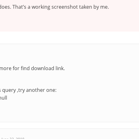
 does. That’s a working screenshot taken by me.
 more for find download link.
s query ,try another one:
null