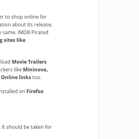
r to shop online for
ation about its release,
the same. IMDB Pirated
 sites like
load
Movie Trailers
ackers like
Mininova,
Online links
too.
installed on
Firefox
 It should be taken for