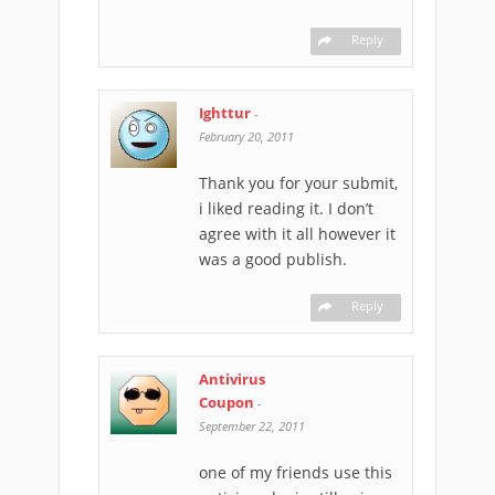
Reply
Ighttur
-
February 20, 2011
Thank you for your submit,
i liked reading it. I don’t
agree with it all however it
was a good publish.
Reply
Antivirus
Coupon
-
September 22, 2011
one of my friends use this