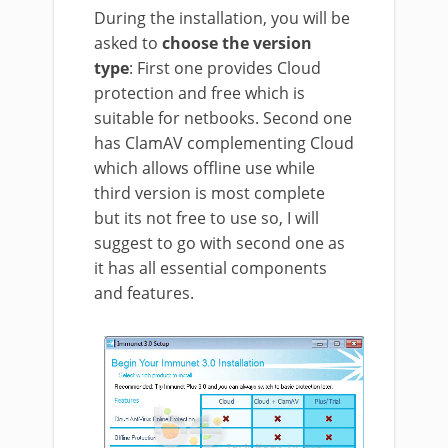
During the installation, you will be
asked to
choose the version
type
: First one provides Cloud
protection and free which is
suitable for netbooks. Second one
has ClamAV complementing Cloud
which allows offline use while
third version is most complete
but its not free to use so, I will
suggest to go with second one as
it has all essential components
and features.