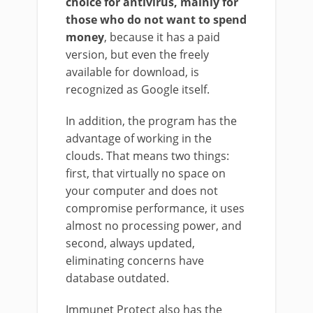
choice for antivirus, mainly for
those who do not want to spend
money
, because it has a paid
version, but even the freely
available for download, is
recognized as Google itself.
In addition, the program has the
advantage of working in the
clouds. That means two things:
first, that virtually no space on
your computer and does not
compromise performance, it uses
almost no processing power, and
second, always updated,
eliminating concerns have
database outdated.
Immunet Protect also has the