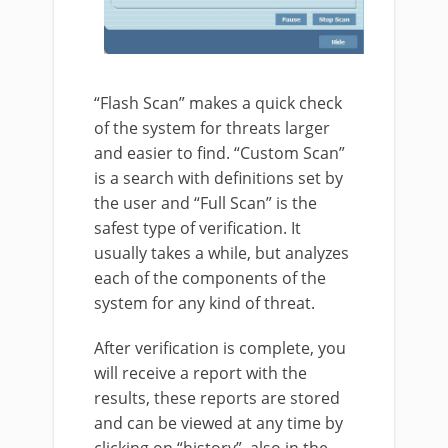
“Flash Scan” makes a quick check
of the system for threats larger
and easier to find. “Custom Scan”
is a search with definitions set by
the user and “Full Scan” is the
safest type of verification. It
usually takes a while, but analyzes
each of the components of the
system for any kind of threat.
After verification is complete, you
will receive a report with the
results, these reports are stored
and can be viewed at any time by