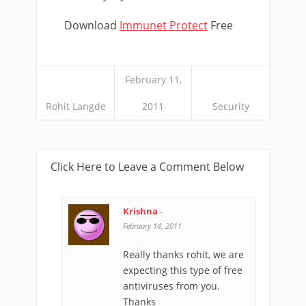
Download
Immunet Protect
Free
February 11,
Rohit Langde
2011
Security
Click Here to Leave a Comment Below
Krishna
-
February 14, 2011
Really thanks rohit, we are
expecting this type of free
antiviruses from you.
Thanks