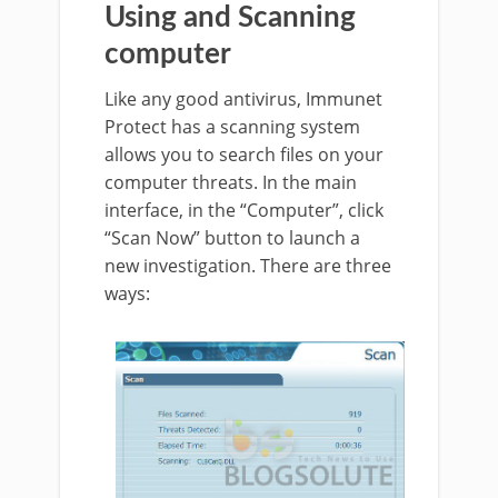
Using and Scanning
computer
Like any good antivirus, Immunet
Protect has a scanning system
allows you to search files on your
computer threats. In the main
interface, in the “Computer”, click
“Scan Now” button to launch a
new investigation. There are three
ways: