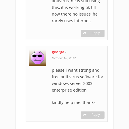
antivirus, he is still using
this, it is working ok till
now there no issues, he
rarely uses internet.
Reply
george
-
October 10, 2012
please i want strong and
free anti virus software for
windows server 2003
enterprise edition
kindly help me. thanks
Reply