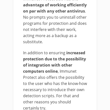
advantage of working efficiently
on par with any other antivirus
.
No prompts you to uninstall other
programs for protection and does
not interfere with their work,
acting more as a backup as a
substitute.
In addition to ensuring
increased
protection due to the possibility
of integration with other
computers online
, Immunet
Protect also offers the possibility
to the user who has the know-how
necessary to introduce their own
detection scripts. For that and
other reasons you should
certainly try.