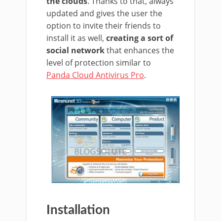
the clouds
. Thanks to that, always
updated and gives the user the
option to invite their friends to
install it as well,
creating a sort of
social network
that enhances the
level of protection similar to
Panda Cloud Antivirus Pro
.
Installation