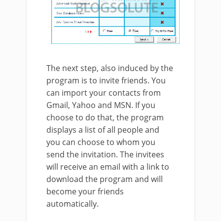
The next step, also induced by the
program is to invite friends. You
can import your contacts from
Gmail, Yahoo and MSN. If you
choose to do that, the program
displays a list of all people and
you can choose to whom you
send the invitation. The invitees
will receive an email with a link to
download the program and will
become your friends
automatically.