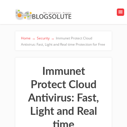
Home
→
Security
→
Immunet Protect Cloud
Antivirus: Fast, Light and Real time Protection for Free
Immunet
Protect Cloud
Antivirus: Fast,
Light and Real
time