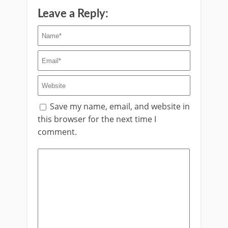
Leave a Reply:
Save my name, email, and website in
this browser for the next time I
comment.