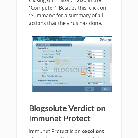
clicking on “history”, also in the
“Computer”. Besides this, click on
“Summary” for a summary of all
actions that the virus has done.
Blogsolute Verdict on
Immunet Protect
Immunet Protect is an
excellent