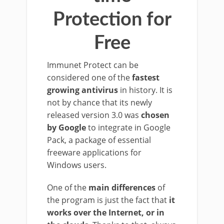
Protection for
Free
Immunet Protect can be
considered one of the
fastest
growing antivirus
in history. It is
not by chance that its newly
released version 3.0 was
chosen
by Google
to integrate in Google
Pack, a package of essential
freeware applications for
Windows users.
One of the
main differences
of
the program is just the fact that
it
works over the Internet, or in