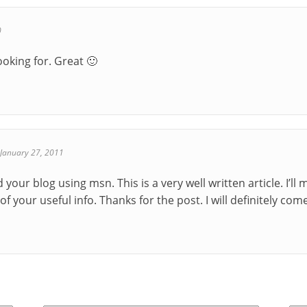
0
ooking for. Great 🙂
January 27, 2011
d your blog using msn. This is a very well written article. I’
f your useful info. Thanks for the post. I will definitely com