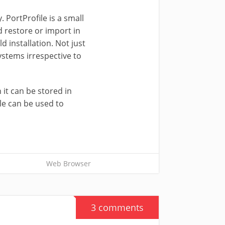
. PortProfile is a small
d restore or import in
 installation. Not just
systems irrespective to
 it can be stored in
le can be used to
Web Browser
3 comments