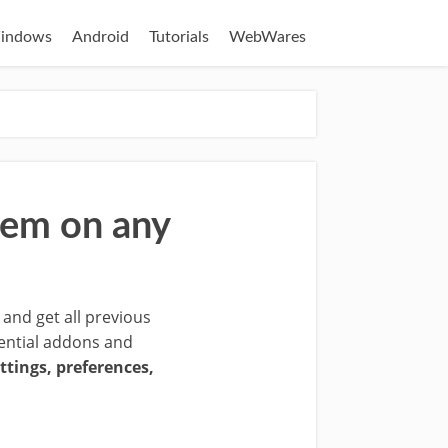
indows
Android
Tutorials
WebWares
hem on any
 and get all previous
ssential addons and
ttings, preferences,