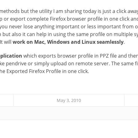
ethods but the utility I am sharing today is just a click away
p or export complete Firefox browser profile in one click an
you never lose anything important or less important from old
n but also it can help in using the same profile on multiple 
t will
work on Mac, Windows and Linux seamlessly
.
plication
which exports browser profile in PPZ file and then
like pendrive or simply upload on remote server. The same fi
the Exported Firefox Profile in one click.
May 3, 2010