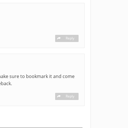
Reply
ll make sure to bookmark it and come
eback.
Reply