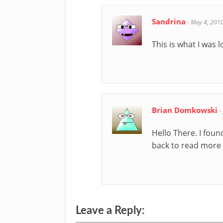
Sandrina
-
May 4, 201
This is what I was l
Brian Domkowski
-
Hello There. I foun
back to read more o
Leave a Reply: