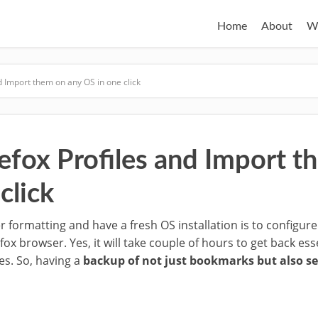
Home
About
W
d Import them on any OS in one click
efox Profiles and Import t
click
 formatting and have a fresh OS installation is to configure
efox browser. Yes, it will take couple of hours to get back e
es. So, having a
backup of not just bookmarks but also se