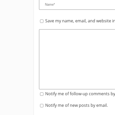
Save my name, email, and website in
Notify me of follow-up comments by
Notify me of new posts by email.