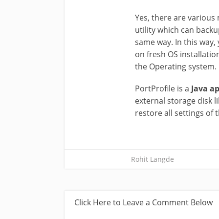
Yes, there are various m
utility which can backu
same way. In this way, 
on fresh OS installatio
the Operating system. I
PortProfile is a
Java ap
external storage disk 
restore all settings of 
Rohit Langde
Click Here to Leave a Comment Below