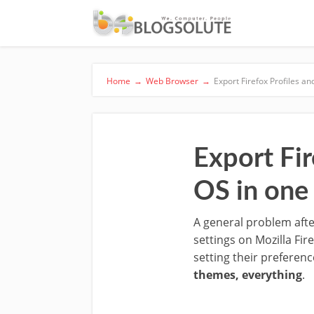
Home
→
Web Browser
→
Export Firefox Profiles an
Export Fir
OS in one 
A general problem after
settings on Mozilla Fir
setting their preferenc
themes, everything
.