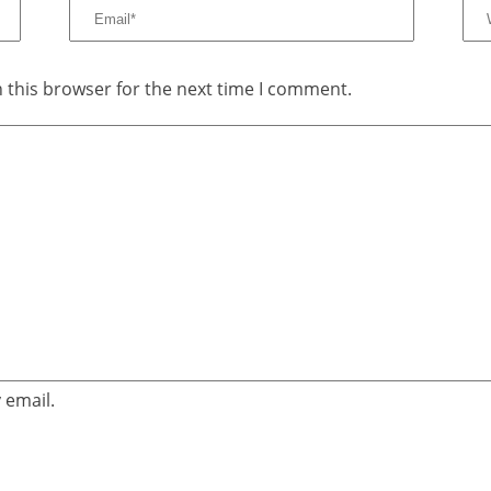
 this browser for the next time I comment.
 email.