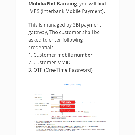
Mobile/Net Banking
, you will find
IMPS (Interbank Mobile Payment).
This is managed by SBI payment
gateway, The customer shall be
asked to enter following
credentials
1. Customer mobile number
2. Customer MMID
3. OTP (One-Time Password)