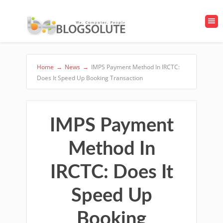
Home
→
News
→
IMPS Payment Method In IRCTC:
Does It Speed Up Booking Transaction
IMPS Payment
Method In
IRCTC: Does It
Speed Up
Booking