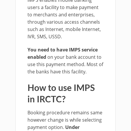
IMPS enables mobile banking
users a facility to make payment
to merchants and enterprises,
through various access channels
such as Internet, mobile Internet,
IVR, SMS, USSD.
You need to have IMPS service
enabled
on your bank account to
use this payment method. Most of
the banks have this facility.
How to use IMPS
in IRCTC?
Booking procedure remains same
however change is while selecting
payment option.
Under