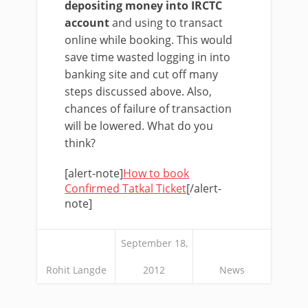
depositing money into IRCTC
account
and using to transact
online while booking. This would
save time wasted logging in into
banking site and cut off many
steps discussed above. Also,
chances of failure of transaction
will be lowered. What do you
think?
[alert-note]
How to book
Confirmed Tatkal Ticket
[/alert-
note]
September 18,
Rohit Langde
2012
News