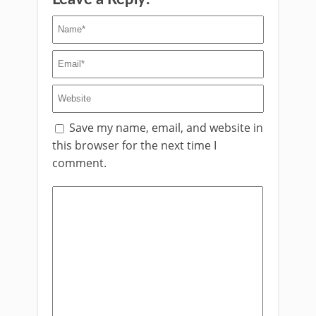
Save my name, email, and website in
this browser for the next time I
comment.