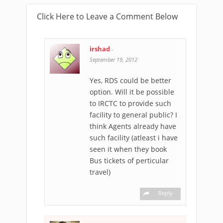
Click Here to Leave a Comment Below
irshad
-
September 19, 2012
Yes, RDS could be better
option. Will it be possible
to IRCTC to provide such
facility to general public? I
think Agents already have
such facility (atleast i have
seen it when they book
Bus tickets of perticular
travel)
Reply