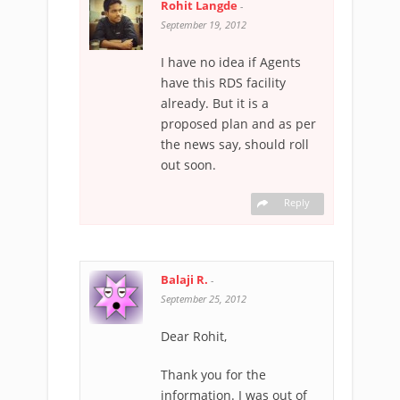
Rohit Langde
-
September 19, 2012
I have no idea if Agents
have this RDS facility
already. But it is a
proposed plan and as per
the news say, should roll
out soon.
Reply
Balaji R.
-
September 25, 2012
Dear Rohit,
Thank you for the
information. I was out of