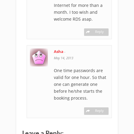
Internet for more than a
month. I too wish and
welcome RDS asap.
Reply
Asha
-
May 14, 2013
One time passwords are
valid for one hour. So that
one can generate one
before he/she starts the
booking process.
Reply
Leave a Reply: