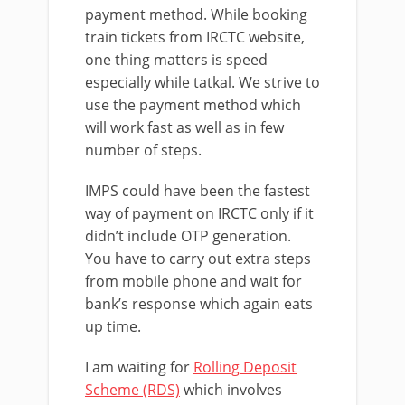
payment method. While booking
train tickets from IRCTC website,
one thing matters is speed
especially while tatkal. We strive to
use the payment method which
will work fast as well as in few
number of steps.
IMPS could have been the fastest
way of payment on IRCTC only if it
didn’t include OTP generation.
You have to carry out extra steps
from mobile phone and wait for
bank’s response which again eats
up time.
I am waiting for
Rolling Deposit
Scheme (RDS)
which involves