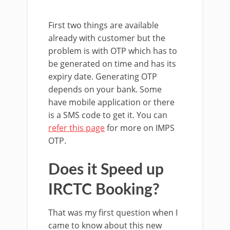
First two things are available
already with customer but the
problem is with OTP which has to
be generated on time and has its
expiry date. Generating OTP
depends on your bank. Some
have mobile application or there
is a SMS code to get it. You can
refer this page
for more on IMPS
OTP.
Does it Speed up
IRCTC Booking?
That was my first question when I
came to know about this new