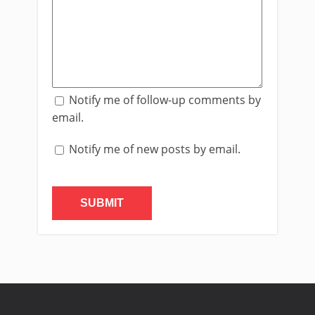
Notify me of follow-up comments by
email.
Notify me of new posts by email.