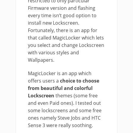
restricted to only particular
Firmware version and flashing
every time isn’t good option to
install new Lockscreen.
Fortunately, there is an app for
that called MagicLocker which lets
you select and change Lockscreen
with various styles and
Wallpapers.
MagicLocker is an app which
offers users a
choice to choose
from beautiful and colorful
Lockscreen
themes (some free
and even Paid ones). I tested out
some lockscreens and some free
ones namely Steve Jobs and HTC
Sense 3 were really soothing.