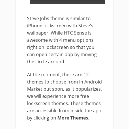
Steve Jobs theme is similar to
iPhone lockscreen with Steve’s
wallpaper. While HTC Sense is
awesome with 4 menu options
right on lockscreen so that you
can open certain app by moving
the circle around.
At the moment, there are 12
themes to choose from in Android
Market but soon, as it popularizes,
we will experience more free
lockscreen themes. These themes
are accessible from inside the app
by clicking on
More Themes
.