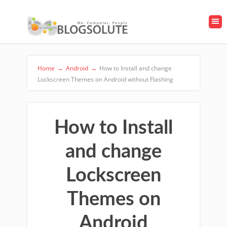
Home
→
Android
→
How to Install and change
Lockscreen Themes on Android without Flashing
How to Install
and change
Lockscreen
Themes on
Android