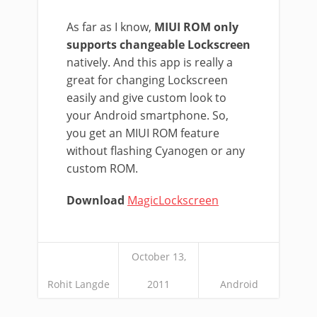
As far as I know,
MIUI ROM only
supports changeable Lockscreen
natively. And this app is really a
great for changing Lockscreen
easily and give custom look to
your Android smartphone. So,
you get an MIUI ROM feature
without flashing Cyanogen or any
custom ROM.
Download
MagicLockscreen
October 13,
Rohit Langde
2011
Android