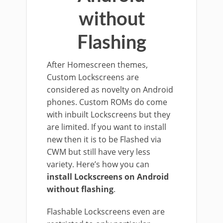
without
Flashing
After Homescreen themes,
Custom Lockscreens are
considered as novelty on Android
phones. Custom ROMs do come
with inbuilt Lockscreens but they
are limited. If you want to install
new then it is to be Flashed via
CWM but still have very less
variety. Here’s how you can
install Lockscreens on Android
without flashing
.
Flashable Lockscreens even are