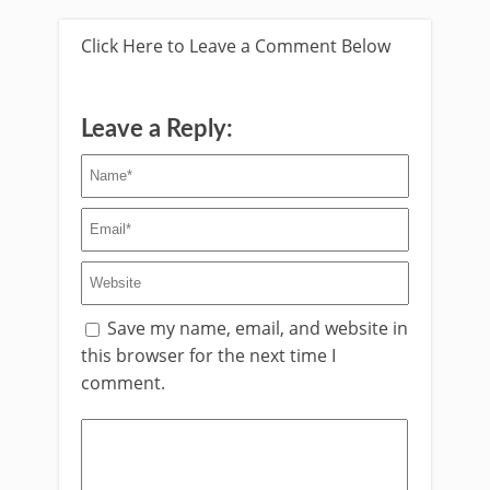
Click Here to Leave a Comment Below
Leave a Reply:
Save my name, email, and website in
this browser for the next time I
comment.