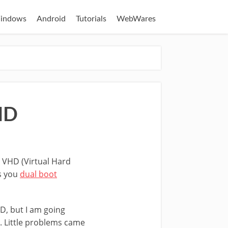
indows
Android
Tutorials
WebWares
HD
ng VHD (Virtual Hard
ts you
dual boot
D, but I am going
. Little problems came