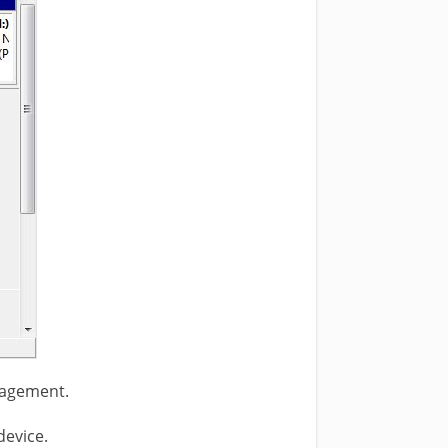
nagement.
device.