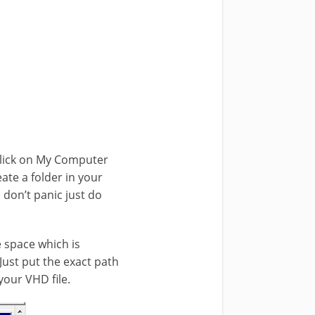
click on My Computer
ate a folder in your
 don’t panic just do
e space which is
 Just put the exact path
 your VHD file.