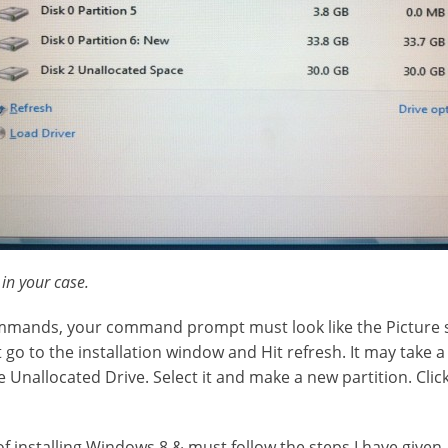
 in your case.
ommands, your command prompt must look like the Picture
go to the installation window and Hit refresh. It may take a
he Unallocated Drive. Select it and make a new partition. Click
 of installing Windows 8 & must follow the steps I have given.