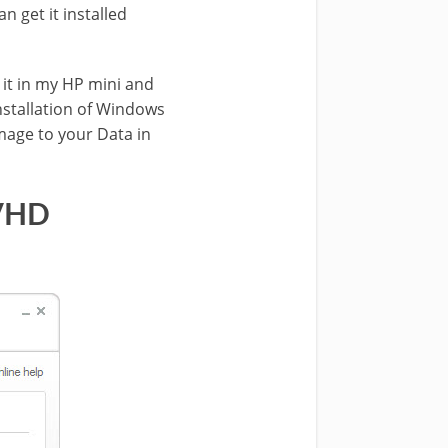
n get it installed
 it in my HP mini and
installation of Windows
amage to your Data in
 VHD