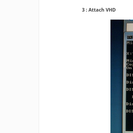
3 : Attach VHD