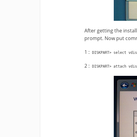
After getting the insta
prompt. Now put comm
1 :
DISKPART> select vdis
2 :
DISKPART> attach vdis