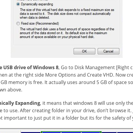
e USB drive of Windows 8
, Go to Disk Management [Right 
hen at the right side More Options and Create VHD. Now cre
 GB memory is free. It actually uses around 5 GB of space so
own above.
ically Expanding
, it means that windows 8 will use only th
e to use. After creating folder in your drive, don’t browse it.
ot important to just put it in a folder but its for the safety of