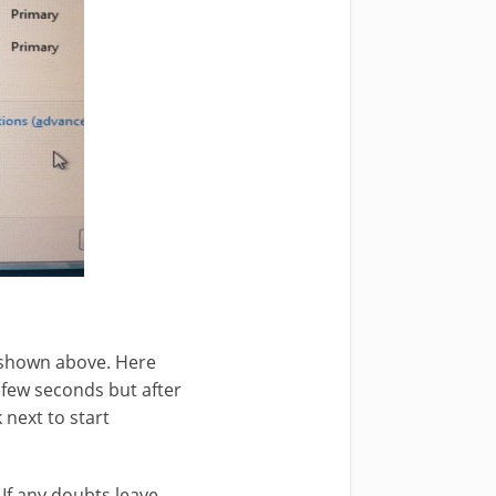
 shown above. Here
 few seconds but after
 next to start
 If any doubts leave