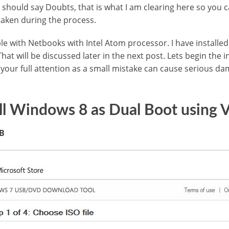
 should say Doubts, that is what I am clearing here so you ca
 taken during the process.
e with Netbooks with Intel Atom processor. I have installed
hat will be discussed later in the next post. Lets begin the 
d your full attention as a small mistake can cause serious d
ll Windows 8 as Dual Boot using
SB