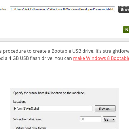
s procedure to create a Bootable USB drive. It’s straightfo
ed a 4 GB USB flash drive. You can
make Windows 8 Bootabl