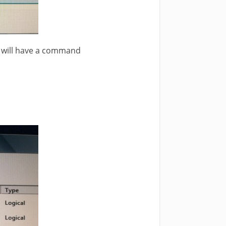
will have a command