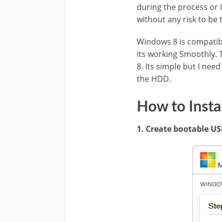
during the process or I
without any risk to be
Windows 8 is compatibl
its working Smoothly. T
8. Its simple but I nee
the HDD.
How to Insta
1. Create bootable U