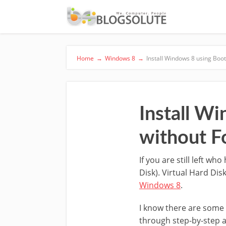
Home
→
Windows 8
→
Install Windows 8 using Boo
Install W
without F
If you are still left w
Disk). Virtual Hard Dis
Windows 8
.
I know there are some 
through step-by-step as