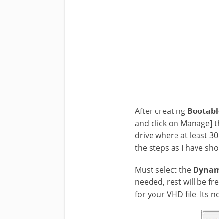
After creating
Bootabl
and click on Manage] t
drive where at least 30
the steps as I have sh
Must select the
Dynam
needed, rest will be fre
for your VHD file. Its n