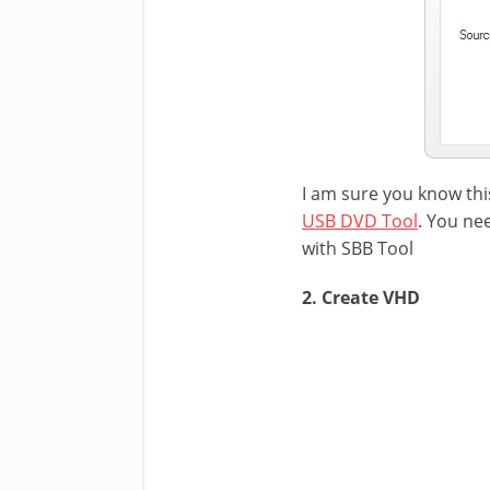
I am sure you know thi
USB DVD Tool
. You ne
with SBB Tool
2. Create VHD