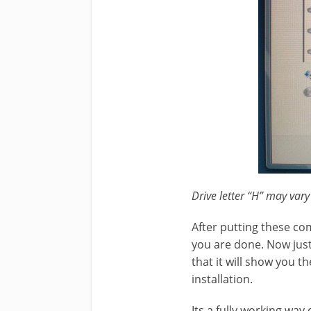
Drive letter “H” may vary
After putting these c
you are done. Now just 
that it will show you t
installation.
Its a fully working way