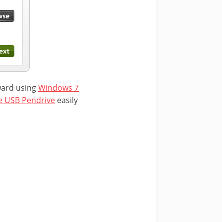
rward using
Windows 7
e USB Pendrive
easily