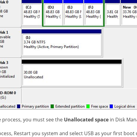
he process, you must see the
Unallocated space
in Disk Ma
ocess, Restart you system and select USB as your first boot 