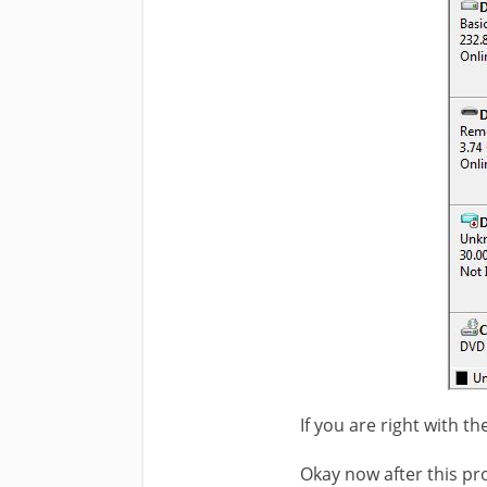
If you are right with t
Okay now after this pr