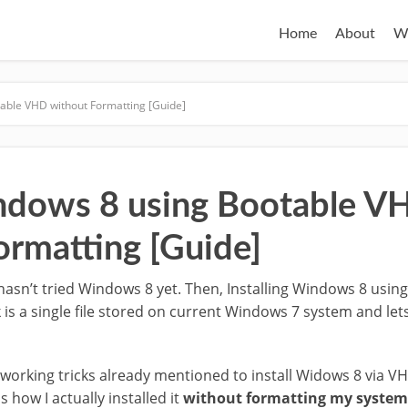
Home
About
W
table VHD without Formatting [Guide]
indows 8 using Bootable V
ormatting [Guide]
ho hasn’t tried Windows 8 yet. Then, Installing Windows 8 usi
k is a single file stored on current Windows 7 system and le
working tricks already mentioned to install Widows 8 via VH
 how I actually installed it
without formatting my system