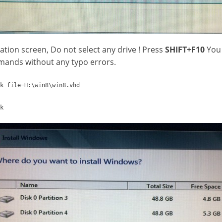
llation screen, Do not select any drive ! Press
SHIFT+F10
You 
ands without any typo errors.
k file=H:\win8\win8.vhd
k