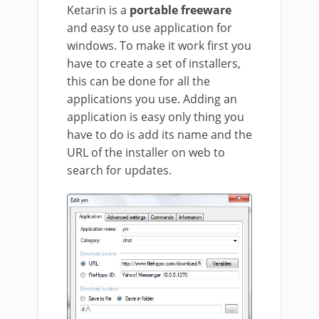
Ketarin is a
portable freeware
and easy to use application for
windows. To make it work first you
have to create a set of installers,
this can be done for all the
applications you use. Adding an
application is easy only thing you
have to do is add its name and the
URL of the installer on web to
search for updates.