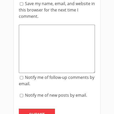
Save my name, email, and website in
this browser for the next time I
comment.
Notify me of follow-up comments by
email.
Notify me of new posts by email.