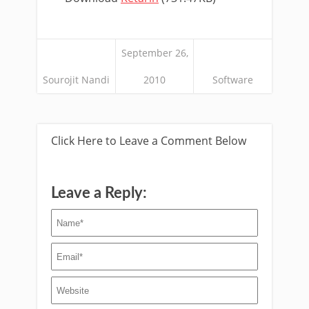
September 26,
Sourojit Nandi
2010
Software
Click Here to Leave a Comment Below
Leave a Reply: