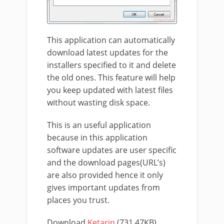
This application can automatically
download latest updates for the
installers specified to it and delete
the old ones. This feature will help
you keep updated with latest files
without wasting disk space.
This is an useful application
because in this application
software updates are user specific
and the download pages(URL’s)
are also provided hence it only
gives important updates from
places you trust.
Download
Ketarin
(731.47KB)