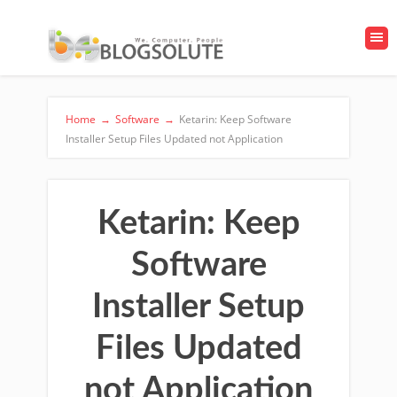
Home
→
Software
→
Ketarin: Keep Software
Installer Setup Files Updated not Application
Ketarin: Keep
Software
Installer Setup
Files Updated
not Application