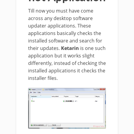
Till now you must have come
across any desktop software
updater applications. These
applications basically checks the
installed software and search for
their updates.
Ketarin
is one such
application but it works slight
differently, instead of checking the
installed applications it checks the
installer files.