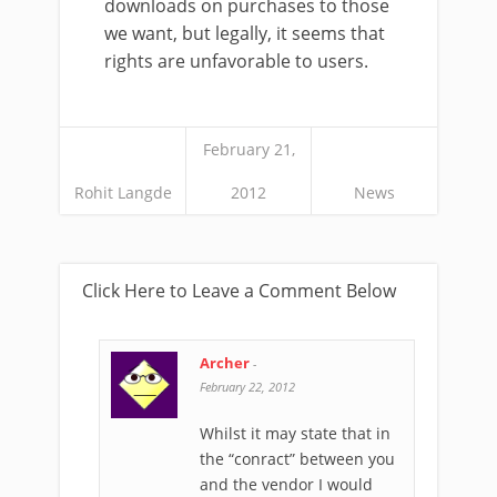
downloads on purchases to those
we want, but legally, it seems that
rights are unfavorable to users.
February 21,
Rohit Langde
2012
News
Click Here to Leave a Comment Below
Archer
-
February 22, 2012
Whilst it may state that in
the “conract” between you
and the vendor I would