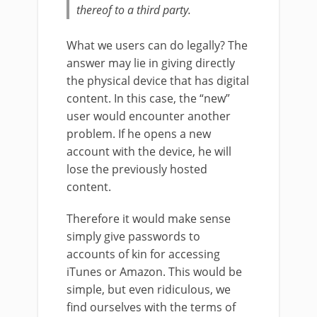
thereof to a third party.
What we users can do legally? The
answer may lie in giving directly
the physical device that has digital
content. In this case, the “new”
user would encounter another
problem. If he opens a new
account with the device, he will
lose the previously hosted
content.
Therefore it would make sense
simply give passwords to
accounts of kin for accessing
iTunes or Amazon. This would be
simple, but even ridiculous, we
find ourselves with the terms of