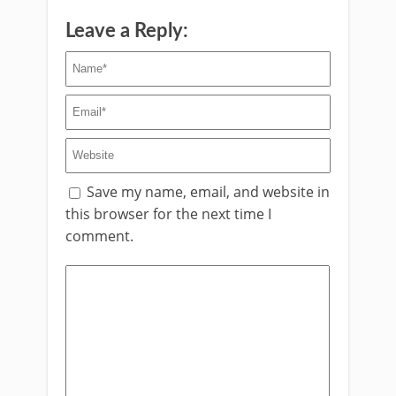
Leave a Reply:
Save my name, email, and website in
this browser for the next time I
comment.