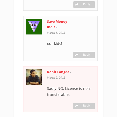
Reply
Save Money
India
-
March 1, 2012
our kids!
Reply
Rohit Langde
-
March 2, 2012
Sadly NO, License is non-
transferable.
Reply