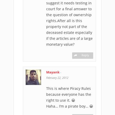
suggest it needs testing in
court for a final amswer to
the question of ownership
rights.After all is this
property not part of the
deceased estate especially
if the articles are of a large
monetary value?
Reply
Mayank
-
February 22, 2012
This is where Piracy Rules
because everyone has the
right to use it. 😀
Haha… I’m a pirate boy… 😀