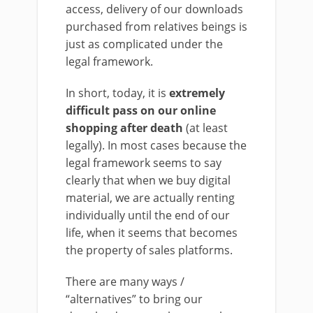
access, delivery of our downloads
purchased from relatives beings is
just as complicated under the
legal framework.
In short, today, it is
extremely
difficult pass on our online
shopping after death
(at least
legally). In most cases because the
legal framework seems to say
clearly that when we buy digital
material, we are actually renting
individually until the end of our
life, when it seems that becomes
the property of sales platforms.
There are many ways /
“alternatives” to bring our