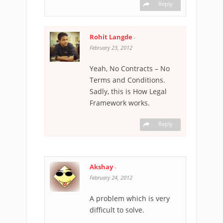
Reply
Rohit Langde
-
February 23, 2012
Yeah, No Contracts – No
Terms and Conditions.
Sadly, this is How Legal
Framework works.
Reply
Akshay
-
February 24, 2012
A problem which is very
difficult to solve.