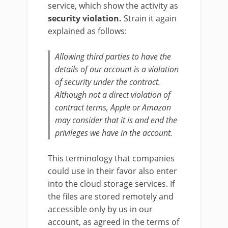
service, which show the activity as
security violation.
Strain it again
explained as follows:
Allowing third parties to have the
details of our account is a violation
of security under the contract.
Although not a direct violation of
contract terms, Apple or Amazon
may consider that it is and end the
privileges we have in the account.
This terminology that companies
could use in their favor also enter
into the cloud storage services. If
the files are stored remotely and
accessible only by us in our
account, as agreed in the terms of