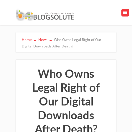
Home
→
News
→
Who Owns Legal Right of Our
Digital Downloads After Death?
Who Owns
Legal Right of
Our Digital
Downloads
After Death?