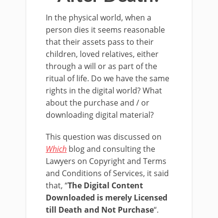
In the physical world, when a
person dies it seems reasonable
that their assets pass to their
children, loved relatives, either
through a will or as part of the
ritual of life. Do we have the same
rights in the digital world? What
about the purchase and / or
downloading digital material?
This question was discussed on
Which
blog and consulting the
Lawyers on Copyright and Terms
and Conditions of Services, it said
that, “
The Digital Content
Downloaded is merely Licensed
till Death and Not Purchase
“.