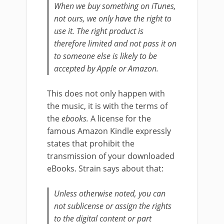
When we buy something on iTunes,
not ours, we only have the right to
use it. The right product is
therefore limited and not pass it on
to someone else is likely to be
accepted by Apple or Amazon.
This does not only happen with
the music, it is with the terms of
the
ebooks.
A license for the
famous Amazon Kindle expressly
states that prohibit the
transmission of your downloaded
eBooks. Strain says about that:
Unless otherwise noted, you can
not sublicense or assign the rights
to the digital content or part