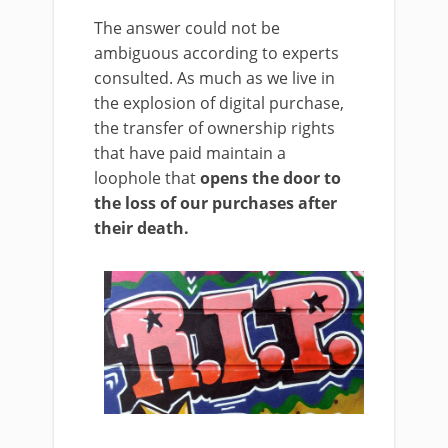
The answer could not be
ambiguous according to experts
consulted. As much as we live in
the explosion of digital purchase,
the transfer of ownership rights
that have paid maintain a
loophole that
opens the door to
the loss of our purchases after
their death.