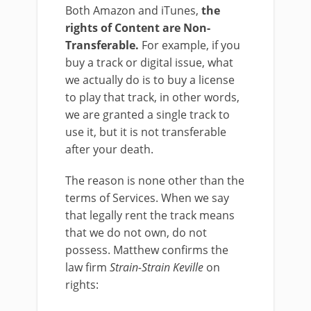
Both Amazon and iTunes,
the
rights of Content are Non-
Transferable.
For example, if you
buy a track or digital issue, what
we actually do is to buy a license
to play that track, in other words,
we are granted a single track to
use it, but it is not transferable
after your death.
The reason is none other than the
terms of Services. When we say
that legally rent the track means
that we do not own, do not
possess. Matthew confirms the
law firm
Strain-Strain Keville
on
rights: