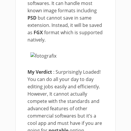
softwares. It can handle most
known image formats including
PSD
but cannot save in same
extension. Instead, it will be saved
as
FGX
format which is supported
natively.
My Verdict
: Surprisingly Loaded!
You can do all your day to day
editing jobs easily and efficiently.
However, It cannot actually
compete with the standards and
advanced features of other
commercial softwares but it’s a
cool app and must have if you are
going for
portable
option.