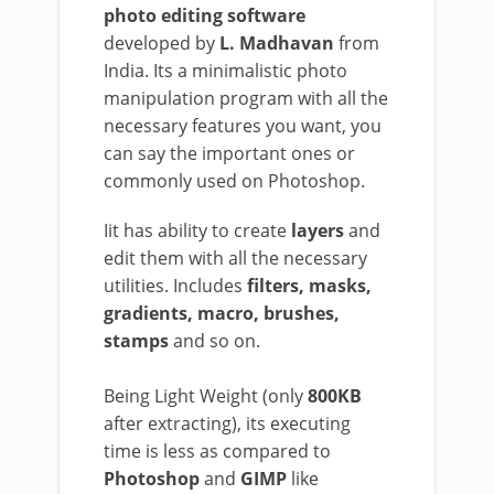
photo editing software
developed by
L. Madhavan
from
India. Its a minimalistic photo
manipulation program with all the
necessary features you want, you
can say the important ones or
commonly used on Photoshop.
Iit has ability to create
layers
and
edit them with all the necessary
utilities. Includes
filters, masks,
gradients, macro, brushes,
stamps
and so on.
Being Light Weight (only
800KB
after extracting), its executing
time is less as compared to
Photoshop
and
GIMP
like