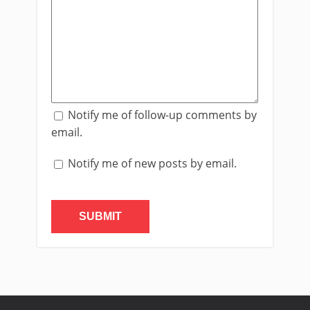
Notify me of follow-up comments by
email.
Notify me of new posts by email.