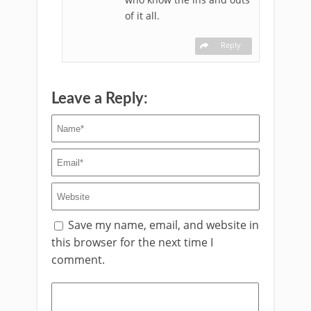
of it all.
Reply
Leave a Reply:
Save my name, email, and website in
this browser for the next time I
comment.