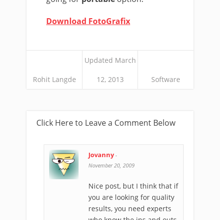
Download FotoGrafix
Updated March
Rohit Langde
12, 2013
Software
Click Here to Leave a Comment Below
Jovanny
-
November 20, 2009
Nice post, but I think that if
you are looking for quality
results, you need experts
who know the ins and outs