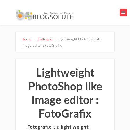
Home
→
Software
→
Lightweight PhotoShop like
Image editor : FotoGrafix
Lightweight
PhotoShop like
Image editor :
FotoGrafix
Fotografix
is a
light weight