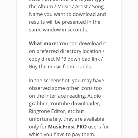
the Album / Music / Artist / Song
Name you want to download and
results will be presented in the
same window in seconds.
What more!
You can download it
on preferred directory location /
copy direct MP3 download link /
Buy the music from iTunes.
In the screenshot, you may have
observed some other icons too
on the interface reading, Audio
grabber, Youtube downloader,
Ringtone Editor, etc but
unfortunately, they are available
only for
MusicFrost PRO
users for
which you have to pay them.