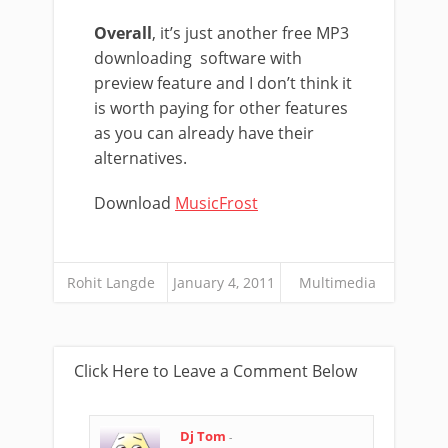
Overall
, it’s just another free MP3
downloading software with
preview feature and I don’t think it
is worth paying for other features
as you can already have their
alternatives.
Download
MusicFrost
Rohit Langde
January 4, 2011
Multimedia
Click Here to Leave a Comment Below
Dj Tom
-