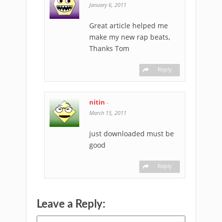
January 6, 2011
Great article helped me
make my new rap beats,
Thanks Tom
Reply
nitin
-
March 15, 2011
just downloaded must be
good
Reply
Leave a Reply: