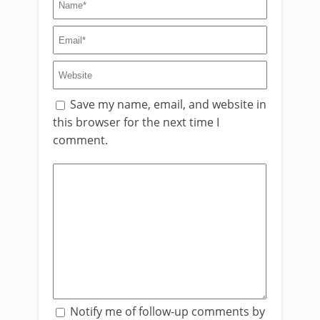
Save my name, email, and website in
this browser for the next time I
comment.
Notify me of follow-up comments by