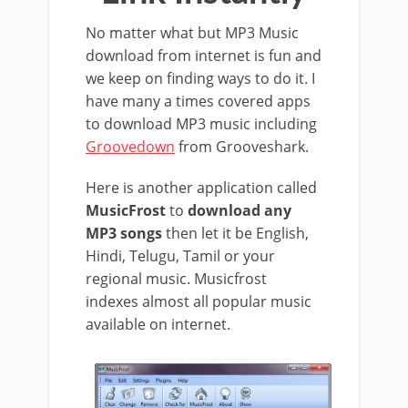
No matter what but MP3 Music
download from internet is fun and
we keep on finding ways to do it. I
have many a times covered apps
to download MP3 music including
Groovedown
from Grooveshark.
Here is another application called
MusicFrost
to
download any
MP3 songs
then let it be English,
Hindi, Telugu, Tamil or your
regional music. Musicfrost
indexes almost all popular music
available on internet.