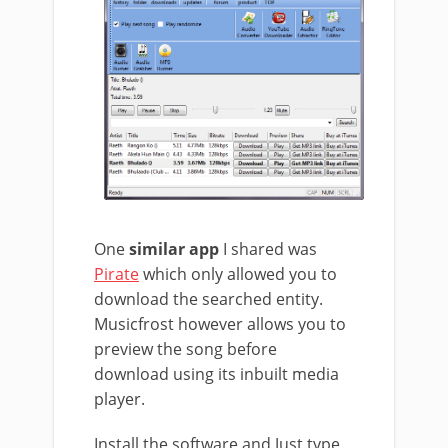
One
similar app
I shared was
Pirate
which only allowed you to
download the searched entity.
Musicfrost however allows you to
preview the song before
download using its inbuilt media
player.
Install the software and Just type