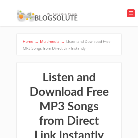
Home
→
Multimedia
→
Listen and Download Free
MP3 Songs from Direct Link Instantly
Listen and
Download Free
MP3 Songs
from Direct
Link Instantly