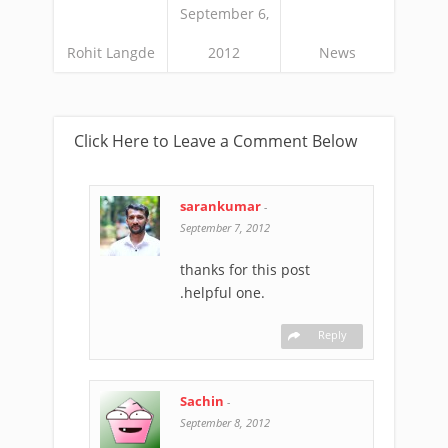
September 6,
Rohit Langde
2012
News
Click Here to Leave a Comment Below
sarankumar
-
September 7, 2012
thanks for this post
.helpful one.
Reply
Sachin
-
September 8, 2012