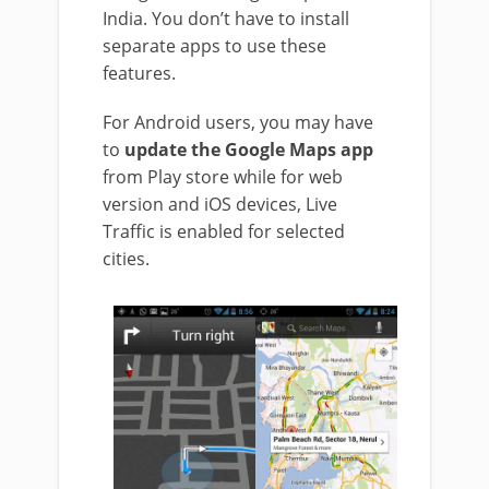
India. You don’t have to install
separate apps to use these
features.
For Android users, you may have
to
update the Google Maps app
from Play store while for web
version and iOS devices, Live
Traffic is enabled for selected
cities.