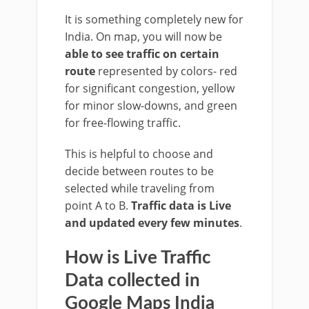
It is something completely new for
India. On map, you will now be
able to see traffic on certain
route
represented by colors- red
for significant congestion, yellow
for minor slow-downs, and green
for free-flowing traffic.
This is helpful to choose and
decide between routes to be
selected while traveling from
point A to B.
Traffic data is Live
and updated every few minutes
.
How is Live Traffic
Data collected in
Google Maps India