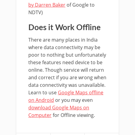
by Darren Baker
of Google to
NDTV)
Does it Work Offline
There are many places in India
where data connectivity may be
poor to nothing but unfortunately
these features need device to be
online. Though service will return
and correct if you are wrong when
data connectivity was unavailable.
Learn to use
Google Maps offline
on Android
or you may even
download Google Maps on
Computer
for Offline viewing.