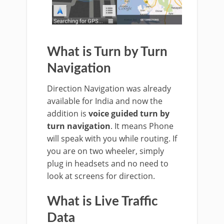
What is Turn by Turn
Navigation
Direction Navigation was already
available for India and now the
addition is
voice guided turn by
turn navigation
. It means Phone
will speak with you while routing. If
you are on two wheeler, simply
plug in headsets and no need to
look at screens for direction.
What is Live Traffic
Data