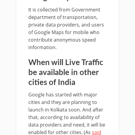
It is collected from Government
department of transportation,
private data providers, and users
of Google Maps for mobile who
contribute anonymous speed
information.
When will Live Traffic
be available in other
cities of India
Google has started with major
cities and they are planning to
launch in Kolkata soon. And after
that, according to availability of
data providers and need, it will be
enabled for other cities. (As
said