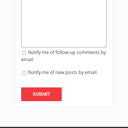
Notify me of follow-up comments by
email.
Notify me of new posts by email.