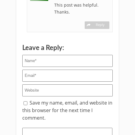
This post was helpful.
Thanks.
Reply
Leave a Reply:
Save my name, email, and website in
this browser for the next time I
comment.