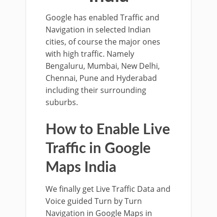
Google has enabled Traffic and
Navigation in selected Indian
cities, of course the major ones
with high traffic. Namely
Bengaluru, Mumbai, New Delhi,
Chennai, Pune and Hyderabad
including their surrounding
suburbs.
How to Enable Live
Traffic in Google
Maps India
We finally get Live Traffic Data and
Voice guided Turn by Turn
Navigation in Google Maps in