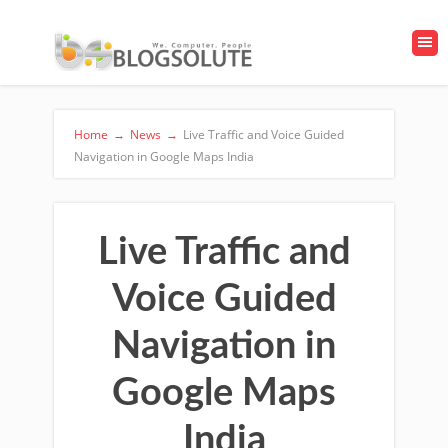
Home
→
News
→
Live Traffic and Voice Guided
Navigation in Google Maps India
Live Traffic and
Voice Guided
Navigation in
Google Maps
India