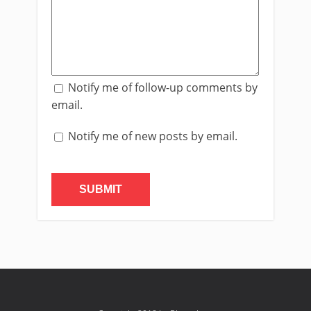
Notify me of follow-up comments by
email.
Notify me of new posts by email.