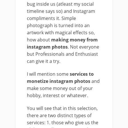
bug inside us (atleast my social
timeline says so) and Instagram
compliments it. Simple
photograph is turned into an
artwork with magical effects so,
how about
making money from
instagram photos
. Not everyone
but Professionals and Enthusiast
can give it a try.
I will mention some
services to
monetize instagram photos
and
make some money out of your
hobby, interest or whatever.
You will see that in this selection,
there are two distinct types of
services: 1. those who give us the