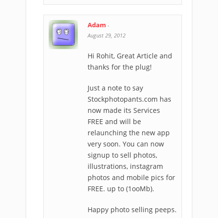
Adam
-
August 29, 2012
Hi Rohit, Great Article and
thanks for the plug!
Just a note to say
Stockphotopants.com has
now made its Services
FREE and will be
relaunching the new app
very soon. You can now
signup to sell photos,
illustrations, instagram
photos and mobile pics for
FREE. up to (1ooMb).
Happy photo selling peeps.