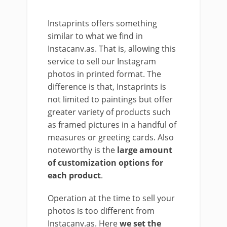
Instaprints offers something
similar to what we find in
Instacanv.as. That is, allowing this
service to sell our Instagram
photos in printed format. The
difference is that, Instaprints is
not limited to paintings but offer
greater variety of products such
as framed pictures in a handful of
measures or greeting cards. Also
noteworthy is the
large amount
of customization options for
each product
.
Operation at the time to sell your
photos is too different from
Instacanv.as. Here
we set the