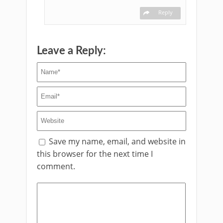
Reply
Leave a Reply:
Save my name, email, and website in
this browser for the next time I
comment.