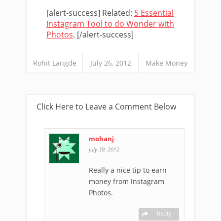
[alert-success] Related:
5 Essential
Instagram Tool to do Wonder with
Photos
. [/alert-success]
Rohit Langde
July 26, 2012
Make Money
Click Here to Leave a Comment Below
mohanj
-
July 30, 2012
Really a nice tip to earn
money from Instagram
Photos.
Reply