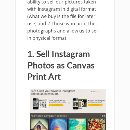
ability to sell our pictures taken
with Instagram in digital format
(what we buy is the file for later
use) and 2. those who print the
photographs and allow us to sell
in physical format.
1. Sell Instagram
Photos as Canvas
Print Art