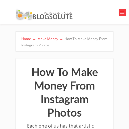
Home
→
Make Money
→
How To Make Money From
Instagram Photos
How To Make
Money From
Instagram
Photos
Each one of us has that artistic