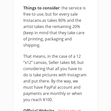
Things to consider
: the service is
free to use, but for every sale
Instacanv.as takes 80% and the
artist takes the remaining 20%
(keep in mind that they take care
of printing, packaging and
shipping.
That means, in the case of a 12
“x12” canvas, Seller takes $8, but
considering that all you have to
do is take pictures with Instagram
and put there. By the way, we
must have PayPal account and
payments are monthly or when
you reach $100.
Official Website
–
Instacanv.as