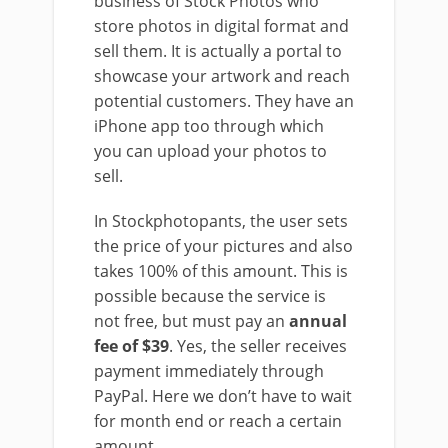
business of Stock Photos who
store photos in digital format and
sell them. It is actually a portal to
showcase your artwork and reach
potential customers. They have an
iPhone app too through which
you can upload your photos to
sell.
In Stockphotopants, the user sets
the price of your pictures and also
takes 100% of this amount. This is
possible because the service is
not free, but must pay an
annual
fee of $39
. Yes, the seller receives
payment immediately through
PayPal. Here we don’t have to wait
for month end or reach a certain
amount.