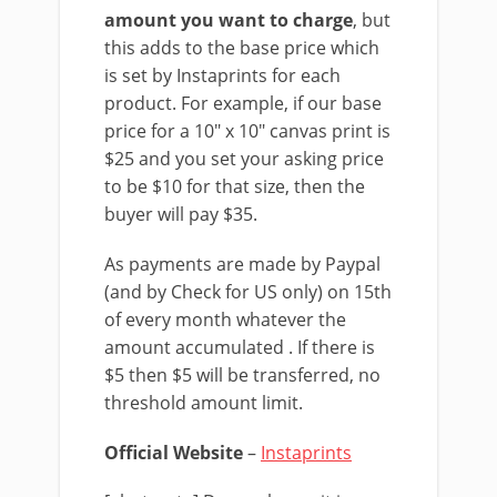
amount you want to charge
, but
this adds to the base price which
is set by Instaprints for each
product. For example, if our base
price for a 10″ x 10″ canvas print is
$25 and you set your asking price
to be $10 for that size, then the
buyer will pay $35.
As payments are made by Paypal
(and by Check for US only) on 15th
of every month whatever the
amount accumulated . If there is
$5 then $5 will be transferred, no
threshold amount limit.
Official Website
–
Instaprints