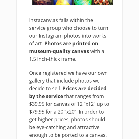
Instacanv.as falls within the
service group who choose to turn
our Instagram photos into works
of art.
Photos are printed on
museum-quality canvas
with a
1.5 inch-thick frame.
Once registered we have our own
gallery that include photos we
decide to sell.
Prices are decided
by the service
that ranges from
$39.95 for canvas of 12 “x12” up to
$79.95 for a 20 “x20”. In order to
get higher prices, photos should
be eye-catching and attractive
enough to be ported to a canvas.