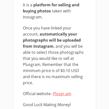
It is a
platform for selling and
buying photos
taken with
Instagram.
Once you have linked your
account,
automatically your
photographs will be uploaded
from Instagram
, and you will be
able to select those photographs
that you would like to sell at
Plusgram. Remember that the
minimum price is of $0.10 USD
and there is no maximum selling
price.
Official website-
Plusgr.am
Good Luck Making Money!