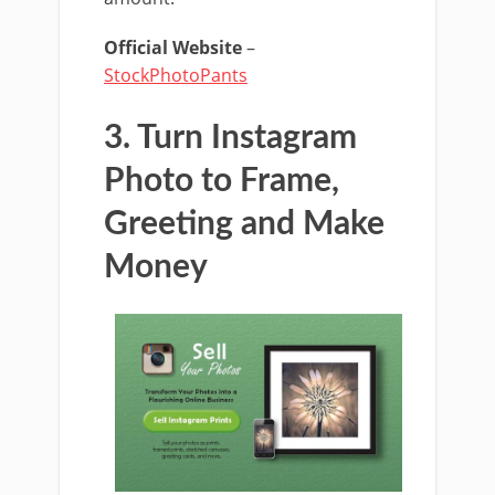
Official Website
–
StockPhotoPants
3. Turn Instagram
Photo to Frame,
Greeting and Make
Money