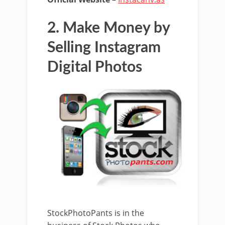
2. Make Money by
Selling Instagram
Digital Photos
StockPhotoPants is in the