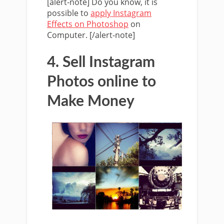
[alert-note] Do you know, it is
possible to
apply Instagram
Effects on Photoshop
on
Computer. [/alert-note]
4. Sell Instagram
Photos online to
Make Money