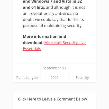
and Windows 7 and Vista in 32
and 64 bits
, and although it is not
an revolutionary antivirus, no
doubt we could say that fulfills its
purpose of maintaining security.
More information and
download
:
Microsoft Security Live
Essentials
September 30,
Rohit Langde
2009
Security
Click Here to Leave a Comment Below