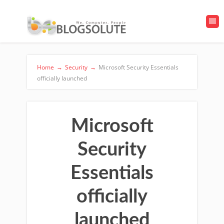
Home
→
Security
→
Microsoft Security Essentials
officially launched
Microsoft
Security
Essentials
officially
launched