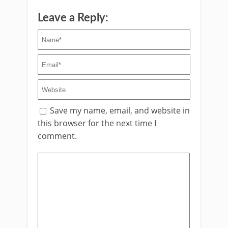
Leave a Reply:
Save my name, email, and website in
this browser for the next time I
comment.