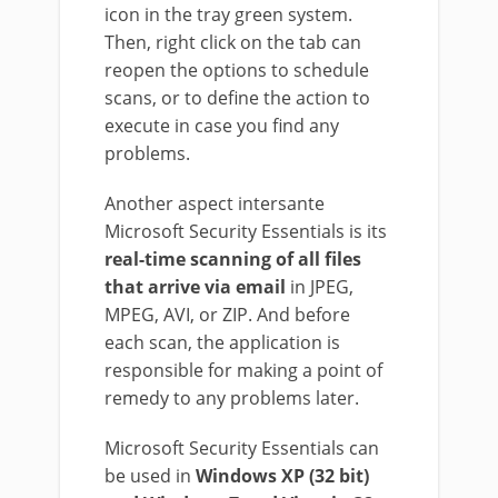
icon in the tray green system.
Then, right click on the tab can
reopen the options to schedule
scans, or to define the action to
execute in case you find any
problems.
Another aspect intersante
Microsoft Security Essentials is its
real-time scanning of all files
that arrive via email
in JPEG,
MPEG, AVI, or ZIP. And before
each scan, the application is
responsible for making a point of
remedy to any problems later.
Microsoft Security Essentials can
be used in
Windows XP (32 bit)