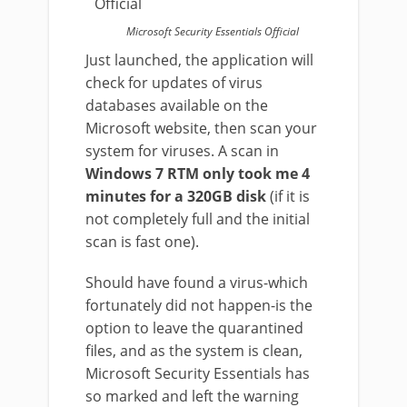
Microsoft Security Essentials Official
Just launched, the application will
check for updates of virus
databases available on the
Microsoft website, then scan your
system for viruses. A scan in
Windows 7 RTM only took me 4
minutes for a 320GB disk
(if it is
not completely full and the initial
scan is fast one).
Should have found a virus-which
fortunately did not happen-is the
option to leave the quarantined
files, and as the system is clean,
Microsoft Security Essentials has
so marked and left the warning