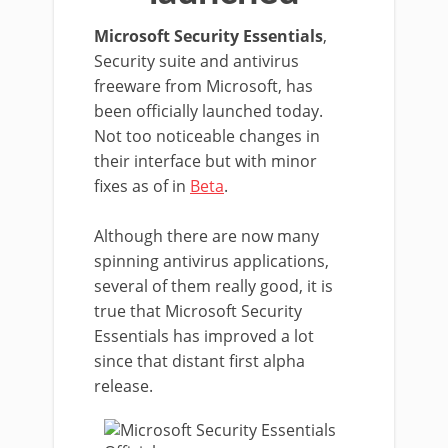
Microsoft Security Essentials
,
Security suite and antivirus
freeware from Microsoft, has
been officially launched today.
Not too noticeable changes in
their interface but with minor
fixes as of in
Beta
.
Although there are now many
spinning antivirus applications,
several of them really good, it is
true that Microsoft Security
Essentials has improved a lot
since that distant first alpha
release.