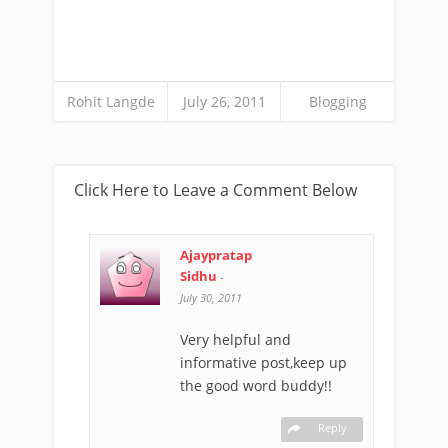
Rohit Langde
July 26, 2011
Blogging
Click Here to Leave a Comment Below
Ajaypratap
Sidhu
-
July 30, 2011
Very helpful and
informative post,keep up
the good word buddy!!
Reply