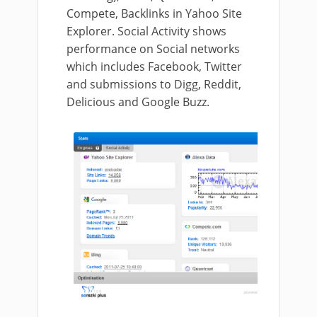
Compete, Backlinks in Yahoo Site
Explorer. Social Activity shows
performance on Social networks
which includes Facebook, Twitter
and submissions to Digg, Reddit,
Delicious and Google Buzz.