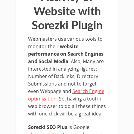
Website with
Sorezki Plugin
Webmasters use various tools to
monitor their
website
performance on Search Engines
and Social Media
. Also, Many are
interested in analyzing figures:
Number of Backlinks, Directory
Submissions and not to forget
even Webpage and
Search Engine
optimization
. So, having a tool in
web browser to do all these things
with one click will be a great idea!
Sorezki SEO Plus
is Google