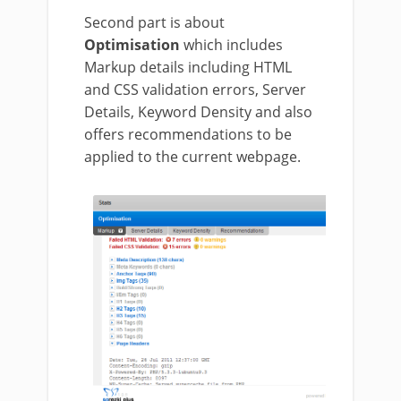
Second part is about
Optimisation
which includes
Markup details including HTML
and CSS validation errors, Server
Details, Keyword Density and also
offers recommendations to be
applied to the current webpage.