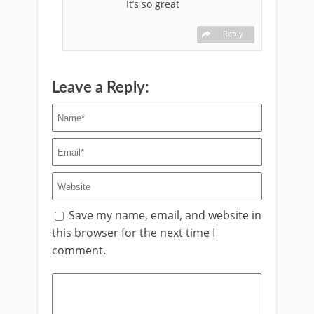
It’s so great
Reply
Leave a Reply:
Save my name, email, and website in
this browser for the next time I
comment.