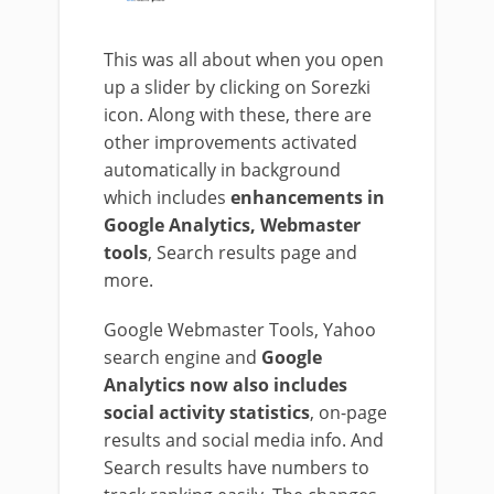
This was all about when you open
up a slider by clicking on Sorezki
icon. Along with these, there are
other improvements activated
automatically in background
which includes
enhancements in
Google Analytics, Webmaster
tools
, Search results page and
more.
Google Webmaster Tools, Yahoo
search engine and
Google
Analytics now also includes
social activity statistics
, on-page
results and social media info. And
Search results have numbers to