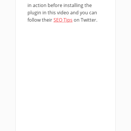
in action before installing the
plugin in this video and you can
follow their
SEO Tips
on Twitter.