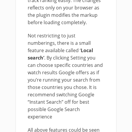
track ranking easily. The changes
reflects only on your browser as
the plugin modifies the markup
before loading completely.
Not restricting to just
numberings, there is a small
feature available called ‘
Local
search’
. By clicking Setting you
can choose specific countries and
watch results Google offers as if
you’re running your search from
those countries you chose. It is
recommend switching Google
“Instant Search” off for best
possible Google Search
experience
All above features could be seen