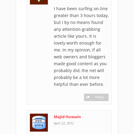
I have been surfing on-line
greater than 3 hours today,
but I by no means found
any attention-grabbing
article like yours. It is
lovely worth enough for
me. In my opinion, if all
web owners and bloggers
made good content as you
probably did, the net will
probably be a lot more
helpful than ever before.
Reply
Majid Hussain
-
April 22, 2012