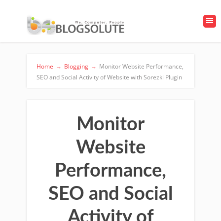
Home
→
Blogging
→
Monitor Website Performance,
SEO and Social Activity of Website with Sorezki Plugin
Monitor
Website
Performance,
SEO and Social
Activity of