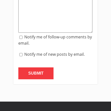
Notify me of follow-up comments by
email.
Notify me of new posts by email.