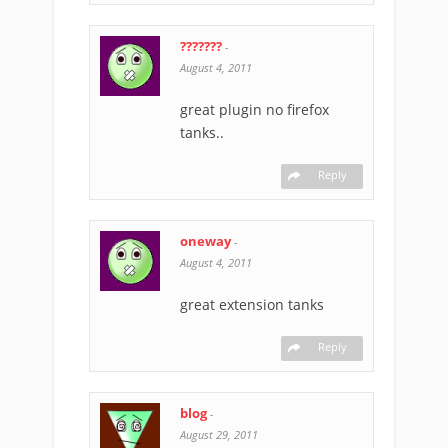
???????
-
August 4, 2011
great plugin no firefox
tanks..
Reply
oneway
-
August 4, 2011
great extension tanks
Reply
blog
-
August 29, 2011