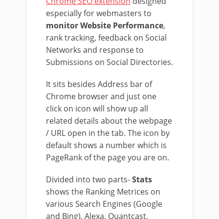
Chrome SEO extension
designed
especially for webmasters to
monitor Website Performance
,
rank tracking, feedback on Social
Networks and response to
Submissions on Social Directories.
It sits besides Address bar of
Chrome browser and just one
click on icon will show up all
related details about the webpage
/ URL open in the tab. The icon by
default shows a number which is
PageRank of the page you are on.
Divided into two parts-
Stats
shows the Ranking Metrices on
various Search Engines (Google
and Bing), Alexa, Quantcast,