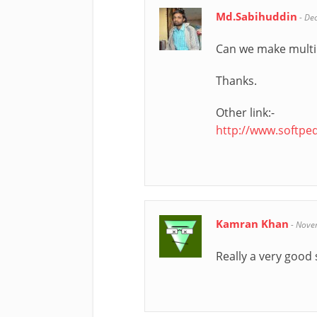
Md.Sabihuddin
-
De
Can we make multib
Thanks.
Other link:-
http://www.softp
Kamran Khan
-
Nove
Really a very good 