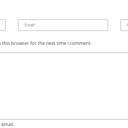
 this browser for the next time I comment.
 email.