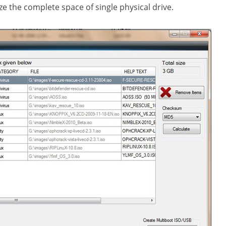
ze the complete space of single physical drive.