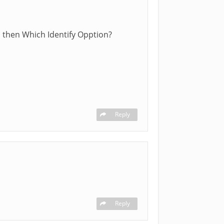
s then Which Identify Opption?
Reply
Reply