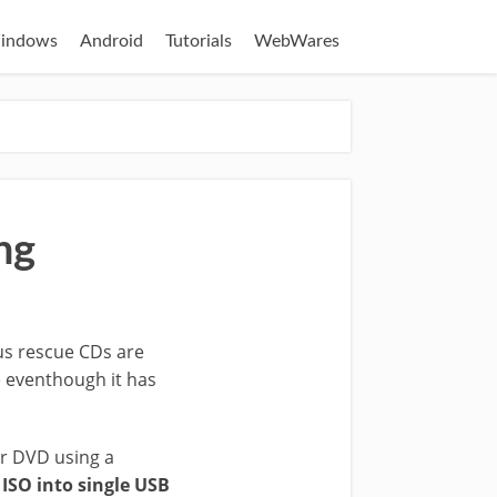
indows
Android
Tutorials
WebWares
ng
us rescue CDs are
e eventhough it has
r DVD using a
ISO into single USB