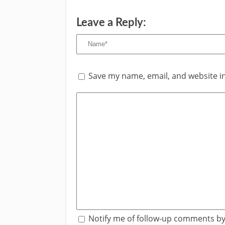
Leave a Reply:
Save my name, email, and website in
Notify me of follow-up comments by