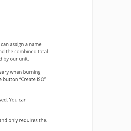
 can assign a name
and the combined total
 by our unit.
ssary when burning
e button “Create ISO”
ased. You can
and only requires the.