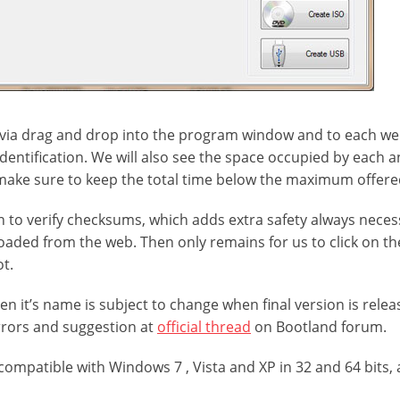
via drag and drop into the program window and to each we
identification. We will also see the space occupied by each 
make sure to keep the total time below the maximum offered
n to verify checksums, which adds extra safety always nece
aded from the web. Then only remains for us to click on th
ot.
 even it’s name is subject to change when final version is rele
rrors and suggestion at
official thread
on Bootland forum.
compatible with Windows 7 , Vista and XP in 32 and 64 bits, 