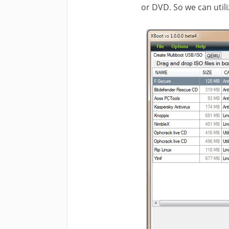
or DVD. So we can utili