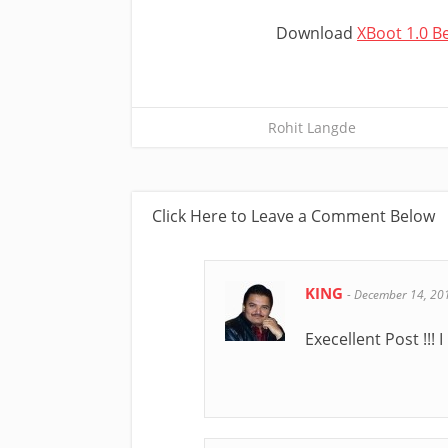
Download
XBoot 1.0 B
Rohit Langde
Click Here to Leave a Comment Below
KING
-
December 14, 20
Execellent Post !!! I