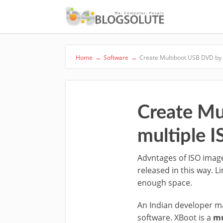
Home
→
Software
→
Create Multiboot USB DVD by 
Create Mu
multiple 
Advntages of ISO image
released in this way. L
enough space.
An Indian developer 
software. XBoot is a
mu