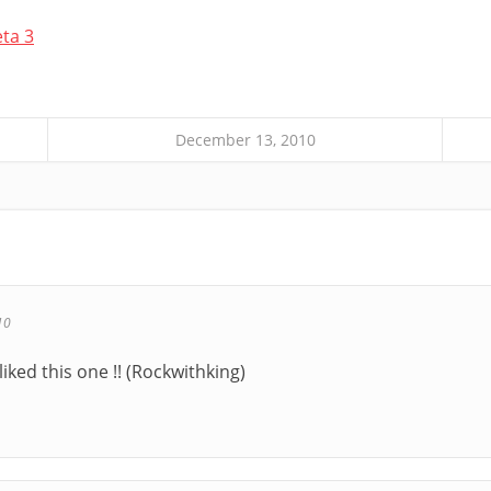
eta 3
December 13, 2010
10
 liked this one !! (Rockwithking)