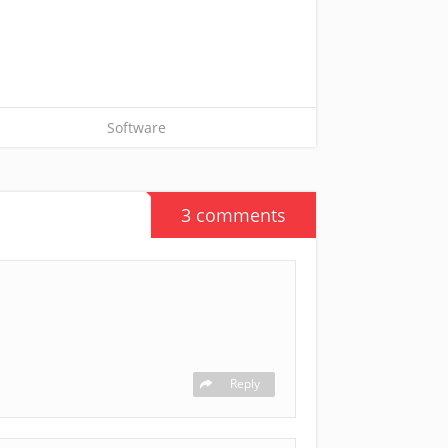
Software
3 comments
Reply