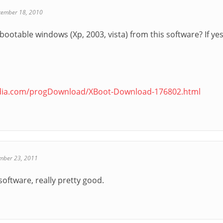
cember 18, 2010
ootable windows (Xp, 2003, vista) from this software? If ye
edia.com/progDownload/XBoot-Download-176802.html
mber 23, 2011
software, really pretty good.