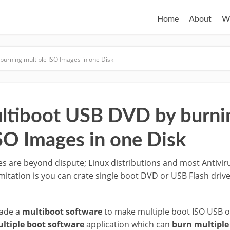
Home
About
W
burning multiple ISO Images in one Disk
ltiboot USB DVD by burni
ISO Images in one Disk
s are beyond dispute; Linux distributions and most Antivir
imitation is you can crate single boot DVD or USB Flash driv
made a
multiboot software
to make multiple boot ISO USB o
ltiple boot software
application which can
burn multiple 