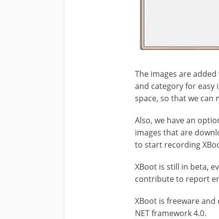
The images are added 
and category for easy 
space, so that we can 
Also, we have an optio
images that are downlo
to start recording XBo
XBoot is still in beta,
contribute to report e
XBoot is freeware and 
NET framework 4.0.