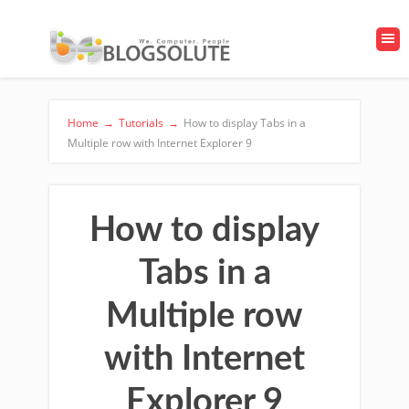
Home
→
Tutorials
→
How to display Tabs in a
Multiple row with Internet Explorer 9
How to display
Tabs in a
Multiple row
with Internet
Explorer 9