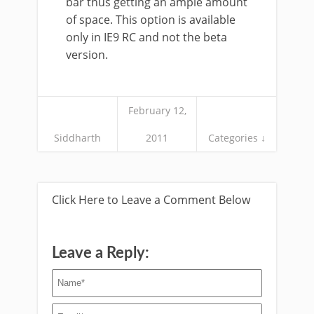
bar thus getting an ample amount
of space. This option is available
only in IE9 RC and not the beta
version.
February 12,
Siddharth
2011
Categories ↓
Click Here to Leave a Comment Below
Leave a Reply: