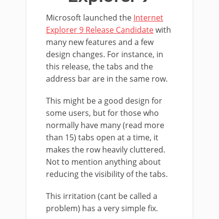
Microsoft launched the
Internet
Explorer 9 Release Candidate
with
many new features and a few
design changes. For instance, in
this release, the tabs and the
address bar are in the same row.
This might be a good design for
some users, but for those who
normally have many (read more
than 15) tabs open at a time, it
makes the row heavily cluttered.
Not to mention anything about
reducing the visibility of the tabs.
This irritation (cant be called a
problem) has a very simple fix.