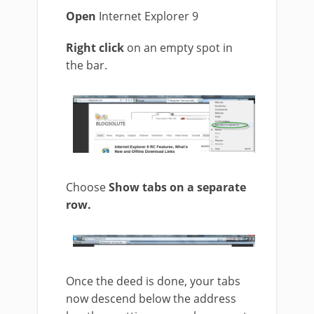
Open
Internet Explorer 9
Right click
on an empty spot in
the bar.
Choose
Show tabs on a separate
row.
Once the deed is done, your tabs
now descend below the address