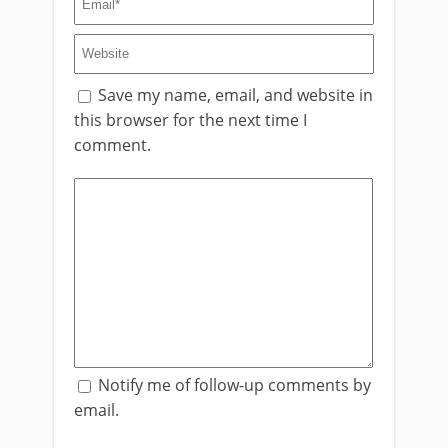
Save my name, email, and website in
this browser for the next time I
comment.
Notify me of follow-up comments by
email.