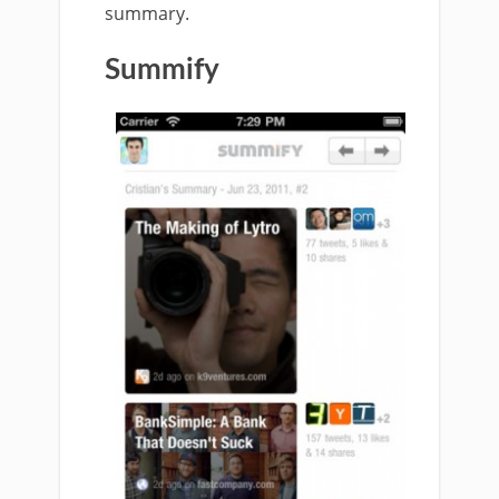
summary.
Summify