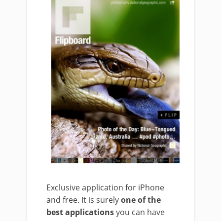
Exclusive application for iPhone
and free. It is surely
one of the
best applications
you can have