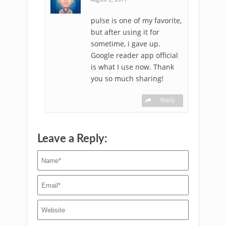
pulse is one of my favorite,
but after using it for
sometime, i gave up.
Google reader app official
is what I use now. Thank
you so much sharing!
Reply
Leave a Reply: