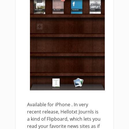
Available for iPhone . In very
recent release, Hellotxt Journls is
a kind of Flipboard, which lets you
read your favorite news sites as if