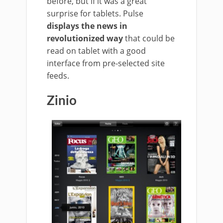
before, but if it was a great
surprise for tablets. Pulse
displays the news in
revolutionized way
that could be
read on tablet with a good
interface from pre-selected site
feeds.
Zinio