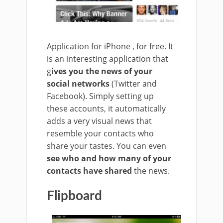
Application for iPhone , for free. It
is an interesting application that
g
ives you the news of your
social networks
(Twitter and
Facebook). Simply setting up
these accounts, it automatically
adds a very visual news that
resemble your contacts who
share your tastes. You can even
see who and how many of your
contacts have shared
the news.
Flipboard