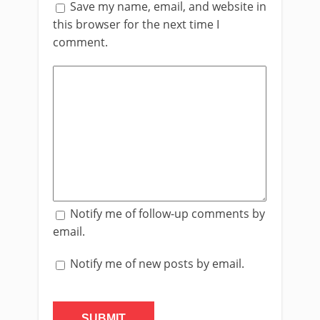
Save my name, email, and website in
this browser for the next time I
comment.
Notify me of follow-up comments by
email.
Notify me of new posts by email.