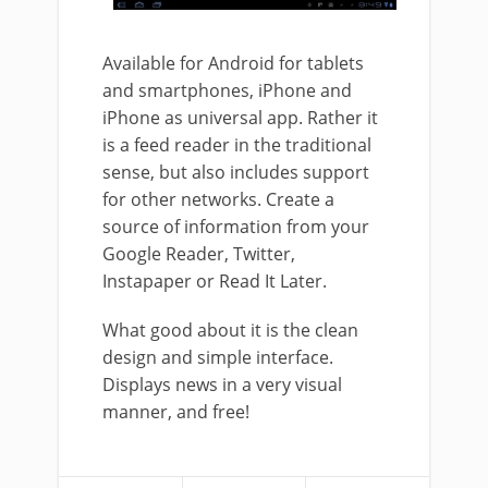
Available for Android for tablets
and smartphones, iPhone and
iPhone as universal app. Rather it
is a feed reader in the traditional
sense, but also includes support
for other networks. Create a
source of information from your
Google Reader, Twitter,
Instapaper or Read It Later.
What good about it is the clean
design and simple interface.
Displays news in a very visual
manner, and free!