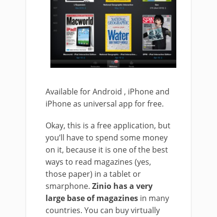
Available for Android , iPhone and
iPhone as universal app for free.
Okay, this is a free application, but
you’ll have to spend some money
on it, because it is one of the best
ways to read magazines (yes,
those paper) in a tablet or
smarphone.
Zinio has a very
large base of magazines
in many
countries. You can buy virtually