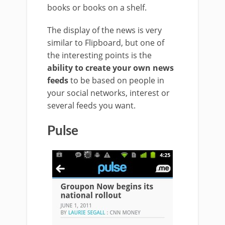
books or books on a shelf.
The display of the news is very
similar to Flipboard, but one of
the interesting points is the
ability to create your own news
feeds
to be based on people in
your social networks, interest or
several feeds you want.
Pulse