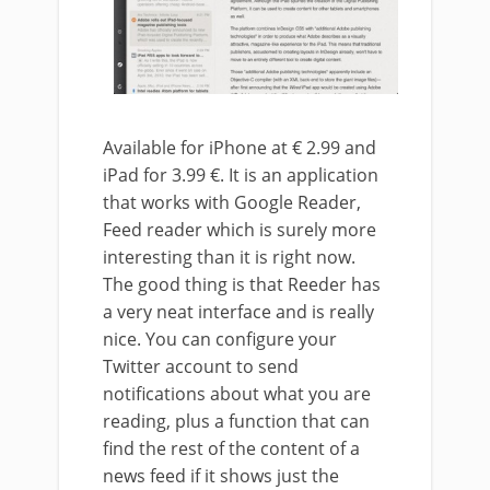
Available for iPhone at € 2.99 and
iPad for 3.99 €. It is an application
that works with Google Reader,
Feed reader which is surely more
interesting than it is right now.
The good thing is that Reeder has
a very neat interface and is really
nice. You can configure your
Twitter account to send
notifications about what you are
reading, plus a function that can
find the rest of the content of a
news feed if it shows just the