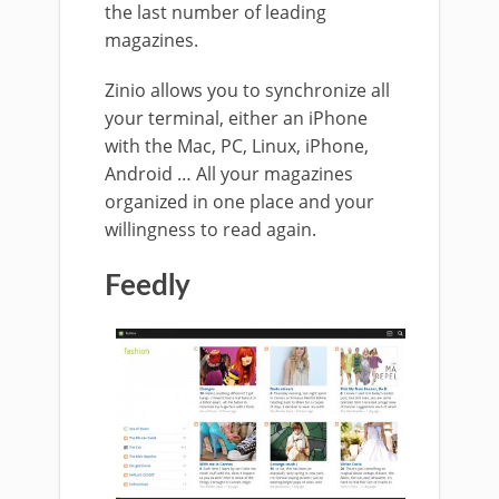
the last number of leading
magazines.
Zinio allows you to synchronize all
your terminal, either an iPhone
with the Mac, PC, Linux, iPhone,
Android … All your magazines
organized in one place and your
willingness to read again.
Feedly