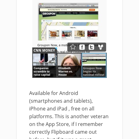
Available for Android
(smartphones and tablets),
iPhone and iPad , free on all
platforms. This is another veteran
on the App Store, if I remember
correctly Flipboard came out