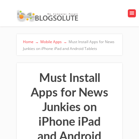
Home
→
Mobile Apps
→
Must Install Apps for News
Junkies on iPhone iPad and Android Tablets
Must Install
Apps for News
Junkies on
iPhone iPad
and Android