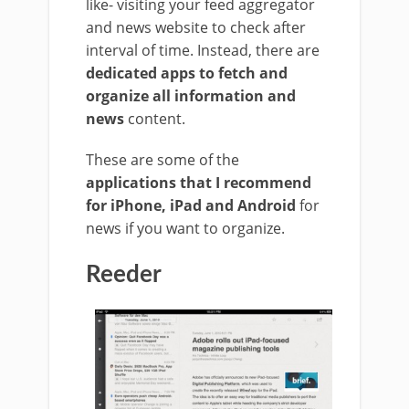
like- visiting your feed aggregator
and news website to check after
interval of time. Instead, there are
dedicated apps to fetch and
organize all information and
news
content.
These are some of the
applications that I recommend
for iPhone, iPad and Android
for
news if you want to organize.
Reeder