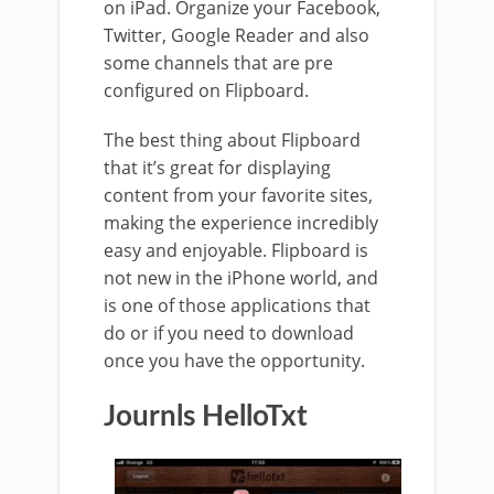
on iPad. Organize your Facebook,
Twitter, Google Reader and also
some channels that are pre
configured on Flipboard.
The best thing about Flipboard
that it’s great for displaying
content from your favorite sites,
making the experience incredibly
easy and enjoyable. Flipboard is
not new in the iPhone world, and
is one of those applications that
do or if you need to download
once you have the opportunity.
Journls HelloTxt