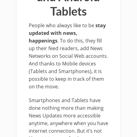
Tablets
People who always like to be
stay
updated with news,
happenings
. To do this, they fill
up their feed readers, add News
Networks on Social Web accounts.
And thanks to Mobile devices
(Tablets and Smartphones), it is
possible to keep in track of them
on the move.
Smartphones and Tablets have
done nothing more than making
News Updates more accessible
anytime, anywhere when you have
internet connection. But it’s not