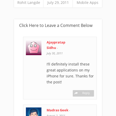
Rohit Langde
July 29, 2011
Mobile Apps
Click Here to Leave a Comment Below
Ajaypratap
Sidhu
-
July 30, 2011
I’ll definitely install these
great applications on my
iPhone for sure. Thanks for
the post!
Reply
Madras Geek
-
August 2, 2011