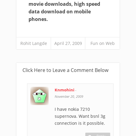
movie downloads, high speed
data download on mobile
phones.
Rohit Langde
April 27, 2009
Fun on Web
Click Here to Leave a Comment Below
Knmohini
-
November 20, 2009
I have nokia 7210
supernova. Want bsnl 3g
connection is it possible.
Reply