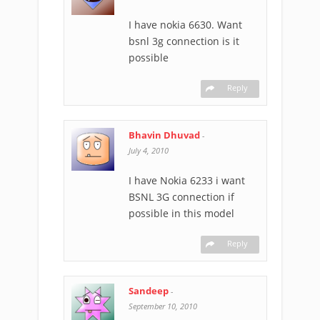
I have nokia 6630. Want
bsnl 3g connection is it
possible
Reply
Bhavin Dhuvad
-
July 4, 2010
I have Nokia 6233 i want
BSNL 3G connection if
possible in this model
Reply
Sandeep
-
September 10, 2010