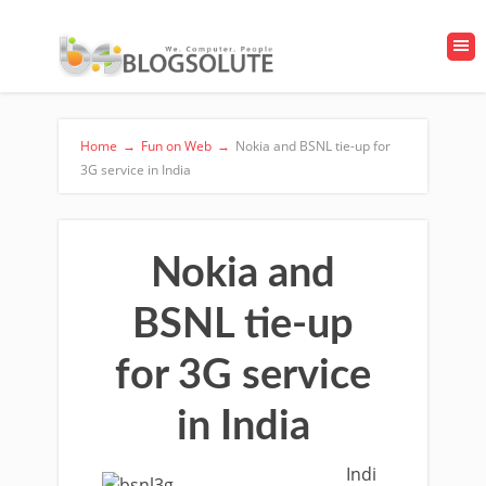
Home
→
Fun on Web
→
Nokia and BSNL tie-up for
3G service in India
Nokia and
BSNL tie-up
for 3G service
in India
Indi