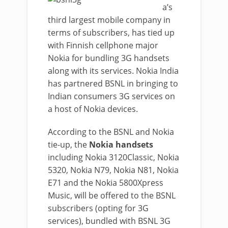
a’s
third largest mobile company in
terms of subscribers, has tied up
with Finnish cellphone major
Nokia for bundling 3G handsets
along with its services. Nokia India
has partnered BSNL in bringing to
Indian consumers 3G services on
a host of Nokia devices.
According to the BSNL and Nokia
tie-up, the
Nokia handsets
including Nokia 3120Classic, Nokia
5320, Nokia N79, Nokia N81, Nokia
E71 and the Nokia 5800Xpress
Music, will be offered to the BSNL
subscribers (opting for 3G
services), bundled with BSNL 3G