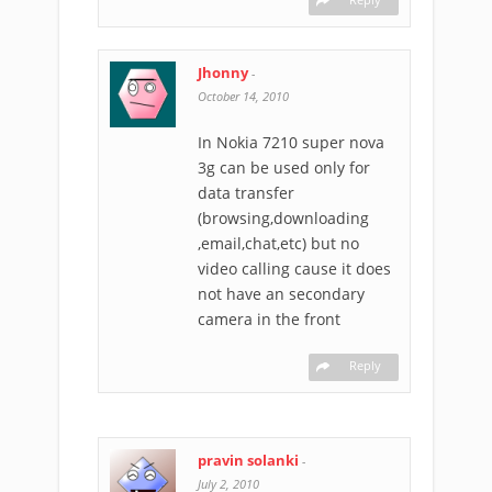
Jhonny
-
October 14, 2010
In Nokia 7210 super nova
3g can be used only for
data transfer
(browsing,downloading
,email,chat,etc) but no
video calling cause it does
not have an secondary
camera in the front
Reply
pravin solanki
-
July 2, 2010