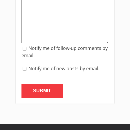
Notify me of follow-up comments by
email.
Notify me of new posts by email.