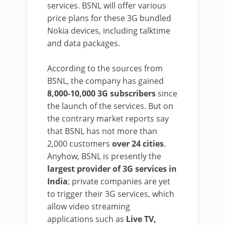
services. BSNL will offer various
price plans for these 3G bundled
Nokia devices, including talktime
and data packages.
According to the sources from
BSNL, the company has gained
8,000-10,000 3G subscribers
since
the launch of the services. But on
the contrary market reports say
that BSNL has not more than
2,000 customers
over 24 cities
.
Anyhow, BSNL is presently the
largest provider of 3G services in
India
; private companies are yet
to trigger their 3G services, which
allow video streaming
applications such as
Live TV,