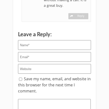
a great buy.
Reply
Leave a Reply:
Save my name, email, and website in
this browser for the next time I
comment.