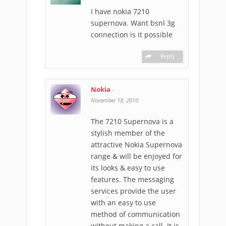
I have nokia 7210
supernova. Want bsnl 3g
connection is it possible
Reply
Nokia
-
November 18, 2010
The 7210 Supernova is a
stylish member of the
attractive Nokia Supernova
range & will be enjoyed for
its looks & easy to use
features. The messaging
services provide the user
with an easy to use
method of communication
without making a call. It is