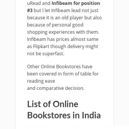
uRead and
Infibeam for position
#3
but I let Infibeam lead not just
because it is an old player but also
because of personal good
shopping experiences with them.
Infibeam has prices almost same
as Flipkart though delivery might
not be superfast.
Other Online Bookstores have
been covered in form of table for
reading ease
and comparative decision.
List of Online
Bookstores in India