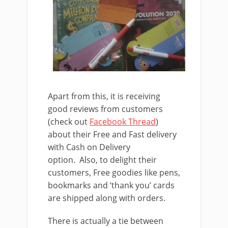
Apart from this, it is receiving
good reviews from customers
(check out
Facebook Thread
)
about their Free and Fast delivery
with Cash on Delivery
option. Also, to delight their
customers, Free goodies like pens,
bookmarks and ‘thank you’ cards
are shipped along with orders.
There is actually a tie between