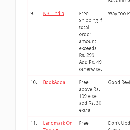
Recomme
9.
NBC India
Free
Way too P
Shipping if
total
order
amount
exceeds
Rs. 299
Add Rs. 49
otherwise.
10.
BookAdda
Free
Good Rev
above Rs.
199 else
add Rs. 30
extra
11.
Landmark On
Free
Don’t Upd
The Net
Stock