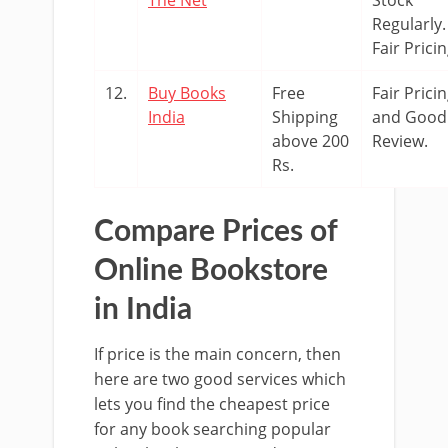
Regularly.
Fair Pricin
12.
Buy Books
Free
Fair Prici
India
Shipping
and Good
above 200
Review.
Rs.
Compare Prices of
Online Bookstore
in India
If price is the main concern, then
here are two good services which
lets you find the cheapest price
for any book searching popular