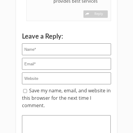
provides best services
Reply
Leave a Reply:
Save my name, email, and website in
this browser for the next time I
comment.