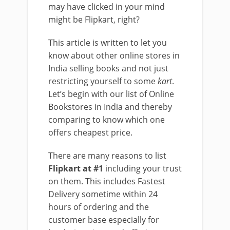
may have clicked in your mind
might be Flipkart, right?
This article is written to let you
know about other online stores in
India selling books and not just
restricting yourself to some
kart
.
Let’s begin with our list of Online
Bookstores in India and thereby
comparing to know which one
offers cheapest price.
There are many reasons to list
Flipkart at #1
including your trust
on them. This includes Fastest
Delivery sometime within 24
hours of ordering and the
customer base especially for