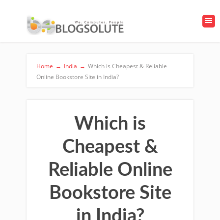
Home
→
India
→
Which is Cheapest & Reliable
Online Bookstore Site in India?
Which is
Cheapest &
Reliable Online
Bookstore Site
in India?