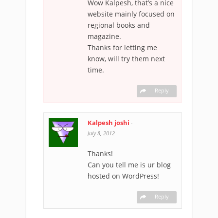
Wow Kalpesh, that’s a nice
website mainly focused on
regional books and
magazine.
Thanks for letting me
know, will try them next
time.
Reply
Kalpesh joshi
-
July 8, 2012
Thanks!
Can you tell me is ur blog
hosted on WordPress!
Reply