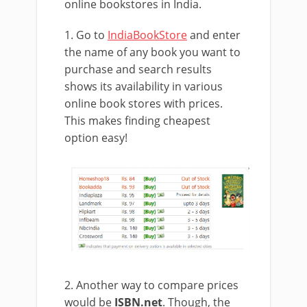
online bookstores in India.
1. Go to
IndiaBookStore
and enter
the name of any book you want to
purchase and search results
shows its availability in various
online book stores with prices.
This makes finding cheapest
option easy!
2. Another way to compare prices
would be
ISBN.net
. Though, the