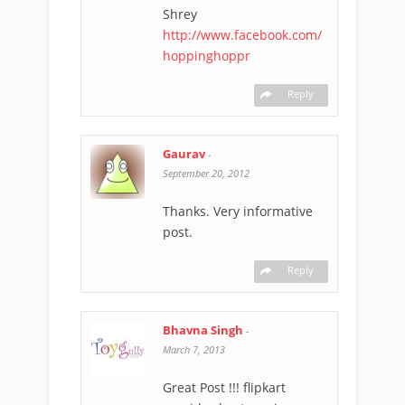
Shrey
http://www.facebook.com/
hoppinghoppr
Reply
Gaurav
-
September 20, 2012
Thanks. Very informative
post.
Reply
Bhavna Singh
-
March 7, 2013
Great Post !!! flipkart