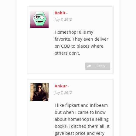
Rohit
-
July 7, 2012
Homeshop18 is my
favorite. They even deliver
on COD to places where
others don’t.
Reply
Ankur
-
July 7, 2012
I like flipkart and infibeam
but when I came to know
about homeshop18 selling
books, i ditched them all. It
gave best price and very