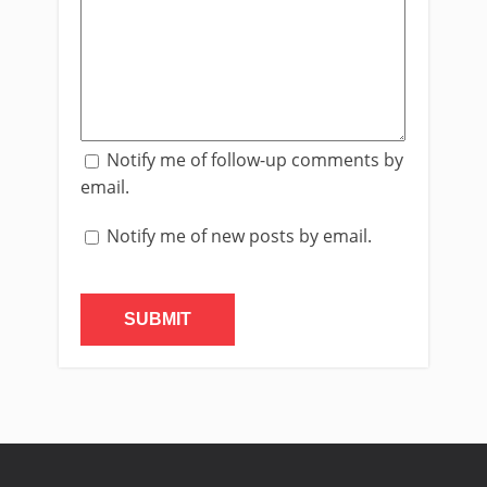
Notify me of follow-up comments by
email.
Notify me of new posts by email.