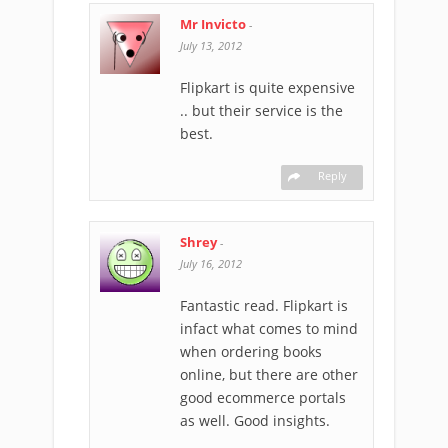
Mr Invicto
-
July 13, 2012
Flipkart is quite expensive
.. but their service is the
best.
Reply
Shrey
-
July 16, 2012
Fantastic read. Flipkart is
infact what comes to mind
when ordering books
online, but there are other
good ecommerce portals
as well. Good insights.