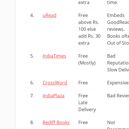
extra
time.
4.
uRead
Free
Embeds
above Rs.
GoodRea
100 else
reviews.
add Rs. 30
Books oft
extra
Out of St
5.
IndiaTimes
Free
Bad
(Mostly)
Reputatio
Slow Deli
6.
CrossWord
Free
Expensive
7.
IndiaPlaza
Free
Bad Revi
Late
Delivery
8.
Rediff Books
Free
Not