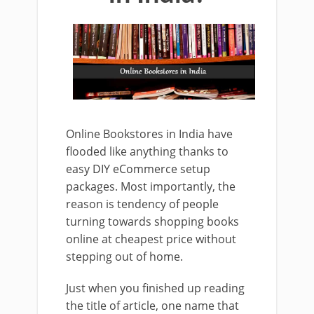
Online Bookstores in India have
flooded like anything thanks to
easy DIY eCommerce setup
packages. Most importantly, the
reason is tendency of people
turning towards shopping books
online at cheapest price without
stepping out of home.
Just when you finished up reading
the title of article, one name that