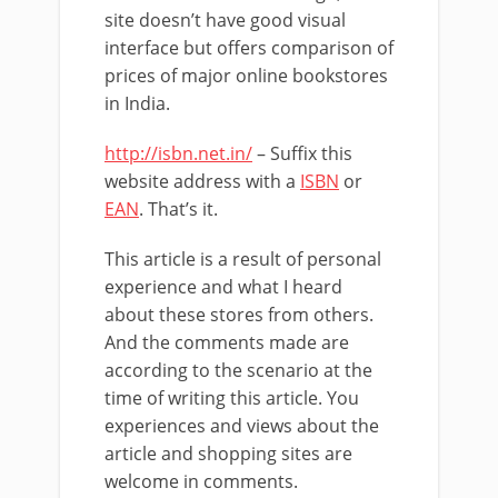
site doesn’t have good visual
interface but offers comparison of
prices of major online bookstores
in India.
http://isbn.net.in/
– Suffix this
website address with a
ISBN
or
EAN
. That’s it.
This article is a result of personal
experience and what I heard
about these stores from others.
And the comments made are
according to the scenario at the
time of writing this article. You
experiences and views about the
article and shopping sites are
welcome in comments.