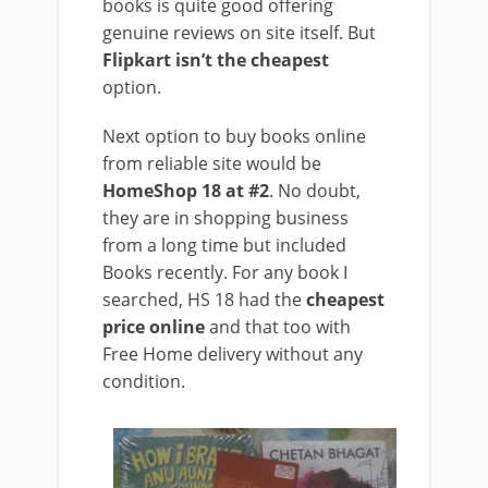
books is quite good offering
genuine reviews on site itself. But
Flipkart isn’t the cheapest
option.
Next option to buy books online
from reliable site would be
HomeShop 18 at #2
. No doubt,
they are in shopping business
from a long time but included
Books recently. For any book I
searched, HS 18 had the
cheapest
price online
and that too with
Free Home delivery without any
condition.