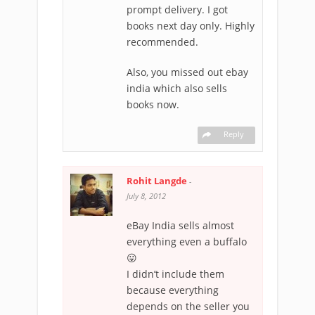
prompt delivery. I got
books next day only. Highly
recommended.
Also, you missed out ebay
india which also sells
books now.
Reply
Rohit Langde
-
July 8, 2012
eBay India sells almost
everything even a buffalo
😛
I didn’t include them
because everything
depends on the seller you