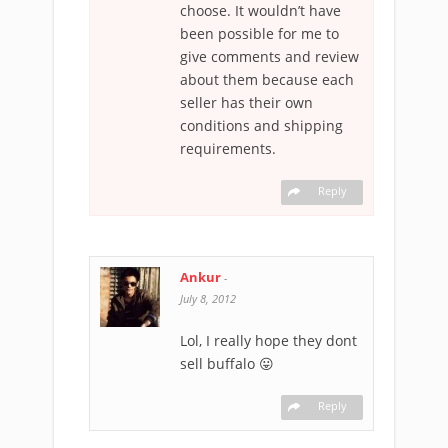
choose. It wouldn’t have
been possible for me to
give comments and review
about them because each
seller has their own
conditions and shipping
requirements.
Reply
Ankur
-
July 8, 2012
Lol, I really hope they dont
sell buffalo 😛
Reply