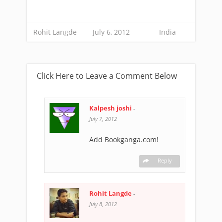
Rohit Langde
July 6, 2012
India
Click Here to Leave a Comment Below
Kalpesh joshi
-
July 7, 2012
Add Bookganga.com!
Reply
Rohit Langde
-
July 8, 2012