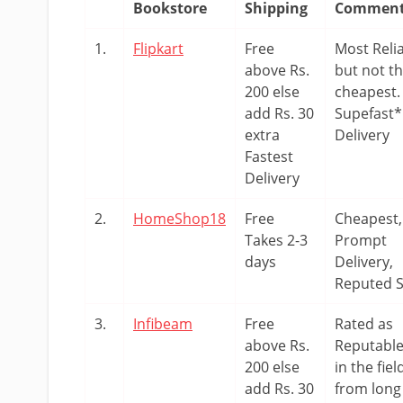
Bookstore
Shipping
Commen
1.
Flipkart
Free
Most Reli
above Rs.
but not t
200 else
cheapest.
add Rs. 30
Supefast*
extra
Delivery
Fastest
Delivery
2.
HomeShop18
Free
Cheapest,
Takes 2-3
Prompt
days
Delivery,
Reputed S
3.
Infibeam
Free
Rated as
above Rs.
Reputabl
200 else
in the fiel
add Rs. 30
from long