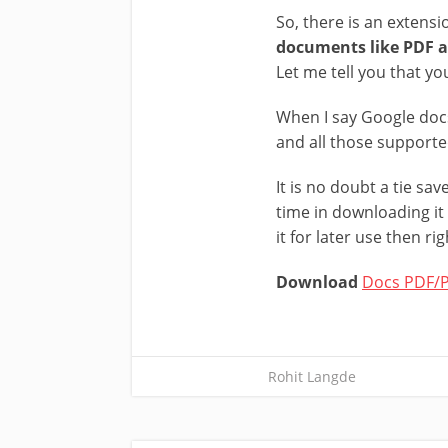
So, there is an extensi
documents like PDF a
Let me tell you that y
When I say Google doc
and all those support
It is no doubt a tie s
time in downloading it
it for later use then ri
Download
Docs PDF/P
Rohit Langde