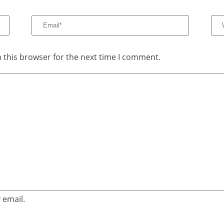
 this browser for the next time I comment.
 email.