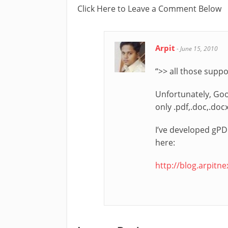
Click Here to Leave a Comment Below
Arpit
-
June 15, 2010
“>> all those supp
Unfortunately, Goo
only .pdf,.doc,.doc
I’ve developed gPDF
here:
http://blog.arpitn