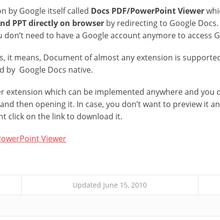
on by Google itself called
Docs PDF/PowerPoint Viewer
whi
nd PPT directly on browser
by redirecting to Google Docs.
ou don’t need to have a Google account anymore to access 
s, it means, Document of almost any extension is supported
ed by Google Docs native.
aver extension which can be implemented anywhere and you 
 and then opening it. In case, you don’t want to preview i
ght click on the link to download it.
owerPoint Viewer
Updated June 15, 2010