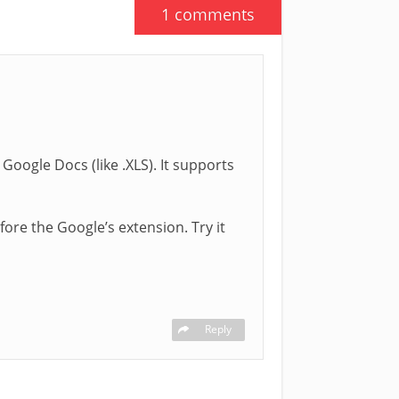
1 comments
oogle Docs (like .XLS). It supports
fore the Google’s extension. Try it
Reply