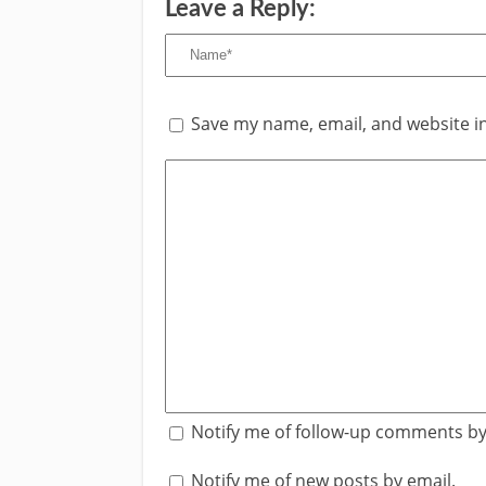
Leave a Reply:
Save my name, email, and website in
Notify me of follow-up comments by
Notify me of new posts by email.