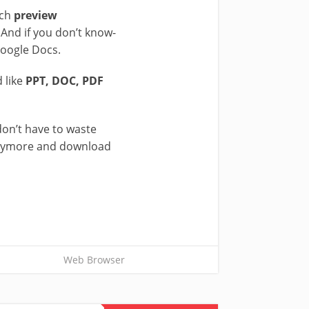
ch
preview
 And if you don’t know-
Google Docs.
 like
PPT, DOC, PDF
don’t have to waste
t anymore and download
Web Browser