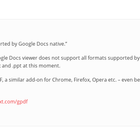
orted by Google Docs native.”
gle Docs viewer does not support all formats supported by G
x and .ppt at this moment.
, a similar add-on for Chrome, Firefox, Opera etc. – even be
ext.com/gpdf