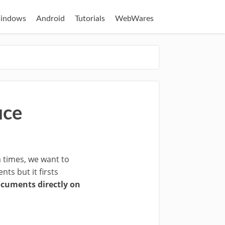
indows
Android
Tutorials
WebWares
ice
 times, we want to
ts but it firsts
cuments directly on