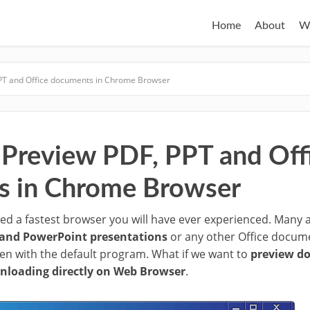
Home
About
W
PT and Office documents in Chrome Browser
Preview PDF, PPT and Off
s in Chrome Browser
d a fastest browser you will have ever experienced. Many a
and PowerPoint presentations
or any other Office documen
n with the default program. What if we want to
preview do
nloading directly on Web Browser
.