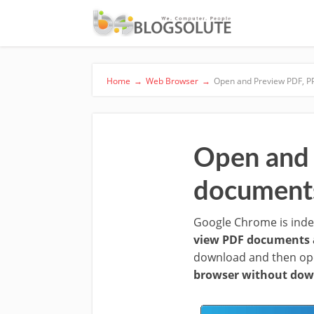
Home
→
Web Browser
→
Open and Preview PDF, P
Open and 
document
Google Chrome is indee
view PDF documents 
download and then ope
browser without dow