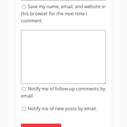
Save my name, email, and website in
this browser for the next time I
comment.
Notify me of follow-up comments by
email.
Notify me of new posts by email.