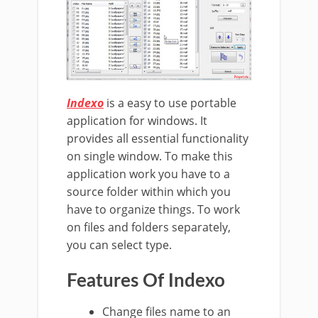
Indexo
is a easy to use portable
application for windows. It
provides all essential functionality
on single window. To make this
application work you have to a
source folder within which you
have to organize things. To work
on files and folders separately,
you can select type.
Features Of Indexo
Change files name to an