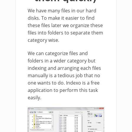
We have many files in our hard
disks. To make it easier to find
these files later we organize these
files into folders to separate them
category wise.
We can categorize files and
folders in a wider category but
indexing and arranging each files
manually is a tedious job that no
one wants to do. Indexo is a free
application to perform this task
easily.