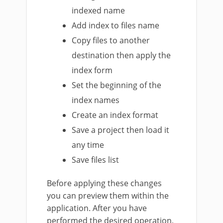
indexed name
Add index to files name
Copy files to another
destination then apply the
index form
Set the beginning of the
index names
Create an index format
Save a project then load it
any time
Save files list
Before applying these changes
you can preview them within the
application. After you have
performed the desired operation,