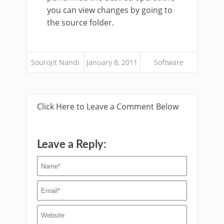
you can view changes by going to
the source folder.
Sourojit Nandi
January 8, 2011
Software
Click Here to Leave a Comment Below
Leave a Reply: