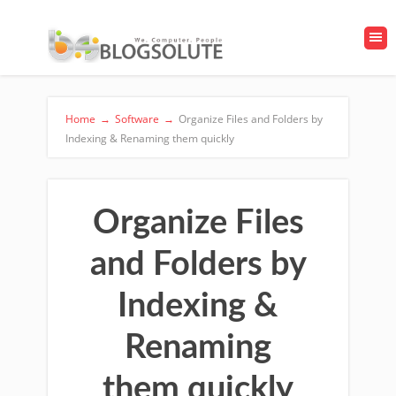
Home
→
Software
→
Organize Files and Folders by
Indexing & Renaming them quickly
Organize Files
and Folders by
Indexing &
Renaming
them quickly