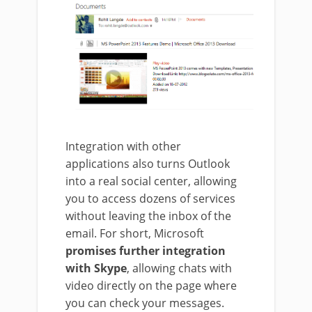
Integration with other
applications also turns Outlook
into a real social center, allowing
you to access dozens of services
without leaving the inbox of the
email.
For short, Microsoft
promises further integration
with Skype
, allowing chats with
video directly on the page where
you can check your messages
.