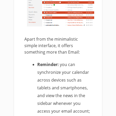
Apart from the minimalistic
simple interface, it offers
something more than Email:
Reminder:
you can
synchronize your calendar
across devices such as
tablets and smartphones,
and view the news in the
sidebar whenever you
access your email account;