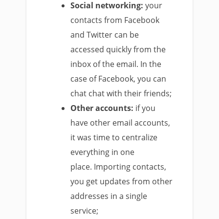
Social networking:
your
contacts from Facebook
and Twitter can be
accessed quickly from the
inbox of the email.
In the
case of Facebook, you can
chat chat with their friends;
Other accounts:
if you
have other email accounts,
it was time to centralize
everything in one
place.
Importing contacts,
you get updates from other
addresses in a single
service;