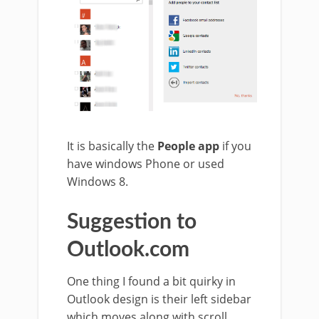
It is basically the
People app
if you
have windows Phone or used
Windows 8.
Suggestion to
Outlook.com
One thing I found a bit quirky in
Outlook design is their left sidebar
which moves along with scroll.