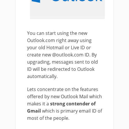
You can start using the new
Outlook.com right away using
your old Hotmail or Live ID or
create new @outlook.com ID. By
upgrading, messages sent to old
ID will be redirected to Outlook
automatically.
Lets concentrate on the features
offered by new Outlook Mail which
makes it a
strong contender of
Gmail
which is primary email ID of
most of the people.