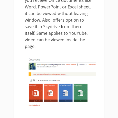
you receive Office documents like
Word, PowerPoint or Excel sheet,
it can be viewed without leaving
window. Also, offers option to
save it in Skydrive from there
itself. Same applies to YouYube,
video can be viewed inside the
page.