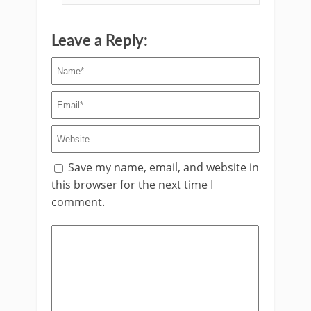
Leave a Reply:
Save my name, email, and website in
this browser for the next time I
comment.