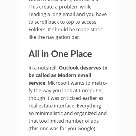
This create a problem while
reading a long email and you have
to scroll back to top to access
Folders. It should be made static
like the navigation bar.
All in One Place
In a nutshell,
Outlook deserves to
be called as Modern email
service
. Microsoft wants to metro-
fy the way you look at Computer;
though it was criticized earlier as
real estate interface. Everything
so minimalistic and organized and
that too limited number of ads
(this one was for you Google).