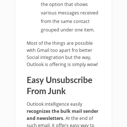
the option that shows
various messages received
from the same contact
grouped under one item.
Most of the things are possible
with Gmail too apart fro better
Social integration but the way,
Outlook is offering is simply wow!
Easy Unsubscribe
From Junk
Outlook intelligence easily
recognizes the bulk mail sender
and newsletters
. At the end of
such email, it offers easy way to