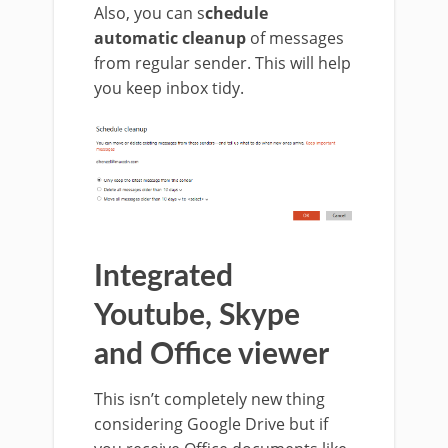
Also, you can s
chedule
automatic cleanup
of messages
from regular sender. This will help
you keep inbox tidy.
Integrated
Youtube, Skype
and Office viewer
This isn’t completely new thing
considering Google Drive but if