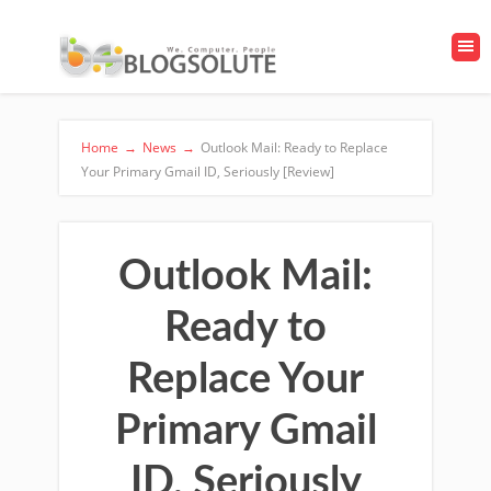
Home
→
News
→
Outlook Mail: Ready to Replace
Your Primary Gmail ID, Seriously [Review]
Outlook Mail:
Ready to
Replace Your
Primary Gmail
ID, Seriously