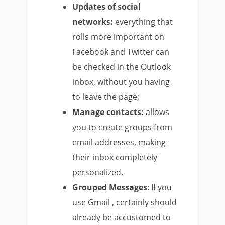
Updates of social
networks:
everything that
rolls more important on
Facebook and Twitter can
be checked in the Outlook
inbox, without you having
to leave the page;
Manage contacts:
allows
you to create groups from
email addresses, making
their inbox completely
personalized.
Grouped Messages
:
If you
use
Gmail
, certainly should
already be accustomed to