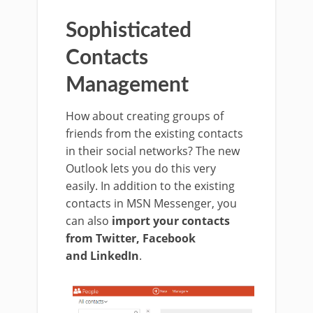
Sophisticated
Contacts
Management
How about creating groups of
friends from the existing contacts
in their social networks?
The new
Outlook lets you do this very
easily.
In addition to the existing
contacts in MSN Messenger, you
can also
import your contacts
from Twitter, Facebook
and
LinkedIn
.