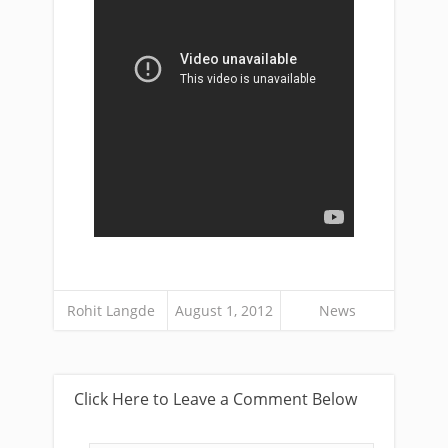
Rohit Langde
August 1, 2012
News
Click Here to Leave a Comment Below