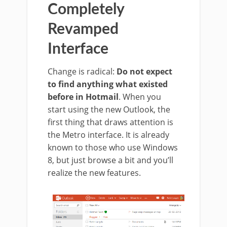
Completely
Revamped
Interface
Change is radical:
Do not expect
to find anything what existed
before in Hotmail
.
When you
start using the new Outlook, the
first thing that draws attention is
the Metro interface. It is already
known to those who use Windows
8, but just browse a bit and you’ll
realize the new features.