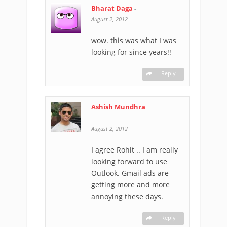
Bharat Daga
-
August 2, 2012
wow. this was what I was
looking for since years!!
Reply
Ashish Mundhra
-
August 2, 2012
I agree Rohit .. I am really
looking forward to use
Outlook. Gmail ads are
getting more and more
annoying these days.
Reply