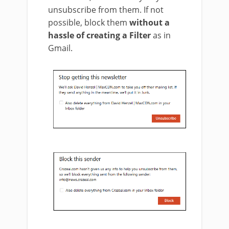
unsubscribe from them. If not
possible, block them
without a
hassle of creating a Filter
as in
Gmail.