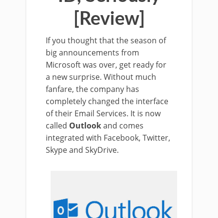
[Review]
If you thought that the season of
big announcements from
Microsoft was over, get ready for
a new surprise. Without much
fanfare, the company has
completely changed the interface
of their Email Services. It is now
called
Outlook
and comes
integrated with Facebook, Twitter,
Skype and SkyDrive.