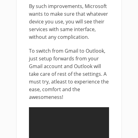
By such improvements, Microsoft
wants to make sure that whatever
device you use, you will see their
services with same interface,
without any complication.
To switch from Gmail to Outlook,
just setup forwards from your
Gmail account and Outlook will
take care of rest of the settings. A
must try, atleast to experience the
ease, comfort and the
awesomeness!