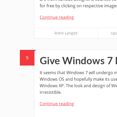
for free by clicking on respective images
Continue reading
Rohit Langde
Upd
9
Give Windows 7 l
It seems that Windows 7 will undergo 
Windows OS and hopefully make its use
Windows XP. The look and design of W
irresistible.
Continue reading