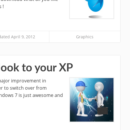
 !
ated April 9, 2012
Graphics
ook to your XP
major improvement in
r to switch over from
indows 7 is just awesome and