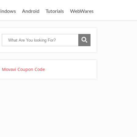
indows
Android
Tutorials
WebWares
Movavi Coupon Code