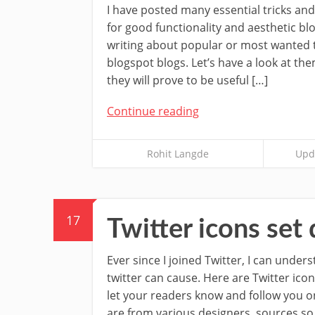
I have posted many essential tricks and
for good functionality and aesthetic bl
writing about popular or most wanted ti
blogspot blogs. Let’s have a look at t
they will prove to be useful […]
Continue reading
Rohit Langde
Upda
17
Twitter icons se
Ever since I joined Twitter, I can under
twitter can cause. Here are Twitter icon
let your readers know and follow you on
are from various designers, sources so