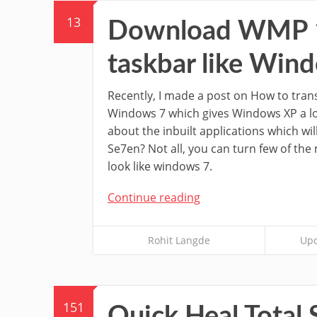
13
Download WMP 12
taskbar like Win
Recently, I made a post on How to tra
Windows 7 which gives Windows XP a l
about the inbuilt applications which w
Se7en? Not all, you can turn few of the
look like windows 7.
Continue reading
Rohit Langde
Upd
151
Quick Heal Total 