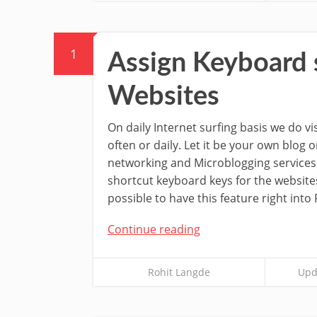
1
Assign Keyboard 
Websites
On daily Internet surfing basis we do v
often or daily. Let it be your own blog o
networking and Microblogging services.
shortcut keyboard keys for the websites
possible to have this feature right into
Continue reading
Rohit Langde
Upd