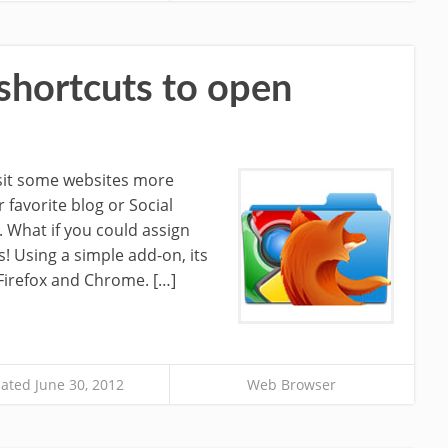
shortcuts to open
isit some websites more
r favorite blog or Social
 What if you could assign
! Using a simple add-on, its
 Firefox and Chrome. […]
ated June 30, 2012
Web Browser