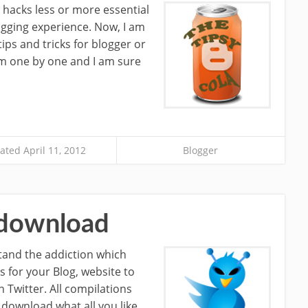
 hacks less or more essential
ogging experience. Now, I am
ps and tricks for blogger or
hem one by one and I am sure
ted April 11, 2012
Blogger
t download
stand the addiction which
s for your Blog, website to
 Twitter. All compilations
 download what all you like