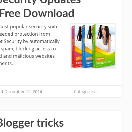
s Free Download
most popular security suite
 needed protection from
et Security by automatically
 spam, blocking access to
d and malicious websites
ments.
d December 12, 2014
Categories ↓
logger tricks