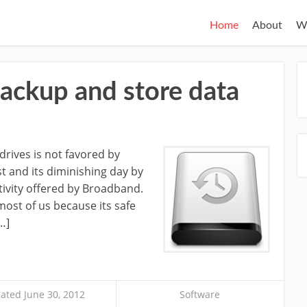
Home
About
W
backup and store data
drives is not favored by
st and its diminishing day by
tivity offered by Broadband.
most of us because its safe
…]
ated June 30, 2012
Software