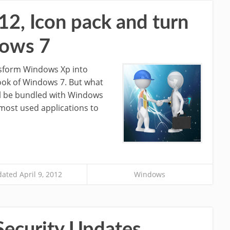
, Icon pack and turn
dows 7
nsform Windows Xp into
ook of Windows 7. But what
ill be bundled with Windows
 most used applications to
ated April 9, 2012
Windows
Security Updates