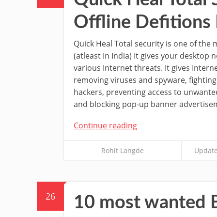
Offline Defition
Quick Heal Total security is one of the 
(atleast In India) It gives your desktop
various Internet threats. It gives Intern
removing viruses and spyware, fighting
hackers, preventing access to unwante
and blocking pop-up banner advertise
Continue reading
Rohit Langde
Update
26
10 most wanted B