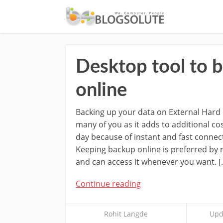
Desktop tool to 
online
Backing up your data on External Hard 
many of you as it adds to additional co
day because of instant and fast connec
Keeping backup online is preferred by 
and can access it whenever you want. [
Continue reading
Rohit Langde
Upd