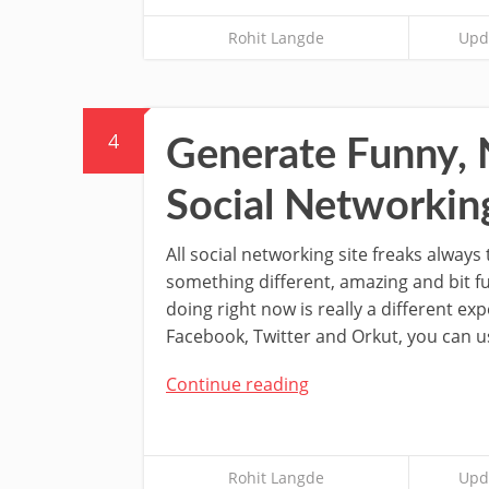
Rohit Langde
Upda
4
Generate Funny, 
Social Networking
All social networking site freaks always 
something different, amazing and bit f
doing right now is really a different expe
Facebook, Twitter and Orkut, you can u
Continue reading
Rohit Langde
Upda