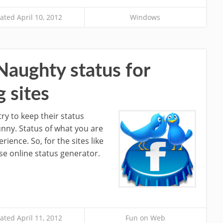
ted April 10, 2012
Windows
Naughty status for
 sites
try to keep their status
unny. Status of what you are
rience. So, for the sites like
se online status generator.
ted April 11, 2012
Fun on Web