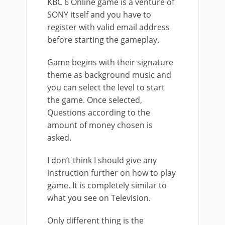
KBC 6 Online game is a venture of
SONY itself and you have to
register with valid email address
before starting the gameplay.
Game begins with their signature
theme as background music and
you can select the level to start
the game. Once selected,
Questions according to the
amount of money chosen is
asked.
I don’t think I should give any
instruction further on how to play
game. It is completely similar to
what you see on Television.
Only different thing is the