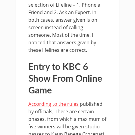
selection of Lifeline – 1. Phone a
Friend and 2. Ask an Expert. In
both cases, answer given is on
screen instead of calling
someone. Most of the time, I
noticed that answers given by
these lifelines are correct.
Entry to KBC 6
Show From Online
Game
According to the rules
published
by officials, There are certain
phases, from which a maximum of
five winners will be given studio
passes to Kaun Banega Crorepati.