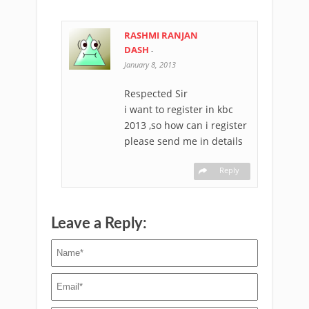
RASHMI RANJAN
DASH
-
January 8, 2013
Respected Sir
i want to register in kbc
2013 ,so how can i register
please send me in details
Reply
Leave a Reply: