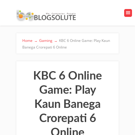
Home
→
Gaming
→
KBC 6 Online Game: Play Kaun
Banega Crorepati 6 Online
KBC 6 Online
Game: Play
Kaun Banega
Crorepati 6
Online