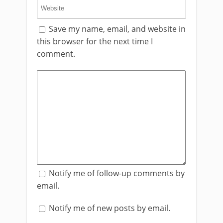
Save my name, email, and website in
this browser for the next time I
comment.
Notify me of follow-up comments by
email.
Notify me of new posts by email.