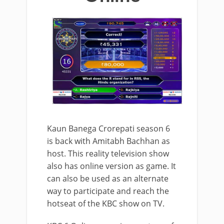
Kaun Banega Crorepati season 6
is back with Amitabh Bachhan as
host. This reality television show
also has online version as game. It
can also be used as an alternate
way to participate and reach the
hotseat of the KBC show on TV.