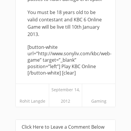
You must be 18 years old to be
valid contestant and KBC 6 Online
Game will be live till 10th January
2013.
[button-white
url=”http://www.sonyliv.com/kbc/web-
game” target=”_blank”
position=”left”] Play KBC Online
[/button-white] [clear]
September 14,
Rohit Langde
2012
Gaming
Click Here to Leave a Comment Below