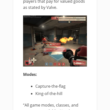
players that pay for valued goods
as stated by Valve.
Modes:
Capture-the-flag
King-of-the-hill
“All game modes, classes, and