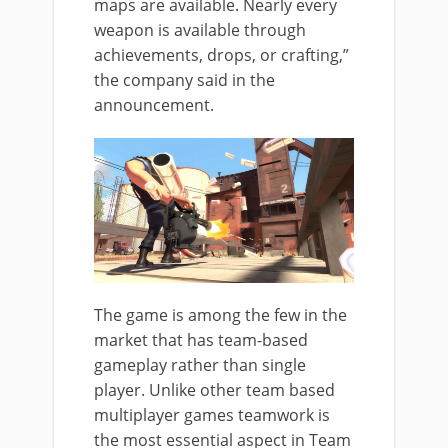
maps are available. Nearly every
weapon is available through
achievements, drops, or crafting,”
the company said in the
announcement.
The game is among the few in the
market that has team-based
gameplay rather than single
player. Unlike other team based
multiplayer games teamwork is
the most essential aspect in Team