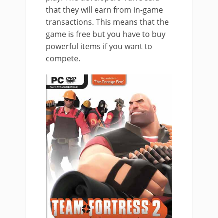
that they will earn from in-game
transactions. This means that the
game is free but you have to buy
powerful items if you want to
compete.