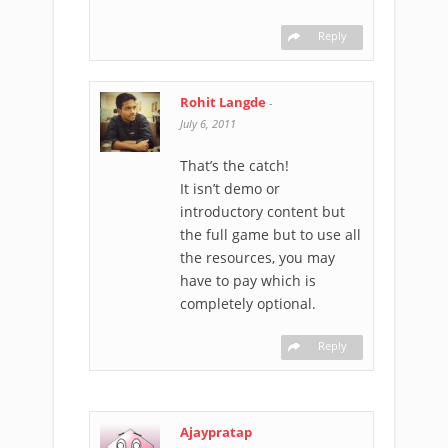
Reply
Rohit Langde
-
July 6, 2011
That’s the catch!
It isn’t demo or
introductory content but
the full game but to use all
the resources, you may
have to pay which is
completely optional.
Reply
Ajaypratap