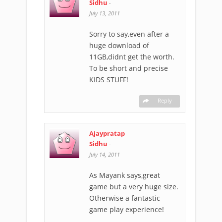
Sidhu
-
July 13, 2011
Sorry to say,even after a
huge download of
11GB,didnt get the worth.
To be short and precise
KIDS STUFF!
Reply
Ajaypratap
Sidhu
-
July 14, 2011
As Mayank says,great
game but a very huge size.
Otherwise a fantastic
game play experience!