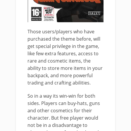
Those users/players who have
purchased the theme before, will
get special privilege in the game,
like few extra features, access to
rare and cosmetic items, the
ability to store more items in your
backpack, and more powerful
trading and crafting abilities.
So in a way its win-win for both
sides. Players can buy-hats, guns
and other cosmetics for their
character. But free player would
not be in a disadvantage to