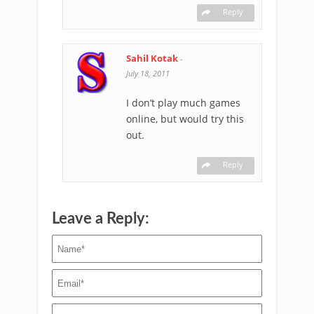
Reply
Sahil Kotak
-
July 18, 2011
I don’t play much games
online, but would try this
out.
Reply
Leave a Reply: