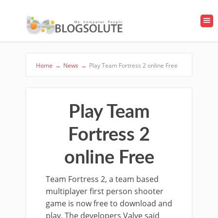
Home
→
News
→
Play Team Fortress 2 online Free
Play Team
Fortress 2
online Free
Team Fortress 2, a team based
multiplayer first person shooter
game is now free to download and
play. The developers Valve said