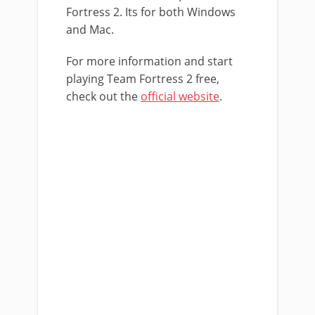
Fortress 2. Its for both Windows
and Mac.
For more information and start
playing Team Fortress 2 free,
check out the
official website
.