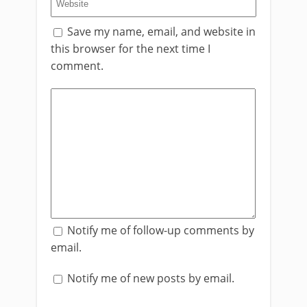
Save my name, email, and website in
this browser for the next time I
comment.
Notify me of follow-up comments by
email.
Notify me of new posts by email.