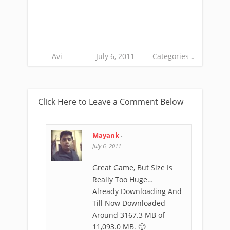
Avi
July 6, 2011
Categories ↓
Click Here to Leave a Comment Below
Mayank
-
July 6, 2011
Great Game, But Size Is
Really Too Huge…
Already Downloading And
Till Now Downloaded
Around 3167.3 MB of
11,093.0 MB. 🙂