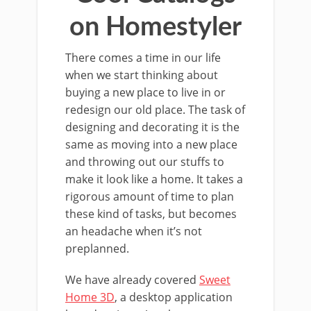
on Homestyler
There comes a time in our life
when we start thinking about
buying a new place to live in or
redesign our old place. The task of
designing and decorating it is the
same as moving into a new place
and throwing out our stuffs to
make it look like a home. It takes a
rigorous amount of time to plan
these kind of tasks, but becomes
an headache when it’s not
preplanned.
We have already covered
Sweet
Home 3D
, a desktop application