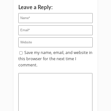
Leave a Reply:
Save my name, email, and website in
this browser for the next time I
comment.