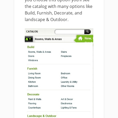
the catalog with many options like
Build, Furnish, Decorate, and
landscape & Outdoor.