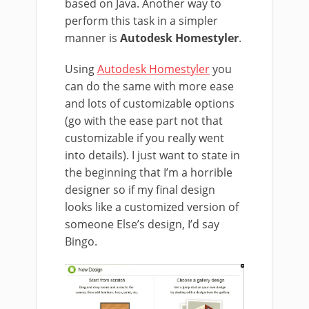
based on Java. Another way to
perform this task in a simpler
manner is
Autodesk Homestyler
.
Using
Autodesk Homestyler
you
can do the same with more ease
and lots of customizable options
(go with the ease part not that
customizable if you really went
into details). I just want to state in
the beginning that I’m a horrible
designer so if my final design
looks like a customized version of
someone Else’s design, I’d say
Bingo.