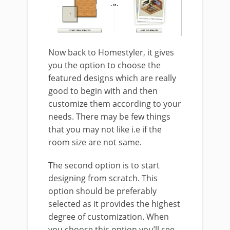
Now back to Homestyler, it gives
you the option to choose the
featured designs which are really
good to begin with and then
customize them according to your
needs. There may be few things
that you may not like i.e if the
room size are not same.
The second option is to start
designing from scratch. This
option should be preferably
selected as it provides the highest
degree of customization. When
you choose this option you’ll see