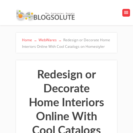
Home
→
WebWares
→
Redesign or Decorate Home
Interiors Online With Cool Catalogs on Homestyler
Redesign or
Decorate
Home Interiors
Online With
Cool Catalogs