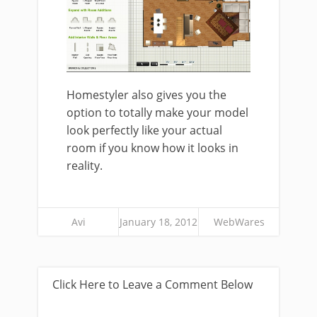
Homestyler also gives you the
option to totally make your model
look perfectly like your actual
room if you know how it looks in
reality.
Avi
January 18, 2012
WebWares
Click Here to Leave a Comment Below