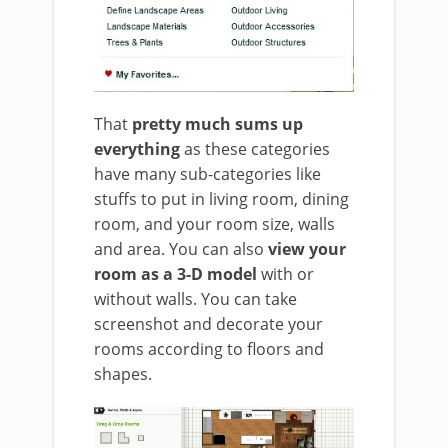
That
pretty much sums up
everything
as these categories
have many sub-categories like
stuffs to put in living room, dining
room, and your room size, walls
and area. You can also
view your
room as a 3-D model
with or
without walls. You can take
screenshot and decorate your
rooms according to floors and
shapes.