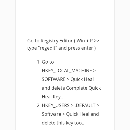
Go to Registry Editor ( Win + R >>
type “regedit” and press enter )
Go to
HKEY_LOCAL_MACHINE >
SOFTWARE > Quick Heal
and delete Complete Quick
Heal Key..
HKEY_USERS > .DEFAULT >
Software > Quick Heal and
delete this key too..