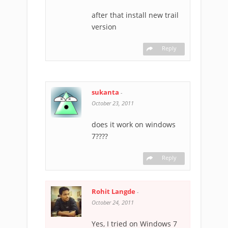
after that install new trail
version
Reply
sukanta
-
October 23, 2011
does it work on windows
7????
Reply
Rohit Langde
-
October 24, 2011
Yes, I tried on Windows 7