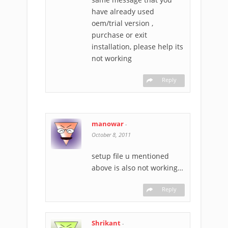
have already used
oem/trial version ,
purchase or exit
installation, please help its
not working
Reply
manowar
-
October 8, 2011
setup file u mentioned
above is also not working…
Reply
Shrikant
-