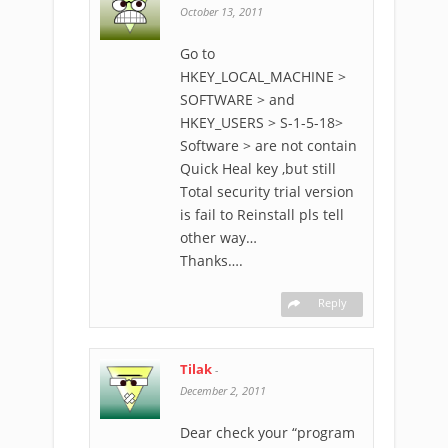
October 13, 2011
Go to
HKEY_LOCAL_MACHINE >
SOFTWARE > and
HKEY_USERS > S-1-5-18>
Software > are not contain
Quick Heal key ,but still
Total security trial version
is fail to Reinstall pls tell
other way…
Thanks….
Reply
Tilak
-
December 2, 2011
Dear check your “program