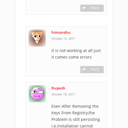
Reply
himanshu
-
October 13, 2011
it is not working at all just
it comes some errors
Reply
Rupesh
-
October 18, 2011
Even After Removing the
Keys From Registry,the
Problem is still persisting
i.e.installation cannot