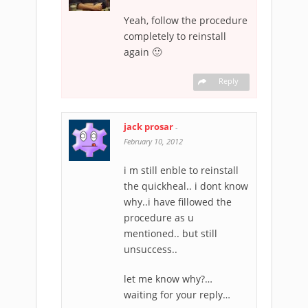
Yeah, follow the procedure
completely to reinstall
again 🙂
Reply
jack prosar
-
February 10, 2012
i m still enble to reinstall
the quickheal.. i dont know
why..i have fillowed the
procedure as u
mentioned.. but still
unsuccess..
let me know why?…
waiting for your reply…