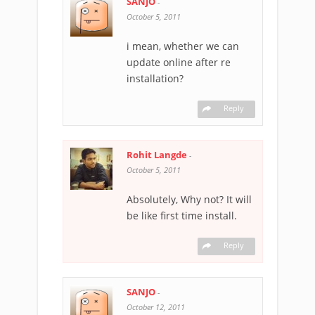
SANJO
-
October 5, 2011
i mean, whether we can
update online after re
installation?
Reply
Rohit Langde
-
October 5, 2011
Absolutely, Why not? It will
be like first time install.
Reply
SANJO
-
October 12, 2011