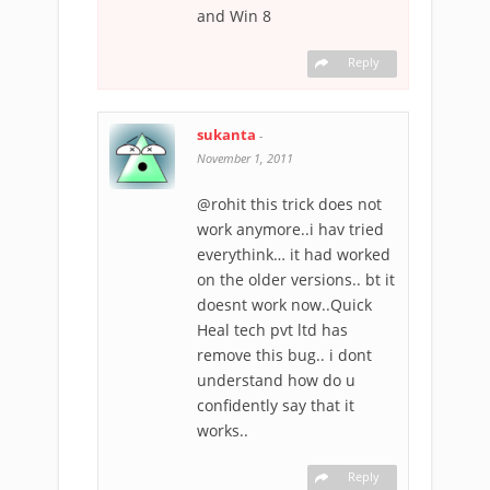
and Win 8
Reply
sukanta
-
November 1, 2011
@rohit this trick does not
work anymore..i hav tried
everythink… it had worked
on the older versions.. bt it
doesnt work now..Quick
Heal tech pvt ltd has
remove this bug.. i dont
understand how do u
confidently say that it
works..
Reply