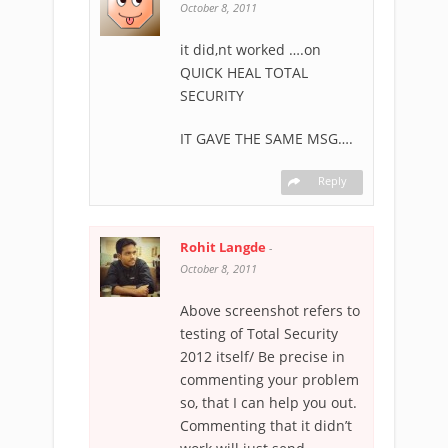
October 8, 2011
it did,nt worked ….on
QUICK HEAL TOTAL
SECURITY
IT GAVE THE SAME MSG….
Reply
Rohit Langde
-
October 8, 2011
Above screenshot refers to
testing of Total Security
2012 itself/ Be precise in
commenting your problem
so, that I can help you out.
Commenting that it didn’t