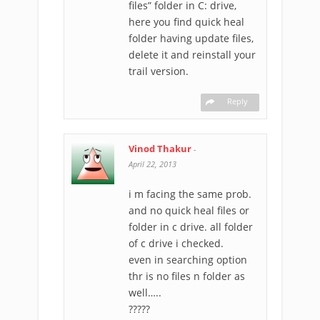
files” folder in C: drive,
here you find quick heal
folder having update files,
delete it and reinstall your
trail version.
Reply
Vinod Thakur
-
April 22, 2013
i m facing the same prob.
and no quick heal files or
folder in c drive. all folder
of c drive i checked.
even in searching option
thr is no files n folder as
well…..
?????