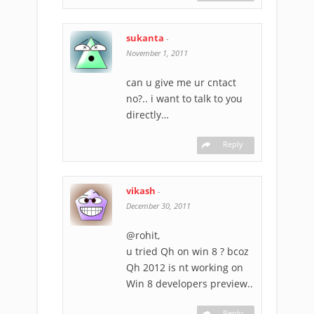
sukanta
-
November 1, 2011
can u give me ur cntact
no?.. i want to talk to you
directly…
Reply
vikash
-
December 30, 2011
@rohit,
u tried Qh on win 8 ? bcoz
Qh 2012 is nt working on
Win 8 developers preview..
Reply