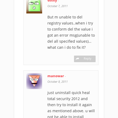
vinny
-
October 7, 2011
But m unable to del
registry values..when i try
to conform del the value i
got an error msg(unable to
del all specified values)…
what can i do to fix it?
Reply
manowar
-
October 8, 2011
just uninstall quick heal
total security 2012 and
then try to install it again
as mentioned above. u will
not be able to install