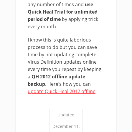
any number of times and
use
Quick Heal Trial for unlimited
period of time
by applying trick
every month.
I know this is quite laborious
process to do but you can save
time by not updating complete
Virus Definition updates online
every time you repeat by keeping
a
QH 2012 offline update
backup
. Here’s how you can
update Quick Heal 2012 offline
.
Updated
December 11,