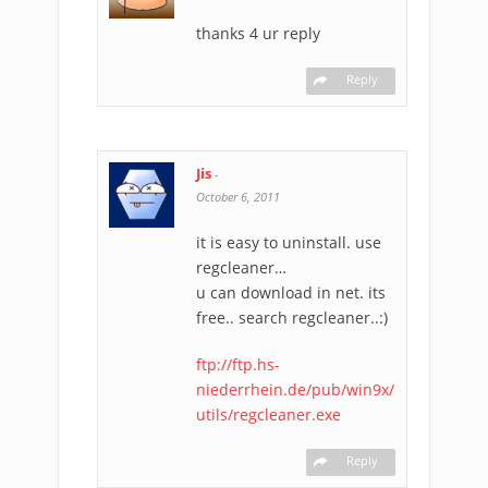
thanks 4 ur reply
Reply
Jis
-
October 6, 2011
it is easy to uninstall. use
regcleaner…
u can download in net. its
free.. search regcleaner..:)
ftp://ftp.hs-
niederrhein.de/pub/win9x/
utils/regcleaner.exe
Reply