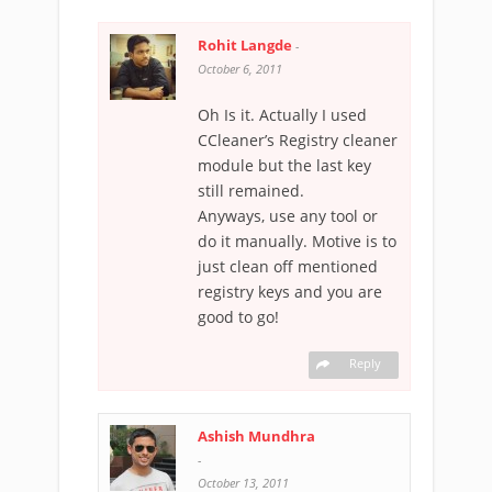
Rohit Langde
-
October 6, 2011
Oh Is it. Actually I used
CCleaner’s Registry cleaner
module but the last key
still remained.
Anyways, use any tool or
do it manually. Motive is to
just clean off mentioned
registry keys and you are
good to go!
Reply
Ashish Mundhra
-
October 13, 2011