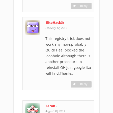
Reply
EliteHack3r
-
February 12, 2012
This registry trick does not
work any more,probably
Quick Heal blocked the
loophole.Although there is
another procedure to
reinstall QH,just google it,u
will find.Thanks.
Reply
karan
-
August 30, 2012