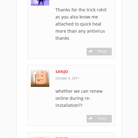
Thanks for the trick rohit
as you also know me
attached to quick heal
more than any antivirus
thanks
Reply
SANJO
-
October 5, 2011
whether we can renew
online during re-
installation??
Reply