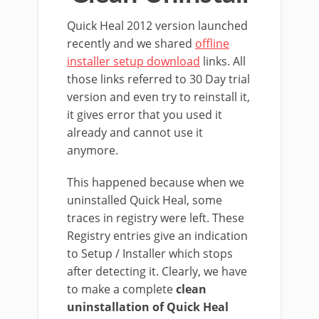
Quick Heal 2012 version launched
recently and we shared
offline
installer setup download
links. All
those links referred to 30 Day trial
version and even try to reinstall it,
it gives error that you used it
already and cannot use it
anymore.
This happened because when we
uninstalled Quick Heal, some
traces in registry were left. These
Registry entries give an indication
to Setup / Installer which stops
after detecting it. Clearly, we have
to make a complete
clean
uninstallation of Quick Heal