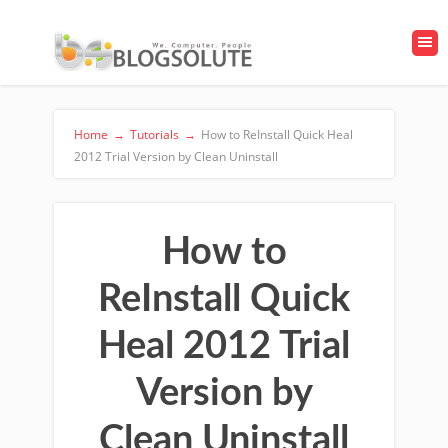
Home
→
Tutorials
→
How to ReInstall Quick Heal
2012 Trial Version by Clean Uninstall
How to
ReInstall Quick
Heal 2012 Trial
Version by
Clean Uninstall