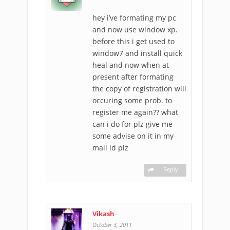
hey i’ve formating my pc
and now use window xp.
before this i get used to
window7 and install quick
heal and now when at
present after formating
the copy of registration will
occuring some prob. to
register me again?? what
can i do for plz give me
some advise on it in my
mail id plz
Reply
Vikash
-
October 3, 2011