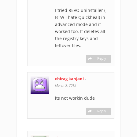
I tried REVO uninstaller (
BTW I hate Quickheal) in
advanced mode and it
worked too. It deletes all
the registry keys and
leftover files.
Reply
chirag kanjani
-
March 3, 2013
its not workin dude
Reply