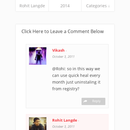
Rohit Langde
2014
Categories ↓
Click Here to Leave a Comment Below
Vikash
-
October 3, 2011
@Rohi: so in this way we
can use quick heal every
month just uninstaling it
from registry?
Reply
Rohit Langde
-
October 3, 2011