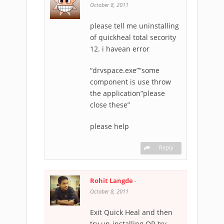
October 8, 2011
please tell me uninstalling
of quickheal total secority
12. i havean error
“drvspace.exe””some
component is use throw
the application”please
close these”
please help
Reply
Rohit Langde
-
October 8, 2011
Exit Quick Heal and then
try un-installing OR try