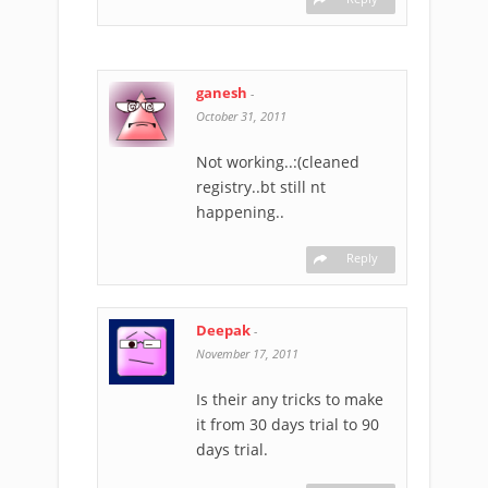
ganesh
-
October 31, 2011
Not working..:(cleaned
registry..bt still nt
happening..
Reply
Deepak
-
November 17, 2011
Is their any tricks to make
it from 30 days trial to 90
days trial.