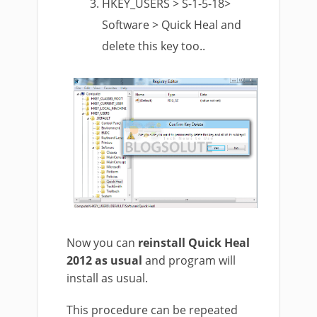
HKEY_USERS > S-1-5-18>
Software > Quick Heal and
delete this key too..
Now you can
reinstall Quick Heal
2012 as usual
and program will
install as usual.
This procedure can be repeated