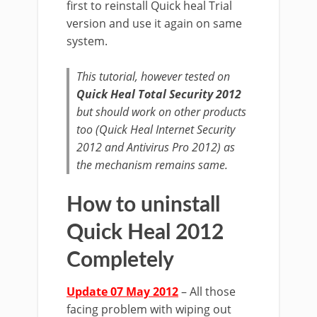
first to reinstall Quick heal Trial
version and use it again on same
system.
This tutorial, however tested on
Quick Heal Total Security 2012
but should work on other products
too (Quick Heal Internet Security
2012 and Antivirus Pro 2012) as
the mechanism remains same.
How to uninstall
Quick Heal 2012
Completely
Update 07 May 2012
– All those
facing problem with wiping out