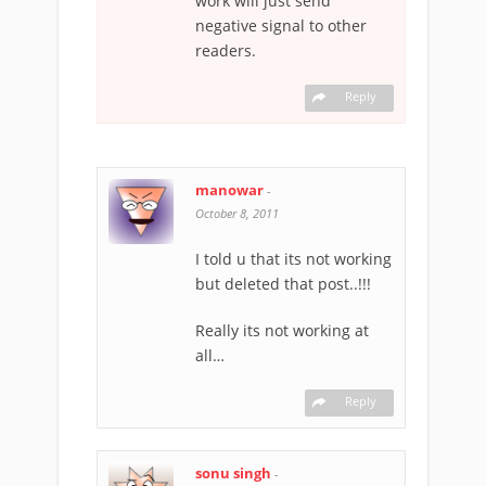
work will just send
negative signal to other
readers.
Reply
manowar
-
October 8, 2011
I told u that its not working
but deleted that post..!!!
Really its not working at
all…
Reply
sonu singh
-