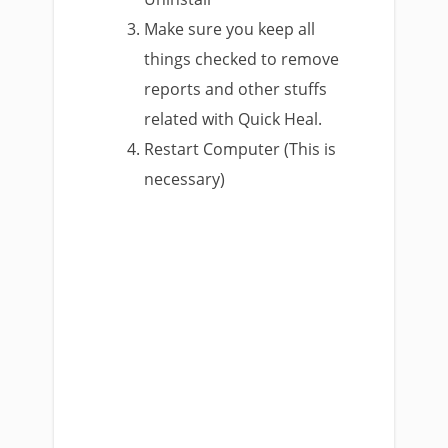
Make sure you keep all
things checked to remove
reports and other stuffs
related with Quick Heal.
Restart Computer (This is
necessary)