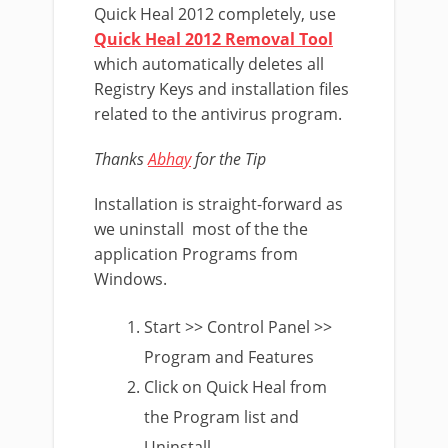
Quick Heal 2012 completely, use
Quick Heal 2012 Removal Tool
which automatically deletes all
Registry Keys and installation files
related to the antivirus program.
Thanks
Abhay
for the Tip
Installation is straight-forward as
we uninstall most of the the
application Programs from
Windows.
Start >> Control Panel >>
Program and Features
Click on Quick Heal from
the Program list and
Uninstall