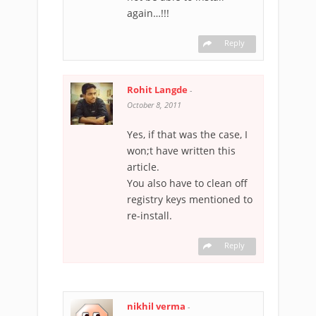
again…!!!
Reply
Rohit Langde
-
October 8, 2011
Yes, if that was the case, I
won;t have written this
article.
You also have to clean off
registry keys mentioned to
re-install.
Reply
nikhil verma
-