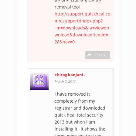
removal tool
http://support.quickheal.co
m/esupport/index.php?
_m=downloads&_a=viewdo
wnload&downloaditemid=
28&nav=0
Reply
chirag kanjani
-
March 3, 2013
i have removed it
completely from my
registrar and downloded
quick heal total security
2013 but when i am
installing it , it shows the
same message that you