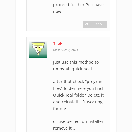
proceed further,Purchase
now.
Reply
Tilak
-
December 2, 2011
Just use this method to
uninstall quick heal
after that check “program
files” folder here you find
QuickHeal folder Delete it
and reinstall..It’s working
for me
or use perfect uninstaller
remove it…