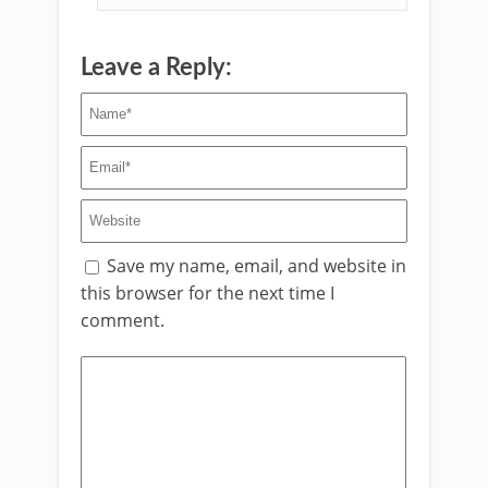
Leave a Reply:
Save my name, email, and website in
this browser for the next time I
comment.