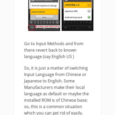
Go to Input Methods and from
there revert back to known
language (say English US )
So, it is just a matter of switching
Input Language from Chinese or
Japanese to English. Some
Manufacturers make their local
language as default or maybe the
installed ROM is of Chinese base;
so, this is a common situation
which you can get rid of easily.