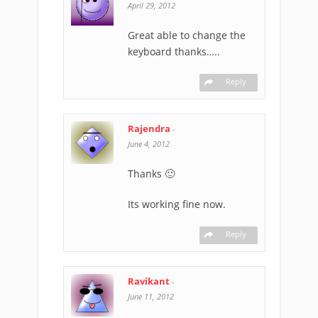
April 29, 2012
Great able to change the
keyboard thanks…..
Reply
Rajendra
-
June 4, 2012
Thanks 🙂
Its working fine now.
Reply
Ravikant
-
June 11, 2012