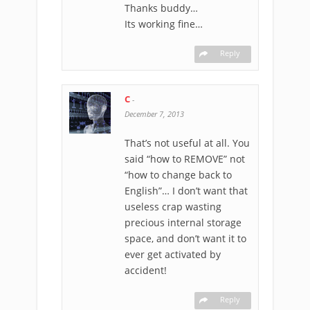
Thanks buddy…
Its working fine…
Reply
C
-
December 7, 2013
That’s not useful at all. You
said “how to REMOVE” not
“how to change back to
English”… I don’t want that
useless crap wasting
precious internal storage
space, and don’t want it to
ever get activated by
accident!
Reply