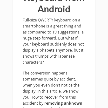
Android
Full-size QWERTY keyboard on a
smartphone is a great thing and
as compared to T9 suggestions, a
huge step forward. But what if
your keyboard suddenly does not
display alphabets anymore, but it
shows trumps with Japanese
characters?
The conversion happens
sometimes quite by accident,
when you even don’t notice the
display. In this article, we show
you How to recover from this
accident by
removing unknown