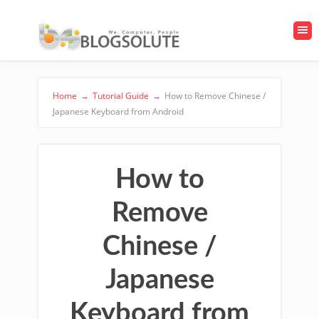
Home
→
Tutorial Guide
→
How to Remove Chinese /
Japanese Keyboard from Android
How to
Remove
Chinese /
Japanese
Keyboard from