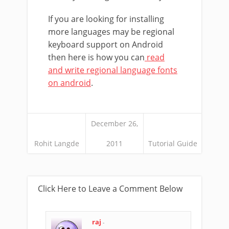
If you are looking for installing
more languages may be regional
keyboard support on Android
then here is how you can
read
and write regional language fonts
on android
.
December 26,
Rohit Langde
2011
Tutorial Guide
Click Here to Leave a Comment Below
raj
-