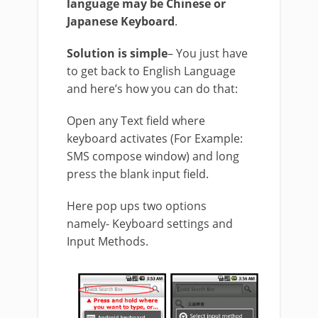
language may be Chinese or
Japanese Keyboard
.
Solution is simple
– You just have
to get back to English Language
and here’s how you can do that:
Open any Text field where
keyboard activates (For Example:
SMS compose window) and long
press the blank input field.
Here pop ups two options
namely- Keyboard settings and
Input Methods.