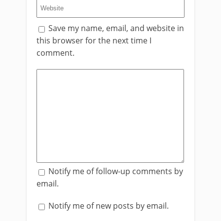
Save my name, email, and website in
this browser for the next time I
comment.
Notify me of follow-up comments by
email.
Notify me of new posts by email.