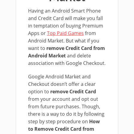
Having an Android Smart Phone
and Credit Card will make you fall
in temptation of buying Premium
Apps or
Top Paid Games
from
Android Market. But what if you
want to
remove Credit Card from
Android Market
and delete
association with Google Checkout.
Google Android Market and
Checkout doesn’t offer a clear
option to
remove Credit Card
from your account and opt out
from future purchases. Though,
there is a way to do it by following
step by step procedure on
How
to Remove Credit Card from