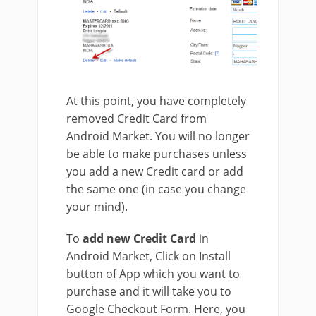
At this point, you have completely
removed Credit Card from
Android Market. You will no longer
be able to make purchases unless
you add a new Credit card or add
the same one (in case you change
your mind).
To
add new Credit Card
in
Android Market, Click on Install
button of App which you want to
purchase and it will take you to
Google Checkout Form. Here, you