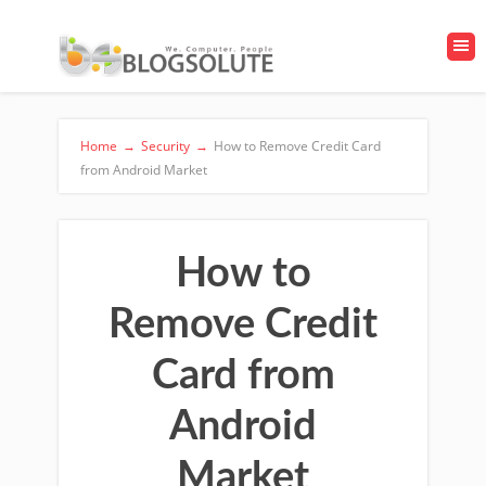
Home
→
Security
→
How to Remove Credit Card
from Android Market
How to
Remove Credit
Card from
Android
Market