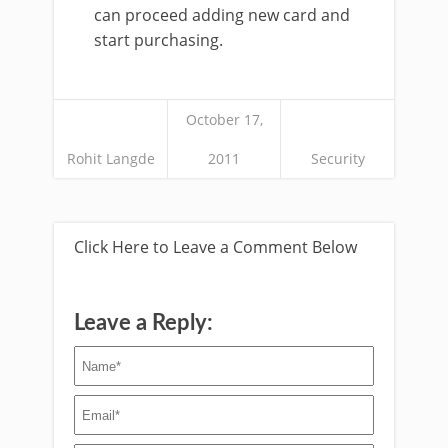
can proceed adding new card and
start purchasing.
October 17,
Rohit Langde
2011
Security
Click Here to Leave a Comment Below
Leave a Reply: