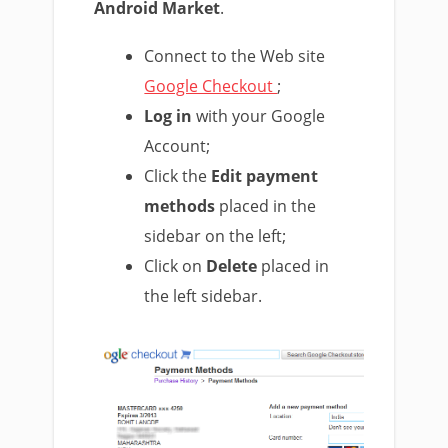
Android Market
.
Connect to the Web site
Google Checkout
;
Log in
with your Google
Account;
Click the
Edit payment
methods
placed in the
sidebar on the left;
Click on
Delete
placed in
the left sidebar.