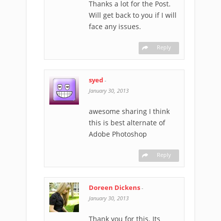
Thanks a lot for the Post.
Will get back to you if I will
face any issues.
Reply
syed
-
January 30, 2013
awesome sharing I think
this is best alternate of
Adobe Photoshop
Reply
Doreen Dickens
-
January 30, 2013
Thank you for this. Its