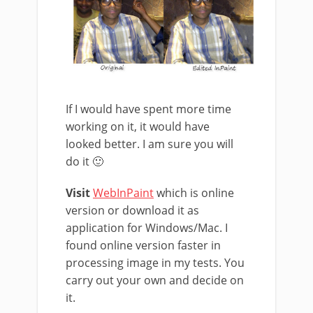
If I would have spent more time
working on it, it would have
looked better. I am sure you will
do it 🙂
Visit
WebInPaint
which is online
version or download it as
application for Windows/Mac. I
found online version faster in
processing image in my tests. You
carry out your own and decide on
it.