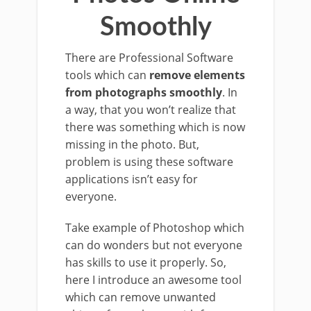
Smoothly
There are Professional Software
tools which can
remove elements
from photographs smoothly
. In
a way, that you won’t realize that
there was something which is now
missing in the photo. But,
problem is using these software
applications isn’t easy for
everyone.
Take example of Photoshop which
can do wonders but not everyone
has skills to use it properly. So,
here I introduce an awesome tool
which can remove unwanted