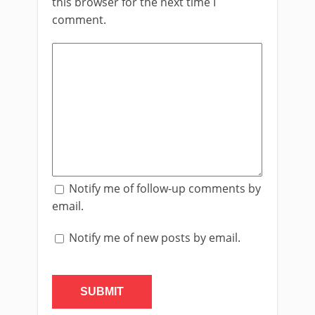
this browser for the next time I
comment.
Notify me of follow-up comments by
email.
Notify me of new posts by email.