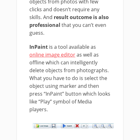
objects from photos with few
clicks and doesn’t require any
skills. And
result outcome is also
professional
that you can’t even
guess.
InPaint
is a tool available as
online image editor
as well as
offline which can intelligently
delete objects from photographs.
What you have to do is select the
object using marker and then
press “InPaint” button which looks
like “Play” symbol of Media
players.