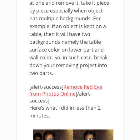
at one and remove it, take it piece
by piece especially when object
has multiple backgrounds. For
example: if an object is kept on a
table, then it will have two
backgrounds namely the table
surface color on lower part and
wall color. So, in such case, break
down your removing project into
two parts.
[alert-success]
Remove Red Eye
from Photos Online
[/alert-
success]
Here’s what I did in less than 2
minutes.