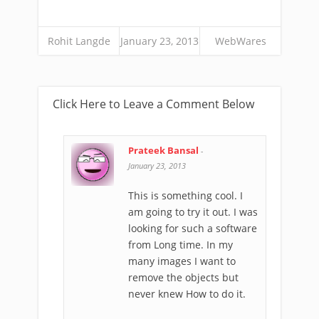
Rohit Langde
January 23, 2013
WebWares
Click Here to Leave a Comment Below
Prateek Bansal
-
January 23, 2013
This is something cool. I
am going to try it out. I was
looking for such a software
from Long time. In my
many images I want to
remove the objects but
never knew How to do it.