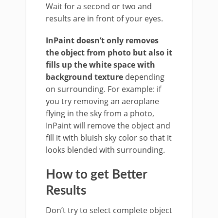
Wait for a second or two and
results are in front of your eyes.
InPaint doesn’t only removes
the object from photo but also it
fills up the white space with
background texture
depending
on surrounding. For example: if
you try removing an aeroplane
flying in the sky from a photo,
InPaint will remove the object and
fill it with bluish sky color so that it
looks blended with surrounding.
How to get Better
Results
Don’t try to select complete object