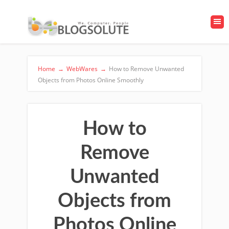
Home
→
WebWares
→
How to Remove Unwanted
Objects from Photos Online Smoothly
How to
Remove
Unwanted
Objects from
Photos Online