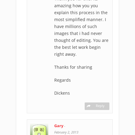
amazing how you you
explain this process in the
most simplified manner. I
have millions of such
images that i had never
thought of editing. You are
the best let work begin
right away.
Thanks for sharing
Regards
Dickens
Reply
Gary
-
February 2, 2013