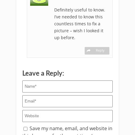
Definitely useful to know.
I’ve needed to know this
countless times to fix a
picture – wish I looked it
up before.
Reply
Leave a Reply:
Save my name, email, and website in