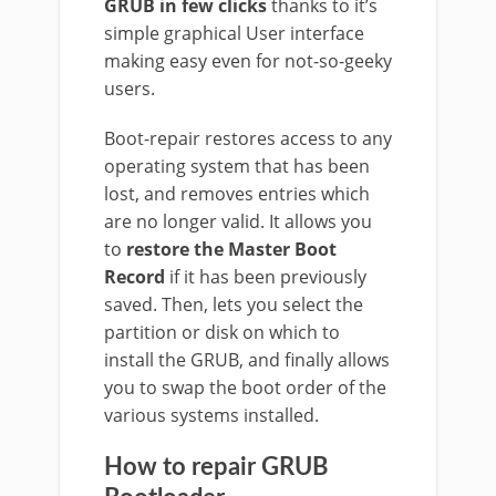
GRUB in few clicks
thanks to it’s
simple graphical User interface
making easy even for not-so-geeky
users.
Boot-repair restores access to any
operating system that has been
lost, and removes entries which
are no longer valid. It allows you
to
restore the Master Boot
Record
if it has been previously
saved. Then, lets you select the
partition or disk on which to
install the GRUB, and finally allows
you to swap the boot order of the
various systems installed.
How to repair GRUB