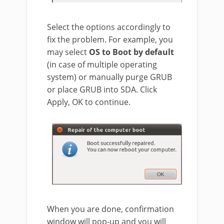
Select the options accordingly to
fix the problem. For example, you
may select
OS to Boot by default
(in case of multiple operating
system) or manually purge GRUB
or place GRUB into SDA. Click
Apply, OK to continue.
When you are done, confirmation
window will pop-up and you will