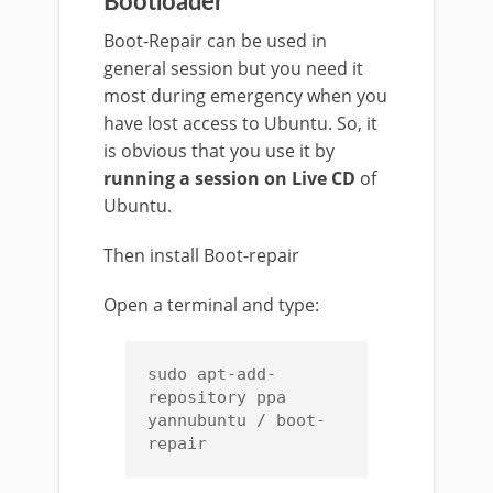
Bootloader
Boot-Repair can be used in
general session but you need it
most during emergency when you
have lost access to Ubuntu. So, it
is obvious that you use it by
running a session on Live CD
of
Ubuntu.
Then install Boot-repair
Open a terminal and type:
sudo apt-add-
repository ppa 
yannubuntu / boot-
repair