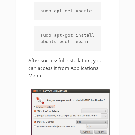
sudo apt-get update
sudo apt-get install 
ubuntu-boot-repair
After successful installation, you
can access it from Applications
Menu.