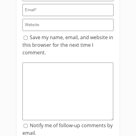
Save my name, email, and website in
this browser for the next time I
comment.
Notify me of follow-up comments by
email.