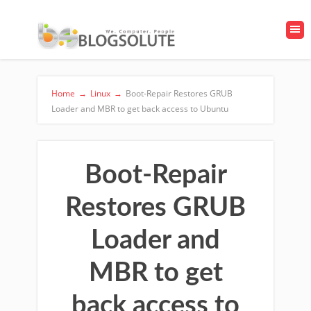
Home
→
Linux
→
Boot-Repair Restores GRUB
Loader and MBR to get back access to Ubuntu
Boot-Repair
Restores GRUB
Loader and
MBR to get
back access to