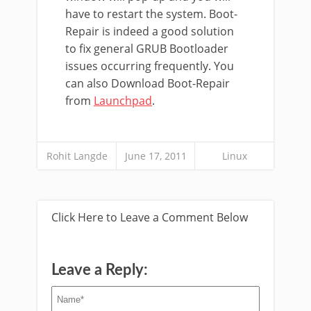
have to restart the system. Boot-
Repair is indeed a good solution
to fix general GRUB Bootloader
issues occurring frequently. You
can also Download Boot-Repair
from
Launchpad
.
Rohit Langde
June 17, 2011
Linux
Click Here to Leave a Comment Below
Leave a Reply: