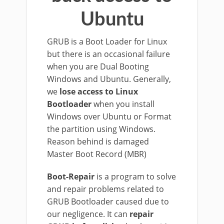
Ubuntu
GRUB is a Boot Loader for Linux
but there is an occasional failure
when you are Dual Booting
Windows and Ubuntu. Generally,
we
lose access to Linux
Bootloader
when you install
Windows over Ubuntu or Format
the partition using Windows.
Reason behind is damaged
Master Boot Record (MBR)
Boot-Repair
is a program to solve
and repair problems related to
GRUB Bootloader caused due to
our negligence. It can
repair