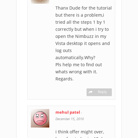
Thanx Dude for the tutorial
but there is a problem,i
tried all the steps 1 by 1
correctly but when i try to
open the Nimbuzz in my
Vista desktop it opens and
log outs
automatically.Why?
Pls help me to find out
whats wrong with it.
Regards.
Reply
mehul patel
-
December 15, 2010
i think offer might over,