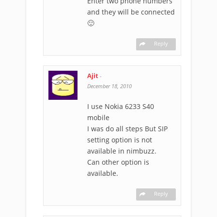
Enter two phone numbers
and they will be connected
🙂
Reply
Ajit
-
December 18, 2010
I use Nokia 6233 S40
mobile
I was do all steps But SIP
setting option is not
available in nimbuzz.
Can other option is
available.
Reply