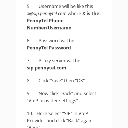
5. Username will be like this
X@sip.pennytel.com
where
X is the
PennyTel Phone
Number/Username
6. Password will be
PennyTel Password
7. Proxy server will be
sip.pennytel.com
8. Click “Save” then “OK”
9. Now click “Back” and select
“VoIP provider settings”
10. Here Select “SIP” in VoIP
Provider and click “Back” again
“Back”