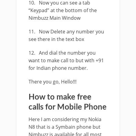
10. Now you can see a tab
“Keypad” at the bottom of the
Nimbuzz Main Window
11. Now Delete any number you
see there in the text box
12. And dial the number you
want to make call to but with +91
for Indian phone number.
There you go, Hello!!!
How to make free
calls for Mobile Phone
Here I am considering my Nokia
N8 that is a Symbain phone but
Nimbuzz is available for all most