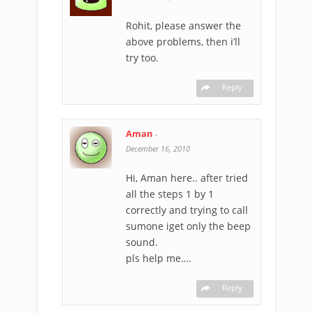
Rohit, please answer the
above problems, then i’ll
try too.
Reply
Aman
-
December 16, 2010
Hi, Aman here.. after tried
all the steps 1 by 1
correctly and trying to call
sumone iget only the beep
sound.
pls help me….
Reply