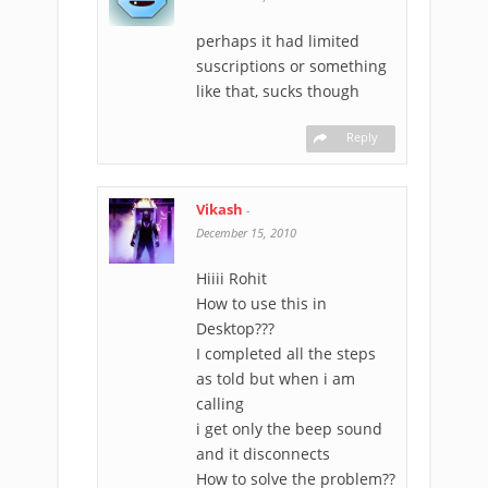
perhaps it had limited
suscriptions or something
like that, sucks though
Reply
Vikash
-
December 15, 2010
Hiiii Rohit
How to use this in
Desktop???
I completed all the steps
as told but when i am
calling
i get only the beep sound
and it disconnects
How to solve the problem??