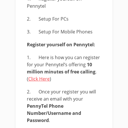
Pennytel
2. Setup For PCs
3. Setup For Mobile Phones
Register yourself on Pennytel:
1. Here is how you can register
for your Pennytel’s offering
10
million minutes of free calling
.
(
Click Here
)
2. Once your register you will
receive an email with your
PennyTel
Phone
Number/Username and
Password
.