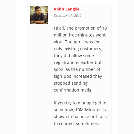
Rohit Langde
-
December 17, 2010
Hi all, The promotion of 10
million free minutes went
viral. Though it was for
only existing customers,
they did allow some
registrations earlier but
soon, as the number of
sign-ups increased they
stopped sending
confirmation mails.
If you try to manage get in
somehow, 10M Minutes is
shown in balance but fails
to connect sometimes.