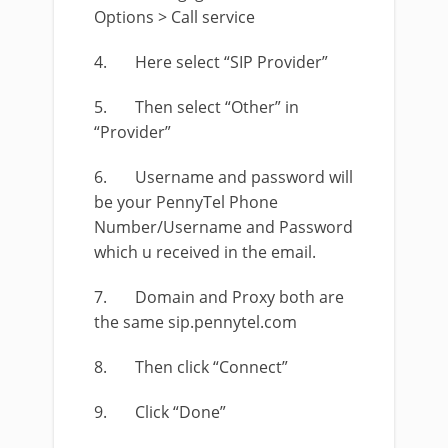
Options > Call service
4. Here select “SIP Provider”
5. Then select “Other” in
“Provider”
6. Username and password will
be your PennyTel Phone
Number/Username and Password
which u received in the email.
7. Domain and Proxy both are
the same sip.pennytel.com
8. Then click “Connect”
9. Click “Done”