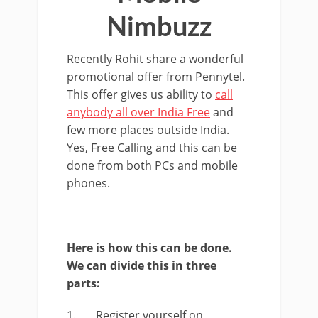
Nimbuzz
Recently Rohit share a wonderful
promotional offer from Pennytel.
This offer gives us ability to
call
anybody all over India Free
and
few more places outside India.
Yes, Free Calling and this can be
done from both PCs and mobile
phones.
Here is how this can be done.
We can divide this in three
parts:
1. Register yourself on