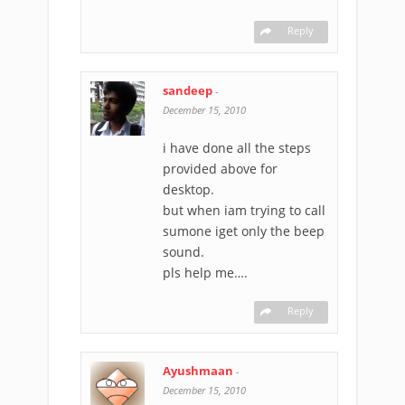
Reply
sandeep
-
December 15, 2010
i have done all the steps
provided above for
desktop.
but when iam trying to call
sumone iget only the beep
sound.
pls help me….
Reply
Ayushmaan
-
December 15, 2010