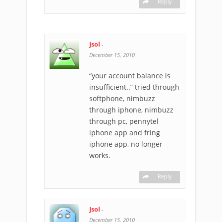
Reply
Jsol
-
December 15, 2010
“your account balance is
insufficient..” tried through
softphone, nimbuzz
through iphone, nimbuzz
through pc, pennytel
iphone app and fring
iphone app, no longer
works.
Reply
Jsol
-
December 15, 2010