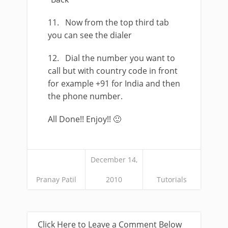
11. Now from the top third tab
you can see the dialer
12. Dial the number you want to
call but with country code in front
for example +91 for India and then
the phone number.
All Done!! Enjoy!! 🙂
December 14,
Pranay Patil
2010
Tutorials
Click Here to Leave a Comment Below