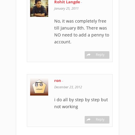
Rohit Langde
-
January 25, 2011
No, it was completely free
till January 8th. There was
NO need to add a penny to
account.
Reply
ron
-
December 23, 2012
i do all by step by step but
not working
Reply