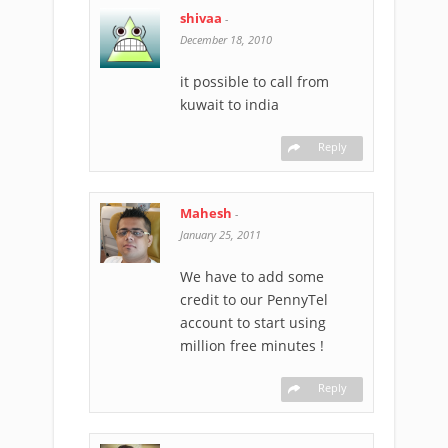
shivaa
-
December 18, 2010
it possible to call from
kuwait to india
Reply
Mahesh
-
January 25, 2011
We have to add some
credit to our PennyTel
account to start using
million free minutes !
Reply