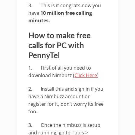
3. This is it congrats now you
have
10 million free calling
minutes.
How to make free
calls for PC with
PennyTel
1. First of all you need to
download Nimbuzz (
Click Here
)
2. Install this and sign in if you
have a Nimbuzz account or
register for it, don’t worry its free
too.
3. Once the nimbuzz is setup
and running, go to Tools >