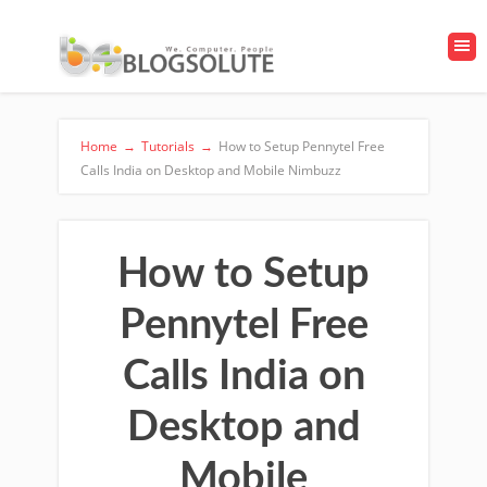
Home
→
Tutorials
→
How to Setup Pennytel Free
Calls India on Desktop and Mobile Nimbuzz
How to Setup
Pennytel Free
Calls India on
Desktop and
Mobile