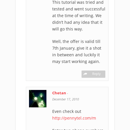
This tutorial was tried and
tested and went successful
at the time of writing. We
didn’t had any idea that it
will go this way.
Well, the offer is valid till
7th January, give it a shot
in between and luckily it
may start working again.
Reply
Chetan
-
December 17, 2010
Even check out
http://pennytel.com/m