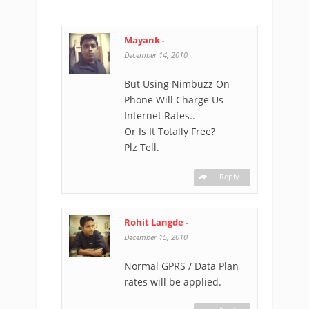
Mayank
-
December 14, 2010
But Using Nimbuzz On
Phone Will Charge Us
Internet Rates..
Or Is It Totally Free?
Plz Tell.
Reply
Rohit Langde
-
December 15, 2010
Normal GPRS / Data Plan
rates will be applied.