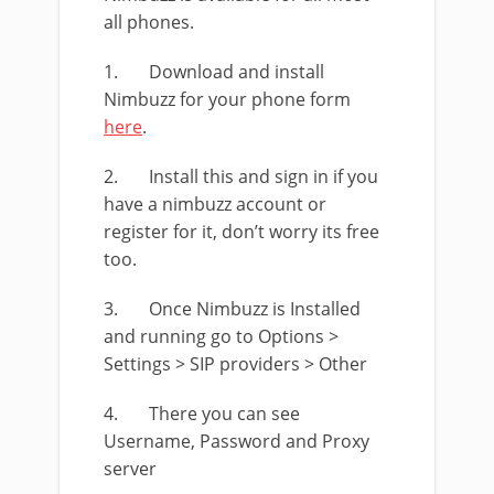
all phones.
1. Download and install
Nimbuzz for your phone form
here
.
2. Install this and sign in if you
have a nimbuzz account or
register for it, don’t worry its free
too.
3. Once Nimbuzz is Installed
and running go to Options >
Settings > SIP providers > Other
4. There you can see
Username, Password and Proxy
server