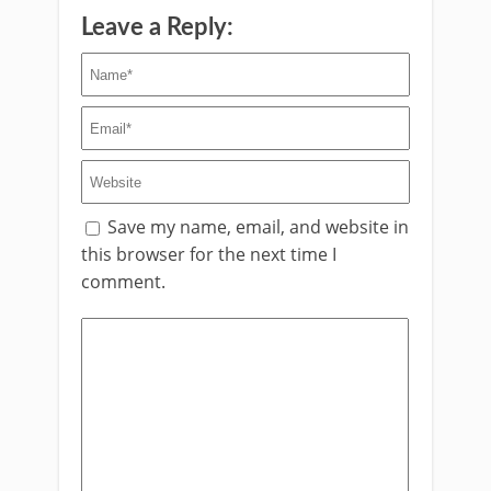
Leave a Reply:
Save my name, email, and website in
this browser for the next time I
comment.