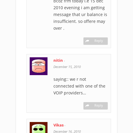
bcoz frm today i.e 15 dec
2010 evening i am getting
message that ur balance is
insufficient. so offere may
over .
Reply
nitin
-
December 15, 2010
saying:: we r not
connected with one of the
VOIP providers…
Reply
Vikas
-
December 16, 2010