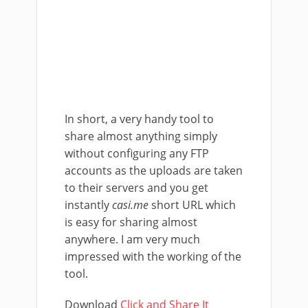
In short, a very handy tool to
share almost anything simply
without configuring any FTP
accounts as the uploads are taken
to their servers and you get
instantly
casi.me
short URL which
is easy for sharing almost
anywhere. I am very much
impressed with the working of the
tool.
Download
Click and Share It