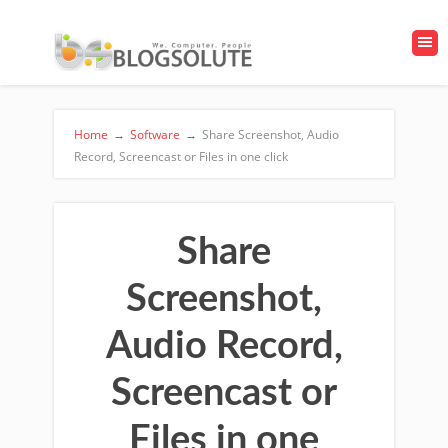
Home
→
Software
→
Share Screenshot, Audio
Record, Screencast or Files in one click
Share
Screenshot,
Audio Record,
Screencast or
Files in one