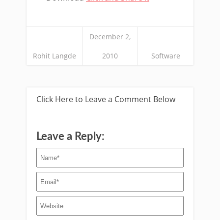
December 2,
Rohit Langde
2010
Software
Click Here to Leave a Comment Below
Leave a Reply: