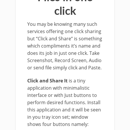
click
You may be knowing many such
services offering one click sharing
but “Click and Share” is something
which compliments it’s name and
does its job in just one click. Take
Screenshot, Record Screen, Audio
or send file simply click and Paste.
Click and Share It
is a tiny
application with minimalistic
interface or with Just buttons to
perform desired functions. Install
this application and it will be seen
in you tray icon set; window
shows four buttons namely: