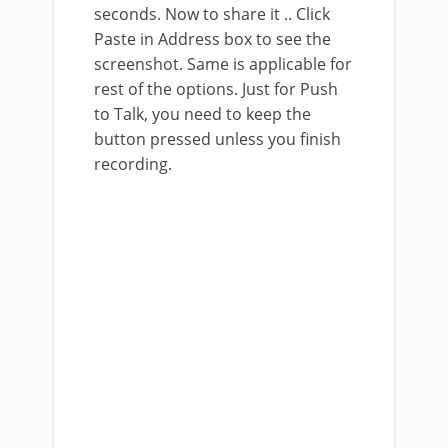
seconds. Now to share it .. Click
Paste in Address box to see the
screenshot. Same is applicable for
rest of the options. Just for Push
to Talk, you need to keep the
button pressed unless you finish
recording.