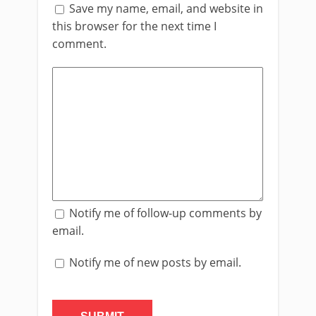
Save my name, email, and website in
this browser for the next time I
comment.
Notify me of follow-up comments by
email.
Notify me of new posts by email.