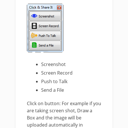
Screenshot
Screen Record
Push to Talk
Send a File
Click on button: For example if you
are taking screen shot, Draw a
Box and the image will be
uploaded automatically in