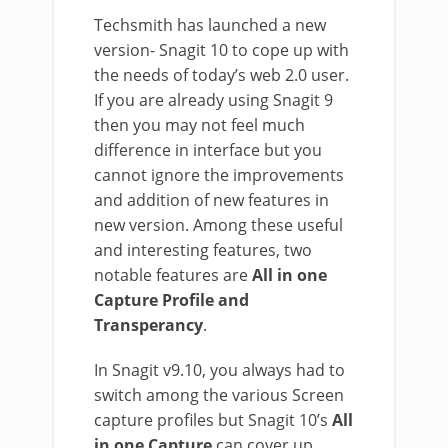
Techsmith has launched a new
version- Snagit 10 to cope up with
the needs of today’s web 2.0 user.
If you are already using Snagit 9
then you may not feel much
difference in interface but you
cannot ignore the improvements
and addition of new features in
new version. Among these useful
and interesting features, two
notable features are
All in one
Capture Profile and
Transperancy
.
In Snagit v9.10, you always had to
switch among the various Screen
capture profiles but Snagit 10’s
All
in one Capture
can cover up