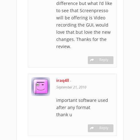
difference but what I’d like
to see that Screenpresso
will be offering is Video
recording the GUI, would
love that but love the new
changes. Thanks for the
review.
Reply
iraq4ll
-
September 21, 2010
important software used
after any format
thank u
Reply