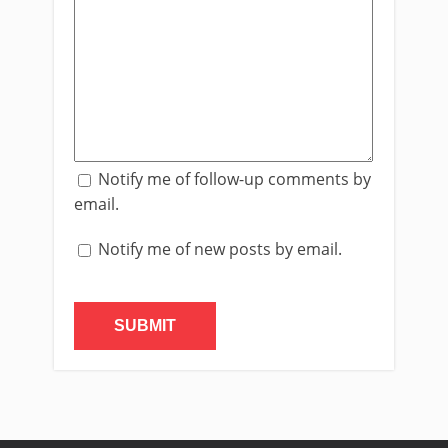
Notify me of follow-up comments by
email.
Notify me of new posts by email.