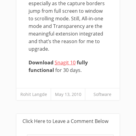
especially as the capture borders
jump from full screen to window
to scrolling mode. Still, All-in-one
mode and Transparency are the
meaningful extension integrated
and that’s the reason for me to
upgrade.
Download
Snagit 10
fully
functional
for 30 days.
Rohit Langde
May 13, 2010
Software
Click Here to Leave a Comment Below