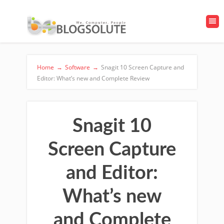
Home
→
Software
→
Snagit 10 Screen Capture and
Editor: What’s new and Complete Review
Snagit 10
Screen Capture
and Editor:
What’s new
and Complete