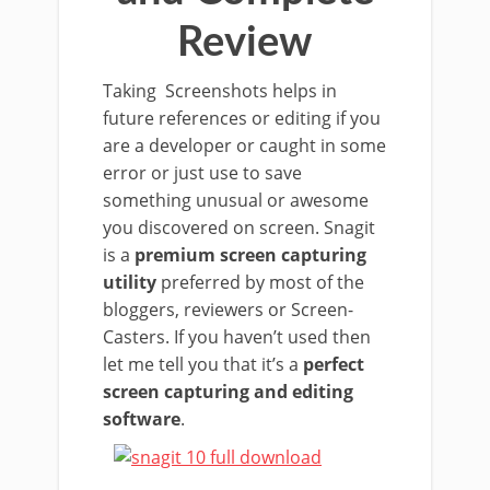
Review
Taking Screenshots helps in
future references or editing if you
are a developer or caught in some
error or just use to save
something unusual or awesome
you discovered on screen. Snagit
is a
premium screen capturing
utility
preferred by most of the
bloggers, reviewers or Screen-
Casters. If you haven’t used then
let me tell you that it’s a
perfect
screen capturing and editing
software
.