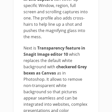
specific Window, region, full
screen and scrolling captures into
one. The profile also adds cross-
hairs to help line up a shot and
pushes the magnifying glass into
the mess.
Next is
Transparency feature in
Snagit Image editor 10
which
replaces the default white
background with
checkered Grey
boxes as Canvas
as in
Photoshop. It allows to remove
non-transparent white
background so that pictures
appear seamless and can be
integrated into websites, complex
presentations and color