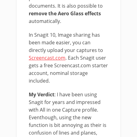
documents. It is also possible to
remove the Aero Glass effects
automatically.
In Snagit 10, Image sharing has
been made easier, you can
directly upload your captures to
Screencast.com
. Each Snagit user
gets a free Screencast.com starter
account, nominal storage
included.
My Verdict
: I have been using
Snagit for years and impressed
with All in one Capture profile.
Eventhough, using the new
function is bit annoying as their is
confusion of lines and planes,