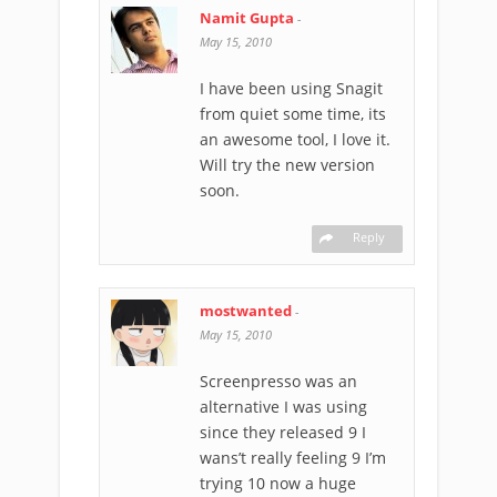
Namit Gupta
-
May 15, 2010
I have been using Snagit
from quiet some time, its
an awesome tool, I love it.
Will try the new version
soon.
Reply
mostwanted
-
May 15, 2010
Screenpresso was an
alternative I was using
since they released 9 I
wans’t really feeling 9 I’m
trying 10 now a huge