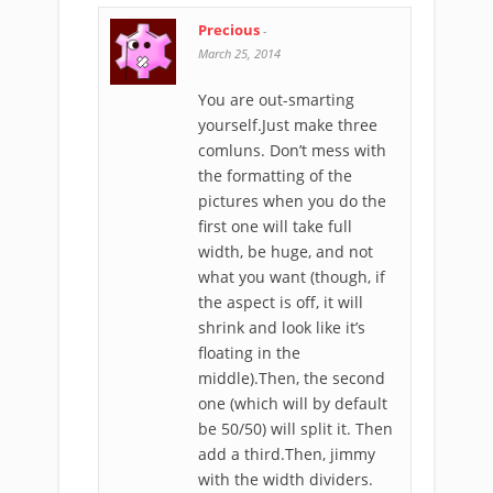
Precious
-
March 25, 2014
You are out-smarting
yourself.Just make three
comluns. Don’t mess with
the formatting of the
pictures when you do the
first one will take full
width, be huge, and not
what you want (though, if
the aspect is off, it will
shrink and look like it’s
floating in the
middle).Then, the second
one (which will by default
be 50/50) will split it. Then
add a third.Then, jimmy
with the width dividers.