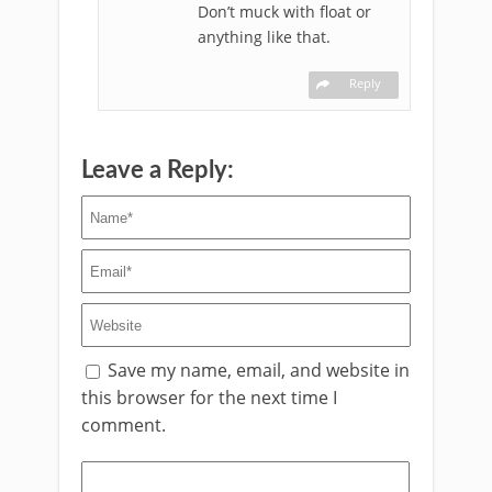
Don’t muck with float or
anything like that.
Reply
Leave a Reply:
Save my name, email, and website in
this browser for the next time I
comment.