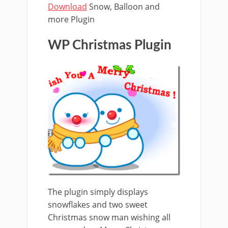
Download
Snow, Balloon and
more Plugin
WP Christmas Plugin
The plugin simply displays
snowflakes and two sweet
Christmas snow man wishing all