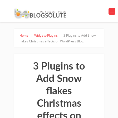
Home
→
Widgets-Plugins
→
3 Plugins to Add Snow
flakes Christmas effects on WordPress Blog
3 Plugins to
Add Snow
flakes
Christmas
effects on