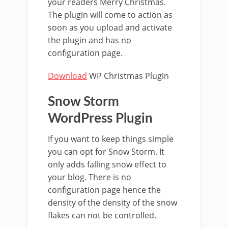
your readers Merry Christmas.
The plugin will come to action as
soon as you upload and activate
the plugin and has no
configuration page.
Download
WP Christmas Plugin
Snow Storm
WordPress Plugin
If you want to keep things simple
you can opt for Snow Storm. It
only adds falling snow effect to
your blog. There is no
configuration page hence the
density of the density of the snow
flakes can not be controlled.