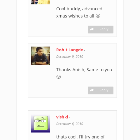
Cool buddy, advanced
xmas wishes to all 🙂
Reply
Rohit Langde
-
December 9, 2010
Thanks Anish, Same to you
🙂
Reply
vishki
-
December 6, 2010
thats cool. I’ll try one of