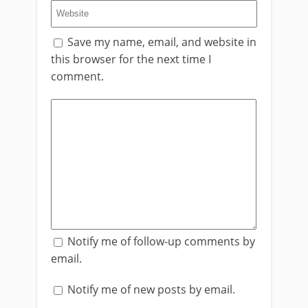
Save my name, email, and website in
this browser for the next time I
comment.
Notify me of follow-up comments by
email.
Notify me of new posts by email.