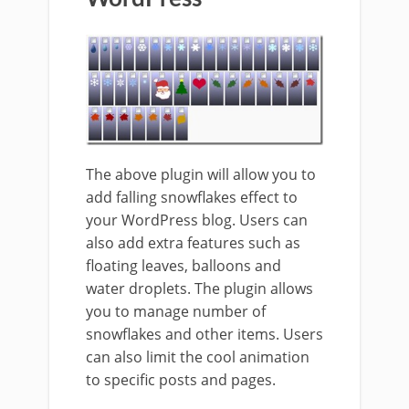
The above plugin will allow you to
add falling snowflakes effect to
your WordPress blog. Users can
also add extra features such as
floating leaves, balloons and
water droplets. The plugin allows
you to manage number of
snowflakes and other items. Users
can also limit the cool animation
to specific posts and pages.