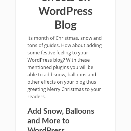
WordPress
Blog
Its month of Christmas, snow and
tons of guides. How about adding
some festive feeling to your
WordPress blog? With these
mentioned plugins you will be
able to add snow, balloons and
other effects on your blog thus
greeting Merry Christmas to your
readers.
Add Snow, Balloons
and More to
WordPress