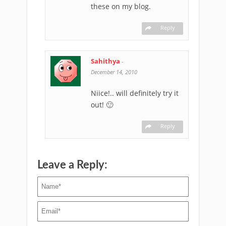
these on my blog.
Reply
Sahithya
-
December 14, 2010
Niice!.. will definitely try it
out! 🙂
Reply
Leave a Reply: