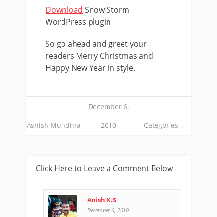
Download
Snow Storm
WordPress plugin
So go ahead and greet your
readers Merry Christmas and
Happy New Year in style.
December 6,
Ashish Mundhra
2010
Categories ↓
Click Here to Leave a Comment Below
Anish K.S
-
December 6, 2010