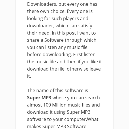
Downloaders, but every one has
there own choice. Every one is
looking for such players and
downloader, which can satisfy
their need. In this post I want to
share a Software through which
you can listen any music file
before downloading. First listen
the music file and then if you like it
download the file, otherwise leave
it.
The name of this software is
Super MP3
where you can search
almost 100 Million music files and
download it using Super MP3
software to your computer.What
makes Super MP3 Software