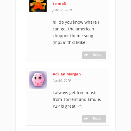
to mp3
-
June 22, 2010
hi! do you know where I
can get the american
chopper theme song
(mp3)?, thx! Mike.
Reply
Adrian Morgan
-
July 20, 2010
i always get free music
from Torrent and Emule.
P2P is great.~*:
Reply