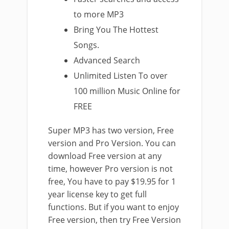
to more MP3
Bring You The Hottest
Songs.
Advanced Search
Unlimited Listen To over
100 million Music Online for
FREE
Super MP3 has two version, Free
version and Pro Version. You can
download Free version at any
time, however Pro version is not
free, You have to pay $19.95 for 1
year license key to get full
functions. But if you want to enjoy
Free version, then try Free Version