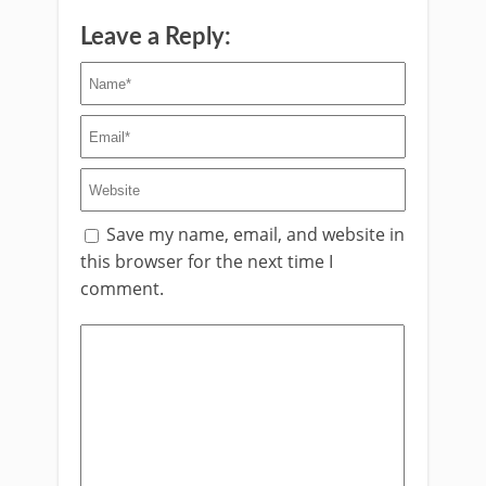
Leave a Reply:
Save my name, email, and website in
this browser for the next time I
comment.