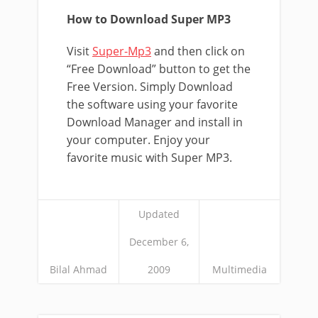
How to Download Super MP3
Visit
Super-Mp3
and then click on
“Free Download” button to get the
Free Version. Simply Download
the software using your favorite
Download Manager and install in
your computer. Enjoy your
favorite music with Super MP3.
Updated
December 6,
Bilal Ahmad
2009
Multimedia