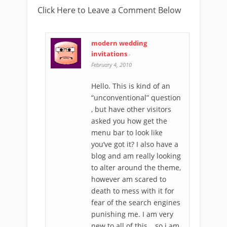
Click Here to Leave a Comment Below
modern wedding
invitations
-
February 4, 2010
Hello. This is kind of an
“unconventional” question
, but have other visitors
asked you how get the
menu bar to look like
you’ve got it? I also have a
blog and am really looking
to alter around the theme,
however am scared to
death to mess with it for
fear of the search engines
punishing me. I am very
new to all of this …so i am