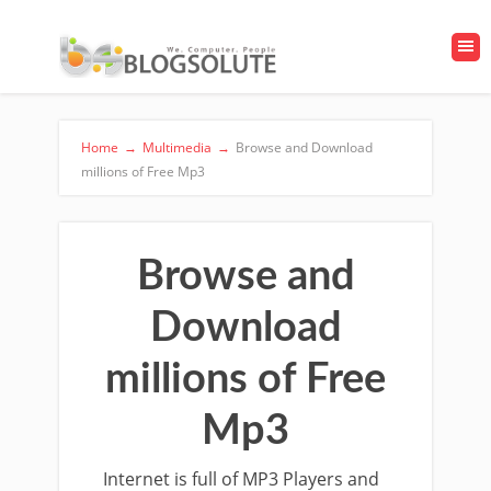
Home
→
Multimedia
→
Browse and Download
millions of Free Mp3
Browse and
Download
millions of Free
Mp3
Internet is full of MP3 Players and