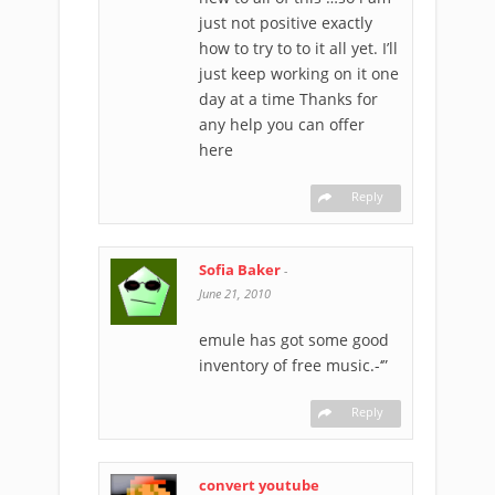
just not positive exactly
how to try to to it all yet. I’ll
just keep working on it one
day at a time Thanks for
any help you can offer
here
Reply
Sofia Baker
-
June 21, 2010
emule has got some good
inventory of free music.-‘”
Reply
convert youtube