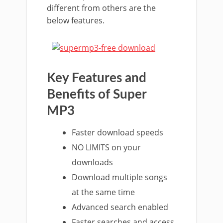
different from others are the
below features.
Key Features and
Benefits of Super
MP3
Faster download speeds
NO LIMITS on your
downloads
Download multiple songs
at the same time
Advanced search enabled
Faster searches and access