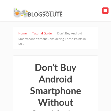
Home
→
Tutorial Guide
→
Don’t Buy Android
Smartphone Without Considering These Points in
Mind
Don’t Buy
Android
Smartphone
Without