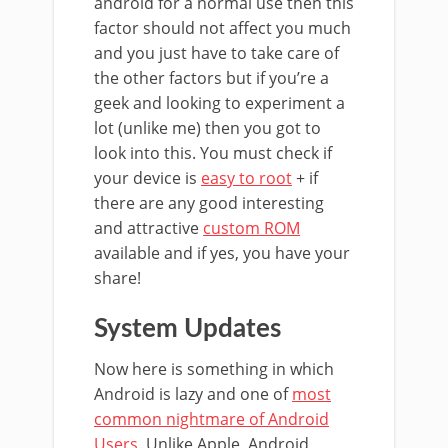
android for a normal use then this
factor should not affect you much
and you just have to take care of
the other factors but if you’re a
geek and looking to experiment a
lot (unlike me) then you got to
look into this. You must check if
your device is
easy to root
+ if
there are any good interesting
and attractive
custom ROM
available and if yes, you have your
share!
System Updates
Now here is something in which
Android is lazy and one of
most
common nightmare of Android
Users
. Unlike Apple, Android