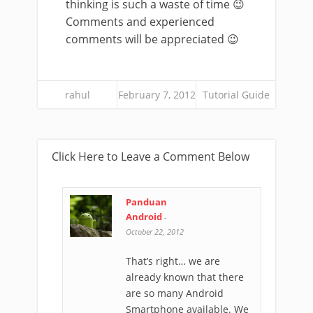
thinking is such a waste of time 😉
Comments and experienced
comments will be appreciated 😉
rahul
February 7, 2012
Tutorial Guide
Click Here to Leave a Comment Below
Panduan
Android
-
October 22, 2012
That’s right… we are
already known that there
are so many Android
Smartphone available. We