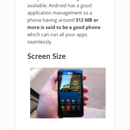
available. Android has a good
application management so a
phone having around
512 MB or
more is said to be a good phone
which can run all your apps
seamlessly.
Screen Size