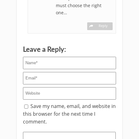
must choose the right
one…
Reply
Leave a Reply:
Save my name, email, and website in
this browser for the next time I
comment.