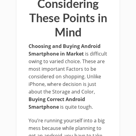
Considering
These Points in
Mind
Choosing and Buying Android
Smartphone in Market
is difficult
owing to varied choice. These are
most important Factors to be
considered on shopping. Unlike
iPhone, where decision is just
about the Storage and Color,
Buying Correct Android
Smartphone
is quite tough.
You’re running yourself into a big
mess because while planning to
get an android, you have to take