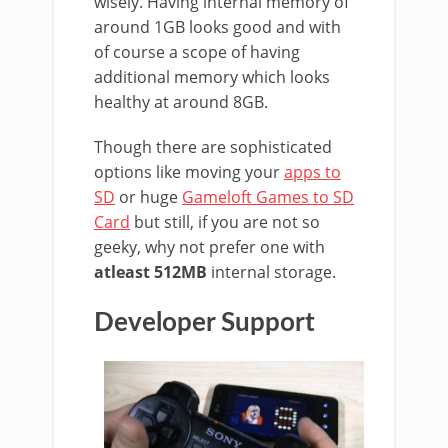
wisely. Having internal memory of
around 1GB looks good and with
of course a scope of having
additional memory which looks
healthy at around 8GB.
Though there are sophisticated
options like moving your
apps to
SD
or huge
Gameloft Games to SD
Card
but still, if you are not so
geeky, why not prefer one with
atleast 512MB
internal storage.
Developer Support