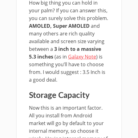
How big thing you can hold in
your palm? If you can answer this,
you can surely solve this problem.
AMOLED, Super AMOLED
and
many others are rich quality
available and screen size varying
between a
3 inch to a massive
5.3 inches
(as in
Galaxy Note
) is
something you’ll have to choose
from. I would suggest : 3.5 Inch is
a good deal.
Storage Capacity
Now this is an important factor.
All you install from Android
market will go by default to your
internal memory, so choose it