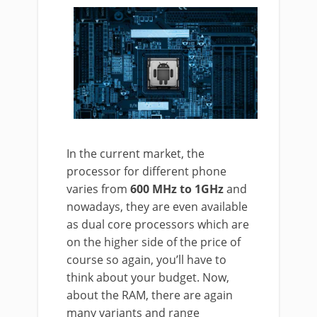
In the current market, the
processor for different phone
varies from
600 MHz to 1GHz
and
nowadays, they are even available
as dual core processors which are
on the higher side of the price of
course so again, you’ll have to
think about your budget. Now,
about the RAM, there are again
many variants and range