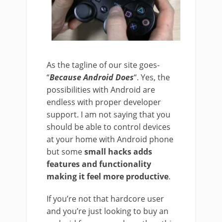
As the tagline of our site goes-
“
Because Android Does
“. Yes, the
possibilities with Android are
endless with proper developer
support. I am not saying that you
should be able to control devices
at your home with Android phone
but some
small hacks adds
features and functionality
making it feel more productive
.
If you’re not that hardcore user
and you’re just looking to buy an