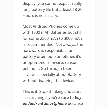
display, you cannot expect really
long battery life but atleast 18-20
Hours is necessary.
Most Android Phones come up
with 1500 mAh Batteries but still
for some 2500 mAh to 3000 mAh
is recommended. Not always, the
hardware is responsible for
battery drain but sometimes it’s
unoptimized firmware, reason
behind it. Go through User
reviews especially about Battery
without finalizing the device.
This is it! Stop thinking and start
researching if you’re sure to
buy
an Android Smartphone
because