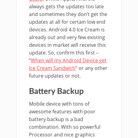
always gets the updates too late
and sometimes they don’t get the
updates at all for certain low end
devices. Android 4.0 Ice Cream is
already out and very few existing
devices in market will receive this
update. So, confirm this first –
“
When will my Android Device get
Ice Cream Sandwich
” or any other
future updates or not.
Battery Backup
Mobile device with tons of
awesome features with poor
battery backup is a bad
combination. With so powerful
Processor and nice graphics