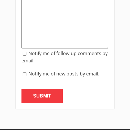
Notify me of follow-up comments by
email.
Notify me of new posts by email.