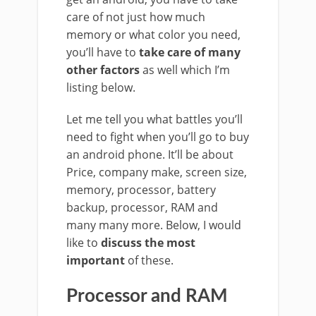
care of not just how much
memory or what color you need,
you’ll have to
take care of many
other factors
as well which I’m
listing below.
Let me tell you what battles you’ll
need to fight when you’ll go to buy
an android phone. It’ll be about
Price, company make, screen size,
memory, processor, battery
backup, processor, RAM and
many many more. Below, I would
like to
discuss the most
important
of these.
Processor and RAM