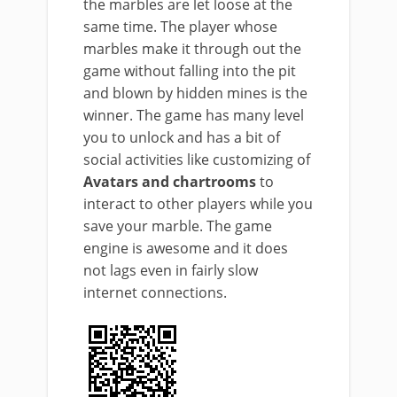
the marbles are let loose at the
same time. The player whose
marbles make it through out the
game without falling into the pit
and blown by hidden mines is the
winner. The game has many level
you to unlock and has a bit of
social activities like customizing of
Avatars and chartrooms
to
interact to other players while you
save your marble. The game
engine is awesome and it does
not lags even in fairly slow
internet connections.