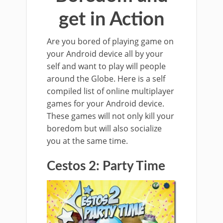
get in Action
Are you bored of playing game on
your Android device all by your
self and want to play will people
around the Globe. Here is a self
compiled list of online multiplayer
games for your Android device.
These games will not only kill your
boredom but will also socialize
you at the same time.
Cestos 2: Party Time