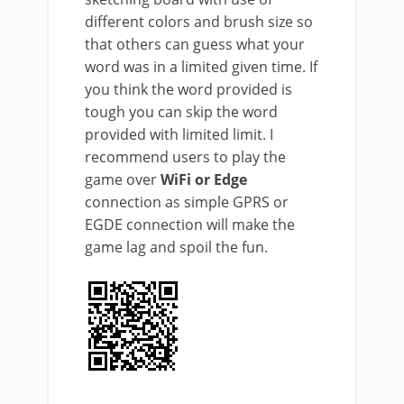
different colors and brush size so
that others can guess what your
word was in a limited given time. If
you think the word provided is
tough you can skip the word
provided with limited limit. I
recommend users to play the
game over
WiFi or Edge
connection as simple GPRS or
EGDE connection will make the
game lag and spoil the fun.