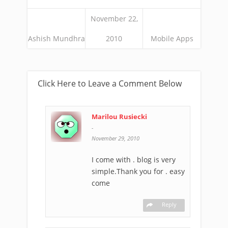
November 22,
Ashish Mundhra
2010
Mobile Apps
Click Here to Leave a Comment Below
Marilou Rusiecki
-
November 29, 2010
I come with . blog is very
simple.Thank you for . easy
come
Reply