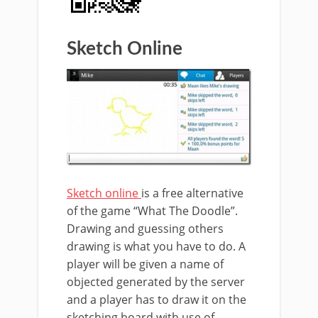
Sketch Online
Sketch online
is a free alternative
of the game “What The Doodle”.
Drawing and guessing others
drawing is what you have to do. A
player will be given a name of
objected generated by the server
and a player has to draw it on the
sketching board with use of