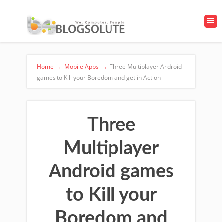
Home
→
Mobile Apps
→
Three Multiplayer Android
games to Kill your Boredom and get in Action
Three
Multiplayer
Android games
to Kill your
Boredom and