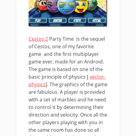
Cestos 2
Party Time is the sequel
of Cestos, one of my favorite
game and the first multiplayer
game ever, made for an Android.
The game is based on one of the
basic principle of physics [
vector-
physics
]. The graphics of the game
are fabulous. A player is provided
with a set of marbles and he need
to control it by determining their
direction and velocity. Once all the
other players playing with you in
the same room has done so all