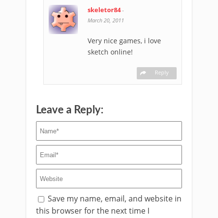
skeletor84
-
March 20, 2011
Very nice games, i love
sketch online!
Reply
Leave a Reply:
Save my name, email, and website in
this browser for the next time I