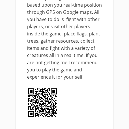
based upon you real-time position
through GPS on Google maps. All
you have to do is fight with other
players, or visit other players
inside the game, place flags, plant
trees, gather resources, collect
items and fight with a variety of
creatures all in a real time. If you
are not getting me I recommend
you to play the game and
experience it for your self.