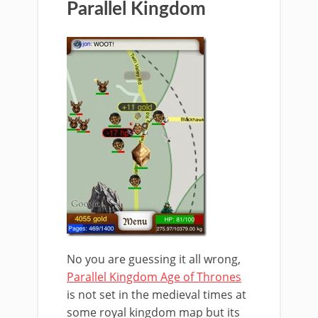
Parallel Kingdom
No you are guessing it all wrong,
Parallel Kingdom Age of Thrones
is not set in the medieval times at
some royal kingdom map but its