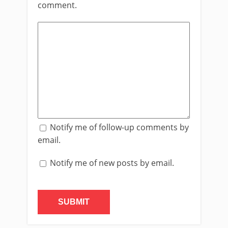
comment.
Notify me of follow-up comments by
email.
Notify me of new posts by email.