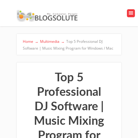
Home
→
Multimedia
→
Top 5 Professional DJ
Software | Music Mixing Program for Windows / Mac
Top 5
Professional
DJ Software |
Music Mixing
Program for