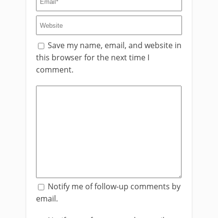
Save my name, email, and website in
this browser for the next time I
comment.
Notify me of follow-up comments by
email.