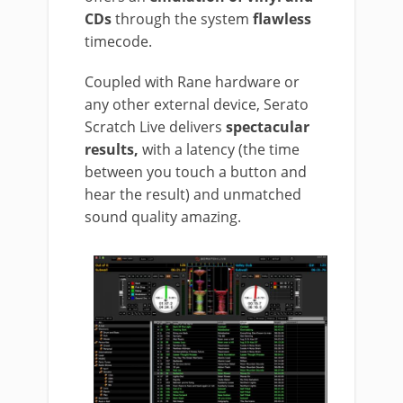
CDs
through the system
flawless
timecode.
Coupled with Rane hardware or
any other external device, Serato
Scratch Live delivers
spectacular
results,
with a latency (the time
between you touch a button and
hear the result) and unmatched
sound quality amazing.