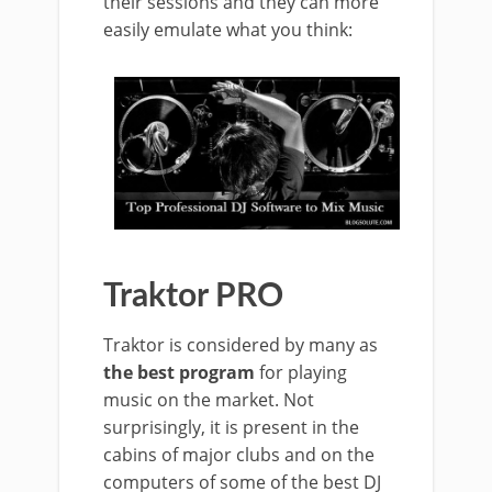
their sessions and they can more
easily emulate what you think:
Traktor PRO
Traktor is considered by many as
the best program
for playing
music on the market. Not
surprisingly, it is present in the
cabins of major clubs and on the
computers of some of the best DJ