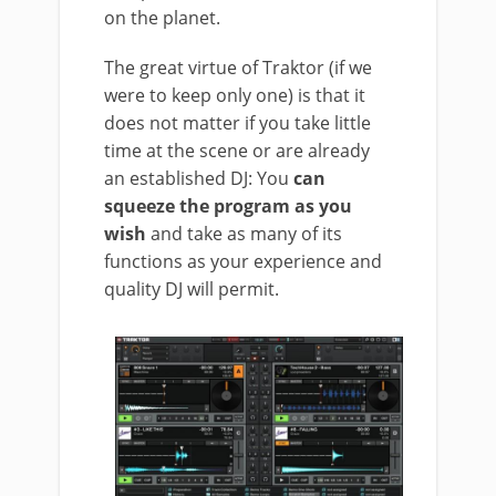
on the planet.
The great virtue of Traktor (if we
were to keep only one) is that it
does not matter if you take little
time at the scene or are already
an established DJ: You
can
squeeze the program as you
wish
and take as many of its
functions as your experience and
quality DJ will permit.