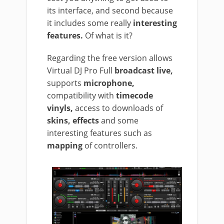
its interface, and second because
it includes some really
interesting
features.
Of what is it?
Regarding the free version allows
Virtual DJ Pro Full
broadcast live,
supports
microphone,
compatibility with
timecode
vinyls,
access to downloads of
skins, effects
and some
interesting features such as
mapping
of controllers.