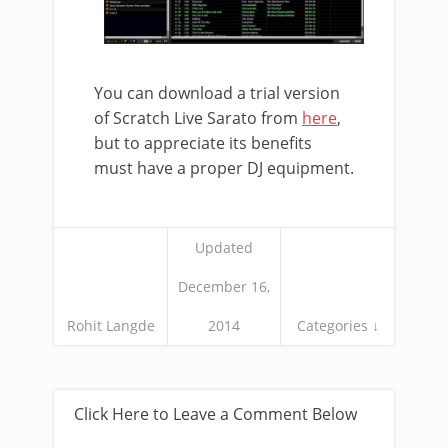
You can download a trial version
of Scratch Live Sarato from
here
,
but to appreciate its benefits
must have a proper DJ equipment.
Updated
December 16,
Rohit Langde
2014
Categories ↓
Click Here to Leave a Comment Below