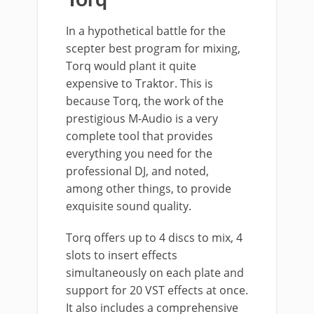
Torq
In a hypothetical battle for the
scepter best program for mixing,
Torq would plant it quite
expensive to Traktor. This is
because Torq, the work of the
prestigious M-Audio is a very
complete tool that provides
everything you need for the
professional DJ, and noted,
among other things, to provide
exquisite sound quality.
Torq offers up to 4 discs to mix, 4
slots to insert effects
simultaneously on each plate and
support for 20 VST effects at once.
It also includes a comprehensive