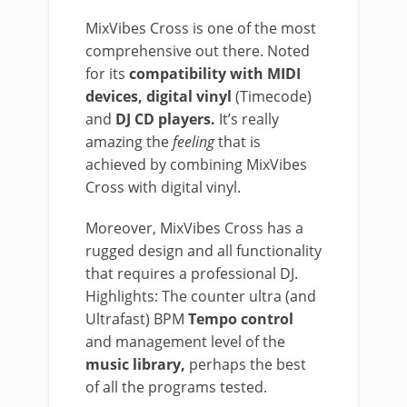
MixVibes Cross is one of the most
comprehensive out there. Noted
for its
compatibility with MIDI
devices, digital vinyl
(Timecode)
and
DJ CD players.
It’s really
amazing the
feeling
that is
achieved by combining MixVibes
Cross with digital vinyl.
Moreover, MixVibes Cross has a
rugged design and all functionality
that requires a professional DJ.
Highlights: The counter ultra (and
Ultrafast) BPM
Tempo control
and management level of the
music library,
perhaps the best
of all the programs tested.