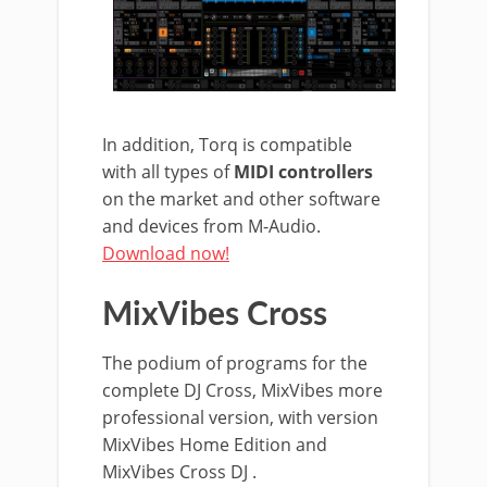
In addition, Torq is compatible
with all types of
MIDI controllers
on the market and other software
and devices from M-Audio.
Download now!
MixVibes Cross
The podium of programs for the
complete DJ Cross, MixVibes more
professional version, with version
MixVibes Home Edition and
MixVibes Cross DJ .