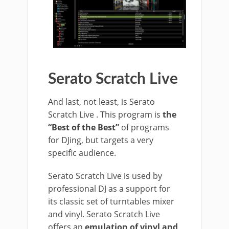
Serato Scratch Live
And last, not least, is Serato
Scratch Live . This program is
the
“Best of the Best”
of programs
for DJing, but targets a very
specific audience.
Serato Scratch Live is used by
professional DJ as a support for
its classic set of turntables mixer
and vinyl. Serato Scratch Live
offers an
emulation of vinyl and