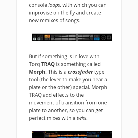
console
loops,
with which you can
improvise on the fly and create
new remixes of songs.
But if something is in love with
Torq
TRAQ
is something called
Morph.
This is a
crossfader
type
tool (the lever to make you hear a
plate or the other) special. Morph
TRAQ add effects to the
movement of transition from one
plate to another, so you can get
perfect mixes with a
twist.