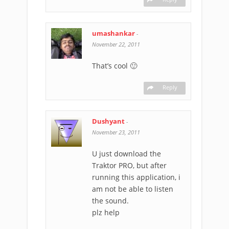
umashankar
-
November 22, 2011
That’s cool 🙂
Reply
Dushyant
-
November 23, 2011
U just download the
Traktor PRO, but after
running this application, i
am not be able to listen
the sound.
plz help