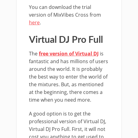
You can download the trial
version of MixVibes Cross from
here
.
Virtual DJ Pro Full
The
free version of Virtual DJ
is
fantastic and has millions of users
around the world. It is probably
the best way to enter the world of
the mixtures. But, as mentioned
at the beginning, there comes a
time when you need more.
A good option is to get the
professional version of Virtual DJ,
Virtual DJ Pro Full. First, it will not
cost you anything to get used to