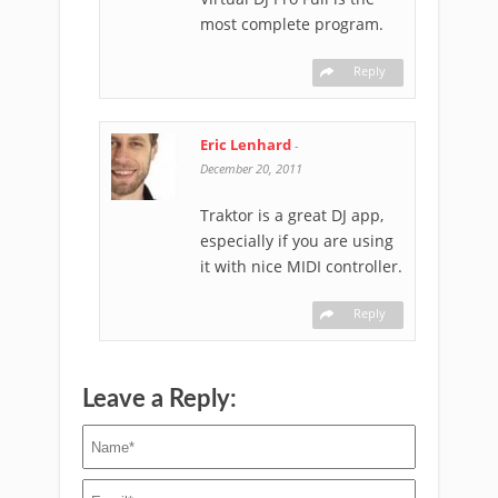
most complete program.
Reply
Eric Lenhard
-
December 20, 2011
Traktor is a great DJ app,
especially if you are using
it with nice MIDI controller.
Reply
Leave a Reply: