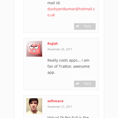
mail id:
dushyantkumar@hotmail.c
o.uk
Reply
Rojish
-
November 26, 2011
Really cools apps… I am
fan of Traktor, awesome
app.
Reply
softmace
-
November 27, 2011
Virtual DJ Pro Full is the