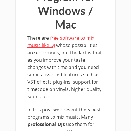
Windows /
Mac
There are
free software to mix
music like DJ
whose possibilities
are enormous, but the fact is that
as you improve your taste
changes with time and you need
some advanced features such as
VST effects plug-ins, support for
timecode on vinyls, higher quality
sound, etc.
In this post we present the 5 best
programs to mix music. Many
professional DJs
use them for