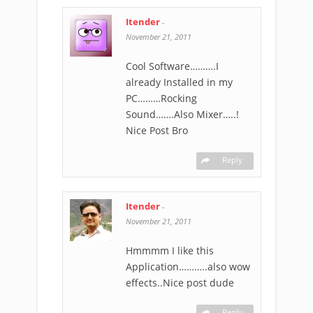
Itender
-
November 21, 2011
Cool Software……….I
already Installed in my
PC………Rocking
Sound…….Also Mixer…..!
Nice Post Bro
Reply
Itender
-
November 21, 2011
Hmmmm I like this
Application………..also wow
effects..Nice post dude
Reply