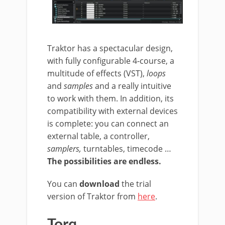
Traktor has a spectacular design,
with fully configurable 4-course, a
multitude of effects (VST),
loops
and
samples
and a really intuitive
to work with them. In addition, its
compatibility with external devices
is complete: you can connect an
external table, a controller,
samplers,
turntables, timecode …
The possibilities are endless.
You can
download
the trial
version of Traktor from
here
.