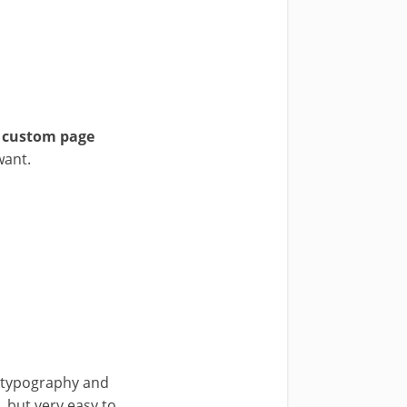
5 custom page
want.
in typography and
, but very easy to