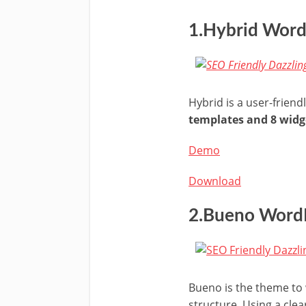
1.Hybrid Wor
Hybrid is a user-frien
templates and 8 widg
Demo
Download
2.Bueno Word
Bueno is the theme to w
structure. Using a clea