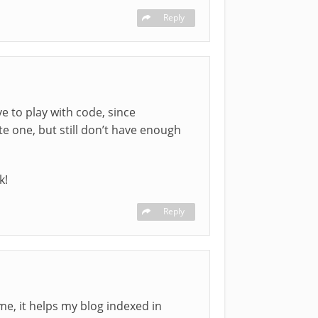
Reply
e to play with code, since
te one, but still don’t have enough
k!
Reply
eme, it helps my blog indexed in