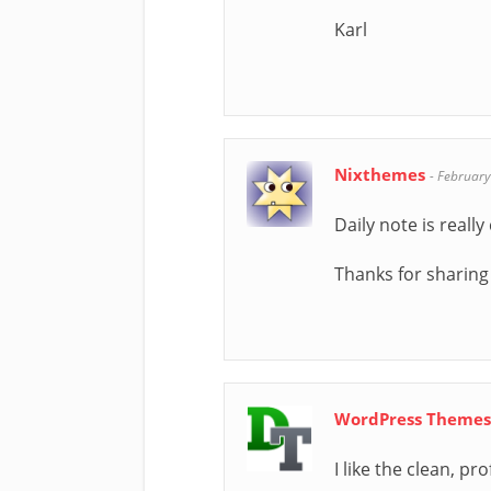
Karl
Nixthemes
-
February
Daily note is reall
Thanks for sharing
WordPress Theme
I like the clean, p