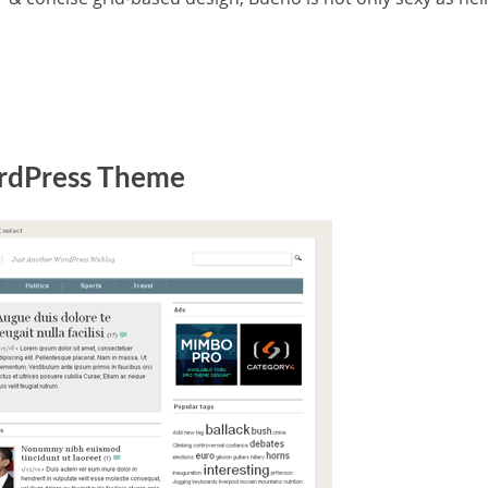
dPress Theme