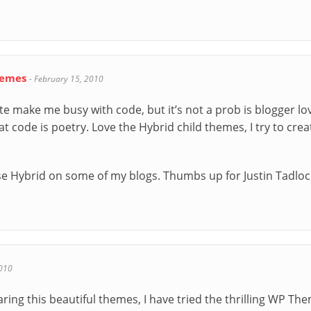
hemes
-
February 15, 2010
te make me busy with code, but it’s not a prob is blogger lov
 code is poetry. Love the Hybrid child themes, I try to crea
o use Hybrid on some of my blogs. Thumbs up for Justin Tadloc
010
aring this beautiful themes, I have tried the thrilling WP Th