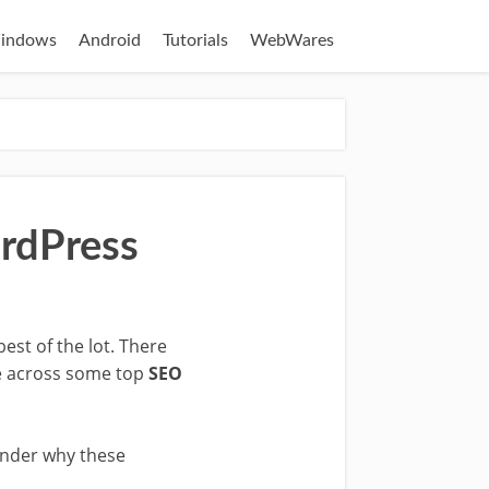
indows
Android
Tutorials
WebWares
ordPress
est of the lot. There
me across some top
SEO
wonder why these