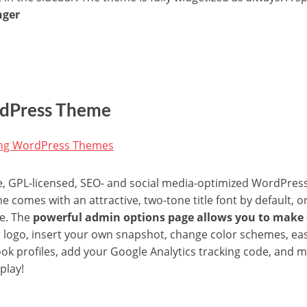
nger
ordPress Theme
ee, GPL-licensed, SEO- and social media-optimized WordPres
e comes with an attractive, two-tone title font by default, 
e. The
powerful admin options page allows you to make
r logo, insert your own snapshot, change color schemes, eas
book profiles, add your Google Analytics tracking code, and 
play!