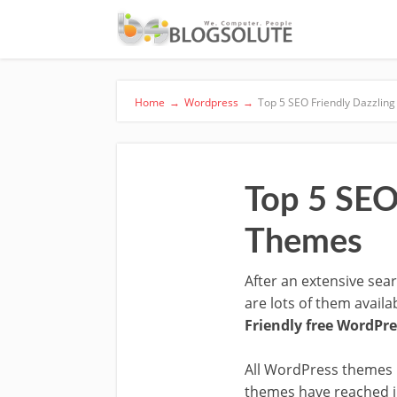
Home
→
Wordpress
→
Top 5 SEO Friendly Dazzlin
Top 5 SEO
Themes
After an extensive sea
are lots of them avail
Friendly free WordPr
All WordPress themes i
themes have reached in