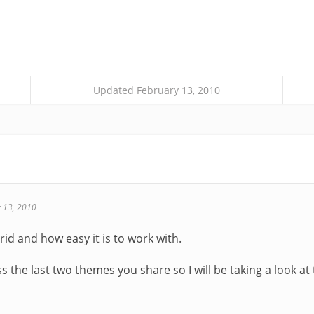
Updated February 13, 2010
 13, 2010
brid and how easy it is to work with.
s the last two themes you share so I will be taking a look a