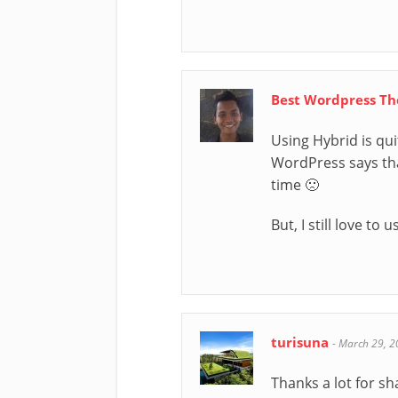
Best Wordpress T
Using Hybrid is qui
WordPress says that
time 🙁
But, I still love t
turisuna
-
March 29, 2
Thanks a lot for sh