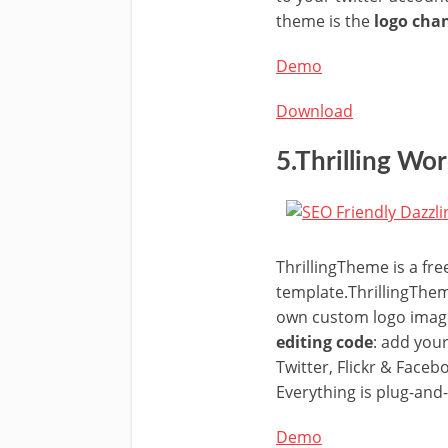
theme is the
logo cha
Demo
Download
5.Thrilling W
ThrillingTheme is a fr
template.ThrillingThem
own custom logo imag
editing code
: add you
Twitter, Flickr & Face
Everything is plug-and-
Demo