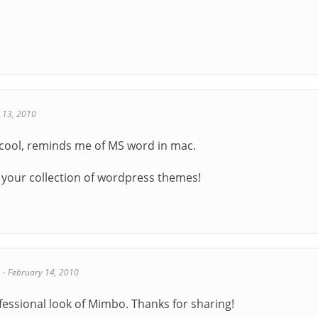
 13, 2010
y cool, reminds me of MS word in mac.
 your collection of wordpress themes!
s
-
February 14, 2010
rofessional look of Mimbo. Thanks for sharing!