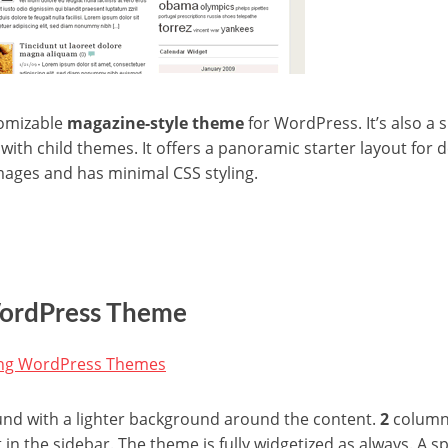
tomizable
magazine-style theme
for WordPress. It’s also a
ith child themes. It offers a panoramic starter layout for d
ages and has minimal CSS styling.
WordPress Theme
und with a lighter background around the content.
2
columns
 in the sidebar. The theme is fully widgetized as always. A sp