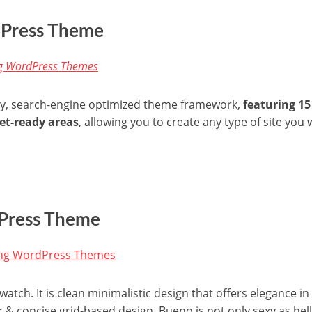
dPress Theme
dly, search-engine optimized theme framework,
featuring 1
et-ready areas
, allowing you to create any type of site you 
Press Theme
atch. It is clean minimalistic design that offers elegance 
r & concise grid-based design, Bueno is not only sexy as hell