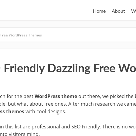
Home
About
W
g Free WordPress Themes
 Friendly Dazzling Free W
rch for the best
WordPress theme
out there, we picked the b
able, but what about free ones. After much research we ca
ess themes
with cool designs.
n this list are professional and SEO Friendly. There is no 
to visitors mind.