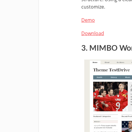
customize.
Demo
Download
3. MIMBO
Wor