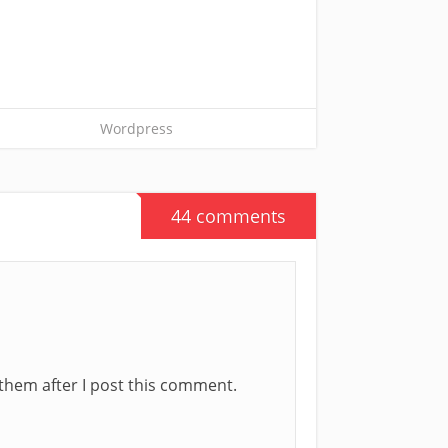
Wordpress
44 comments
t them after I post this comment.