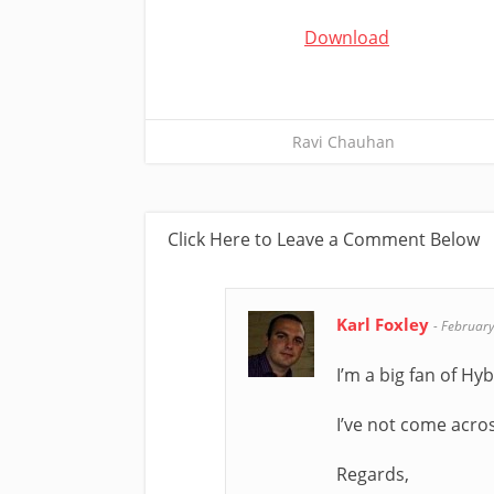
Download
Ravi Chauhan
Click Here to Leave a Comment Below
Karl Foxley
-
February
I’m a big fan of Hy
I’ve not come acros
Regards,