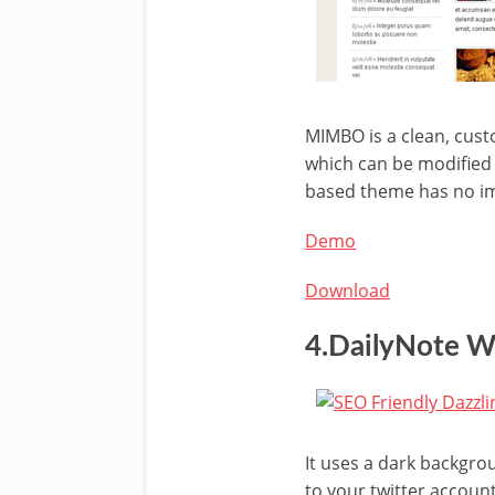
MIMBO is a clean, cus
which can be modified w
based theme has no im
Demo
Download
4.DailyNote 
It uses a dark backgro
to your twitter account