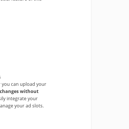
s
or you can upload your
 changes without
ily integrate your
manage your ad slots.