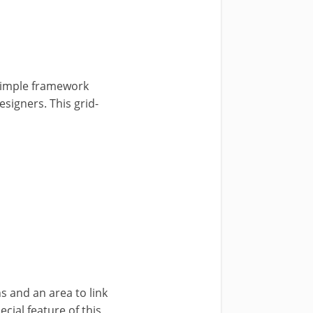
 simple framework
esigners. This grid-
 and an area to link
ecial feature of this