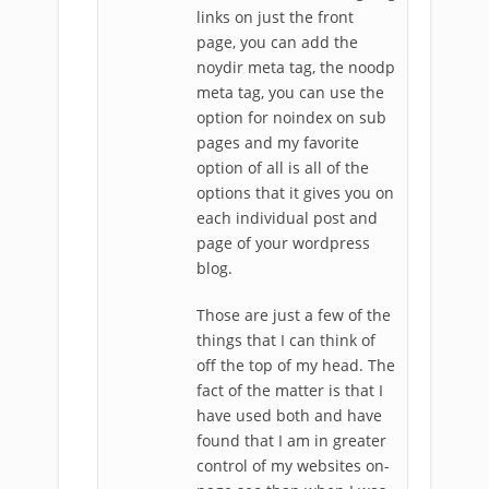
links on just the front
page, you can add the
noydir meta tag, the noodp
meta tag, you can use the
option for noindex on sub
pages and my favorite
option of all is all of the
options that it gives you on
each individual post and
page of your wordpress
blog.
Those are just a few of the
things that I can think of
off the top of my head. The
fact of the matter is that I
have used both and have
found that I am in greater
control of my websites on-