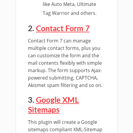
like Auto Meta, Ultimate
Tag Warrior and others.
2.
Contact Form 7
Contact Form 7 can manage
multiple contact forms, plus you
can customize the form and the
mail contents flexibly with simple
markup. The form supports Ajax-
powered submitting, CAPTCHA,
Akismet spam filtering and so on.
3.
Google XML
Sitemaps
This plugin will create a Google
sitemaps compliant XML-Sitemap