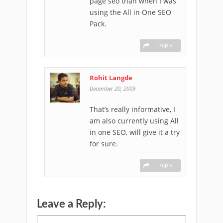
page seo than when I was
using the All in One SEO
Pack.
Reply
Rohit Langde
-
December 20, 2009
That’s really informative, I
am also currently using All
in one SEO, will give it a try
for sure.
Reply
Leave a Reply: