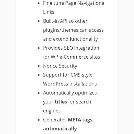
Fine tune Page Navigational
Links
Built-in API so other
plugins/themes can access
and extend functionality
Provides SEO Integration
for WP e-Commerce sites
Nonce Security
Support for CMS-style
WordPress installations
Automatically optimizes
your
titles
for search
engines
Generates
META tags
automatically