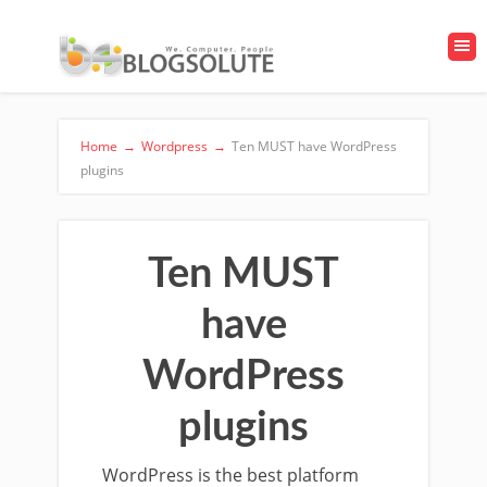
Home
→
Wordpress
→
Ten MUST have WordPress
plugins
Ten MUST
have
WordPress
plugins
WordPress is the best platform