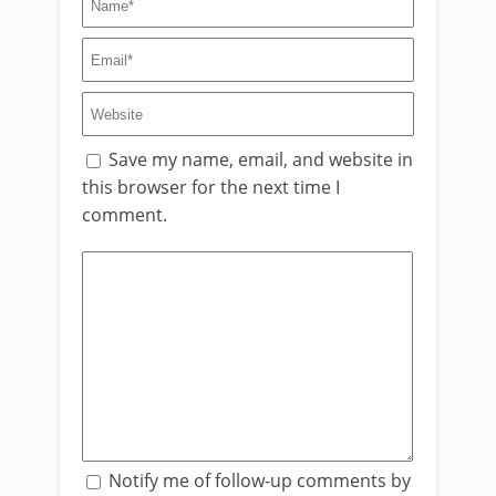
Save my name, email, and website in
this browser for the next time I
comment.
Notify me of follow-up comments by