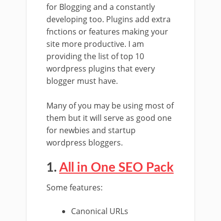
for Blogging and a constantly
developing too. Plugins add extra
fnctions or features making your
site more productive. I am
providing the list of top 10
wordpress plugins that every
blogger must have.
Many of you may be using most of
them but it will serve as good one
for newbies and startup
wordpress bloggers.
1.
All in One SEO Pack
Some features:
Canonical URLs