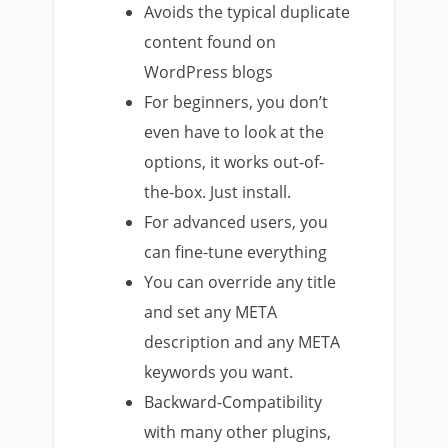
Avoids the typical duplicate
content found on
WordPress blogs
For beginners, you don’t
even have to look at the
options, it works out-of-
the-box. Just install.
For advanced users, you
can fine-tune everything
You can override any title
and set any META
description and any META
keywords you want.
Backward-Compatibility
with many other plugins,