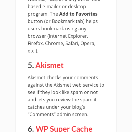
based e-mailer or desktop
program. The
Add to Favorites
button (or Bookmark tab) helps
users bookmark using any
browser (Internet Explorer,
Firefox, Chrome, Safari, Opera,
etc.).
5.
Akismet
Akismet checks your comments
against the Akismet web service to
see if they look like spam or not
and lets you review the spam it
catches under your blog’s
“Comments” admin screen.
6.
WP Super Cache