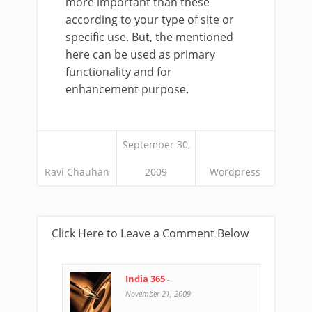
more important than these
according to your type of site or
specific use. But, the mentioned
here can be used as primary
functionality and for
enhancement purpose.
September 30,
Ravi Chauhan
2009
Wordpress
Click Here to Leave a Comment Below
India 365
-
November 21, 2009