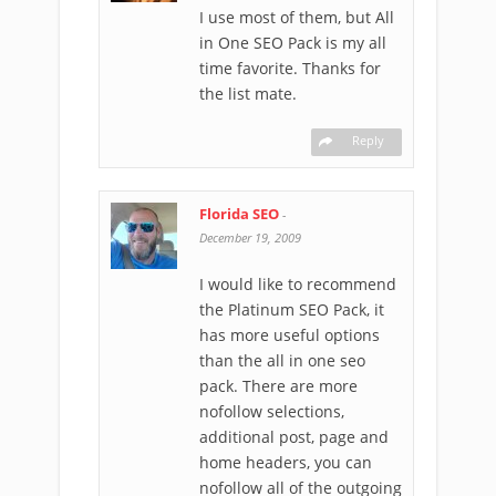
I use most of them, but All
in One SEO Pack is my all
time favorite. Thanks for
the list mate.
Reply
Florida SEO
-
December 19, 2009
I would like to recommend
the Platinum SEO Pack, it
has more useful options
than the all in one seo
pack. There are more
nofollow selections,
additional post, page and
home headers, you can
nofollow all of the outgoing