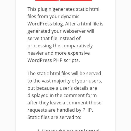
This plugin generates static html
files from your dynamic
WordPress blog. After a html file is
generated your webserver will
serve that file instead of
processing the comparatively
heavier and more expensive
WordPress PHP scripts.
The static html files will be served
to the vast majority of your users,
but because a user’s details are
displayed in the comment form
after they leave a comment those
requests are handled by PHP.
Static files are served to: