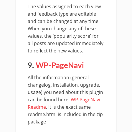
The values assigned to each view
and feedback type are editable
and can be changed at any time.
When you change any of these
values, the ‘popularity score’ for
all posts are updated immediately
to reflect the new values.
9.
WP-PageNavi
All the information (general,
changelog, installation, upgrade,
usage) you need about this plugin
can be found here:
WP-PageNavi
Readme
. It is the exact same
readme.html is included in the zip
package