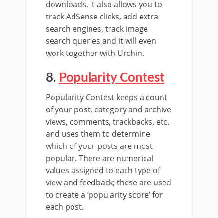
downloads. It also allows you to
track AdSense clicks, add extra
search engines, track image
search queries and it will even
work together with Urchin.
8.
Popularity Contest
Popularity Contest keeps a count
of your post, category and archive
views, comments, trackbacks, etc.
and uses them to determine
which of your posts are most
popular. There are numerical
values assigned to each type of
view and feedback; these are used
to create a ‘popularity score’ for
each post.