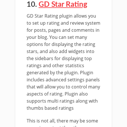
10.
GD Star Rating
GD Star Rating plugin allows you
to set up rating and review system
for posts, pages and comments in
your blog. You can set many
options for displaying the rating
stars, and also add widgets into
the sidebars for displaying top
ratings and other statistics
generated by the plugin. Plugin
includes advanced settings panels
that will allow you to control many
aspects of rating. Plugin also
supports multi ratings along with
thumbs based ratings
This is not all, there may be some