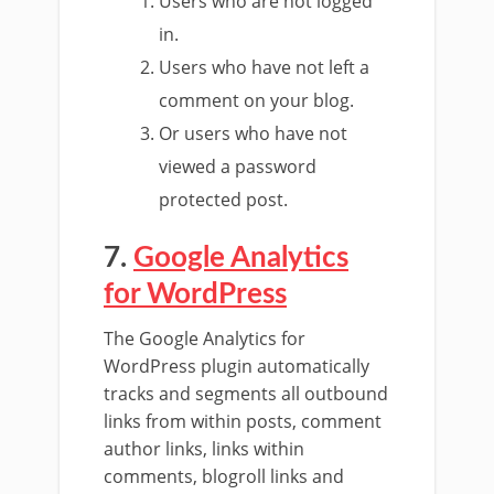
Users who are not logged
in.
Users who have not left a
comment on your blog.
Or users who have not
viewed a password
protected post.
7.
Google Analytics
for WordPress
The Google Analytics for
WordPress plugin automatically
tracks and segments all outbound
links from within posts, comment
author links, links within
comments, blogroll links and