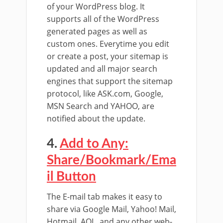
of your WordPress blog. It
supports all of the WordPress
generated pages as well as
custom ones. Everytime you edit
or create a post, your sitemap is
updated and all major search
engines that support the sitemap
protocol, like ASK.com, Google,
MSN Search and YAHOO, are
notified about the update.
4.
Add to Any:
Share/Bookmark/Ema
il Button
The E-mail tab makes it easy to
share via Google Mail, Yahoo! Mail,
Hotmail, AOL, and any other web-